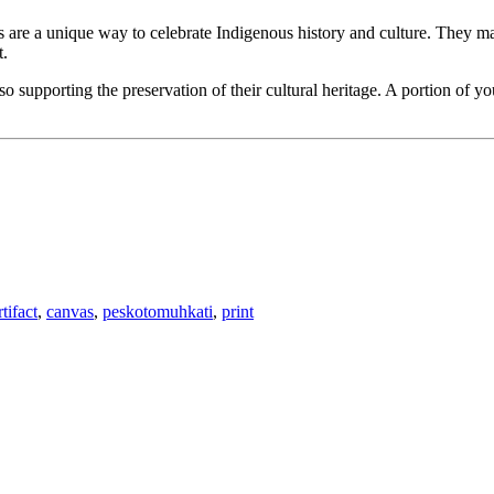
ts are a unique way to celebrate Indigenous history and culture. They mak
t.
 supporting the preservation of their cultural heritage. A portion of y
rtifact
,
canvas
,
peskotomuhkati
,
print