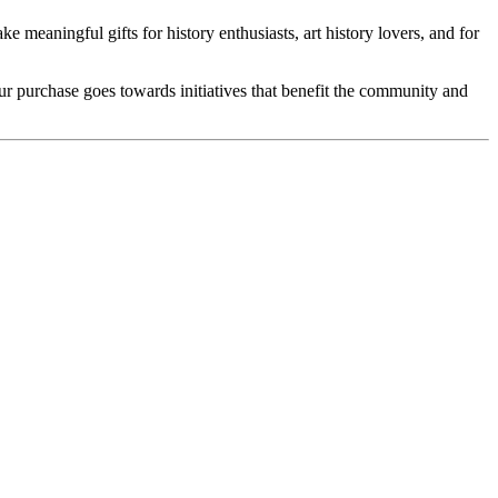
e meaningful gifts for history enthusiasts, art history lovers, and for
our purchase goes towards initiatives that benefit the community and