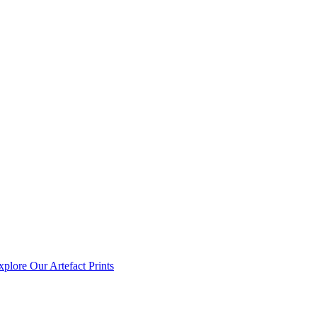
xplore Our Artefact Prints