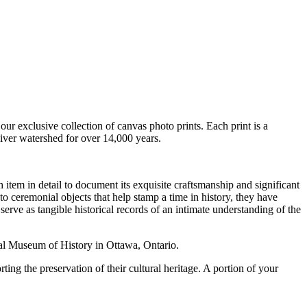
our exclusive collection of canvas photo prints. Each print is a
iver watershed for over 14,000 years.
 item in detail to document its exquisite craftsmanship and significant
to ceremonial objects that help stamp a time in history, they have
serve as tangible historical records of an intimate understanding of the
al Museum of History in Ottawa, Ontario.
ing the preservation of their cultural heritage. A portion of your