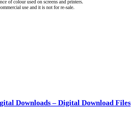
nce of colour used on screens and printers.
commercial use and it is not for re-sale.
Digital Downloads – Digital Download Files