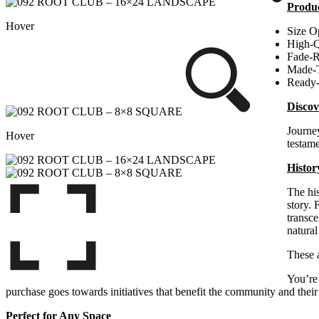
Produc
Hover
Size O
High-Q
Fade-R
Made-
Ready
Discov
Journey
Hover
testame
Histor
The his
story. 
transce
natural
These
You’re 
purchase goes towards initiatives that benefit the community and their 
Perfect for Any Space