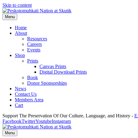
Skip to content
Menu
Home
About
Resources
Careers
Events
Shop
Prints
Canvas Prints
Digital Download Prints
Book
Donor Sponsorships
News
Contact Us
Members Area
Cart
Support The Preservation Of Our Culture, Language, and History -
E
Facebook
Twitter
Youtube
Instagram
Menu