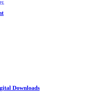
nt
igital Downloads