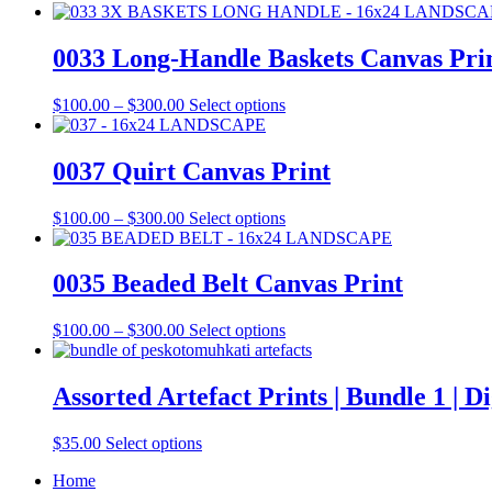
0033 Long-Handle Baskets Canvas Pri
Price
This
$
100.00
–
$
300.00
Select options
range:
product
$100.00
has
through
multiple
0037 Quirt Canvas Print
$300.00
variants.
The
Price
This
$
100.00
–
$
300.00
Select options
options
range:
product
may
$100.00
has
be
through
multiple
0035 Beaded Belt Canvas Print
chosen
$300.00
variants.
on
The
the
Price
This
$
100.00
–
$
300.00
Select options
options
product
range:
product
may
page
$100.00
has
be
through
multiple
Assorted Artefact Prints | Bundle 1 | D
chosen
$300.00
variants.
on
The
the
This
$
35.00
Select options
options
product
product
may
page
Home
has
be