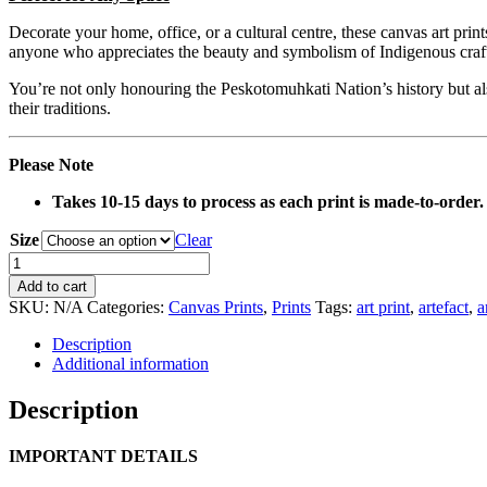
Decorate your home, office, or a cultural centre, these canvas art prin
anyone who appreciates the beauty and symbolism of Indigenous craf
You’re not only honouring the Peskotomuhkati Nation’s history but also
their traditions.
Please Note
Takes 10-15 days to process as each print is made-to-order.
Size
Clear
0092
Root
Add to cart
Club
SKU:
N/A
Categories:
Canvas Prints
,
Prints
Tags:
art print
,
artefact
,
a
Artefact
Canvas
Description
Print
Additional information
quantity
Description
IMPORTANT DETAILS