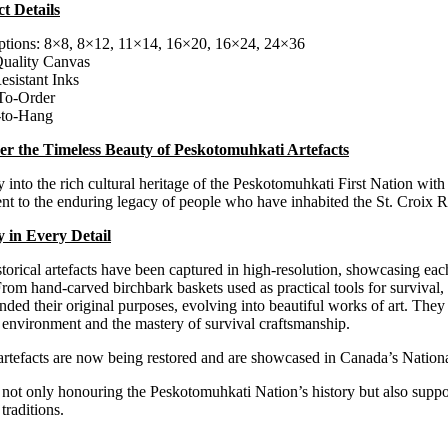
t Details
$100.00
through
ptions: 8×8, 8×12, 11×14, 16×20, 16×24, 24×36
$300.00
uality Canvas
esistant Inks
To-Order
-to-Hang
er the Timeless Beauty of Peskotomuhkati Artefacts
 into the rich cultural heritage of the Peskotomuhkati First Nation with 
nt to the enduring legacy of people who have inhabited the St. Croix R
y in Every Detail
torical artefacts have been captured in high-resolution, showcasing each
From hand-carved birchbark baskets used as practical tools for survival, 
nded their original purposes, evolving into beautiful works of art.
They 
 environment and the mastery of survival craftsmanship.
artefacts are now being restored and are showcased in Canada’s Nation
not only honouring the Peskotomuhkati Nation’s history but also support
traditions.