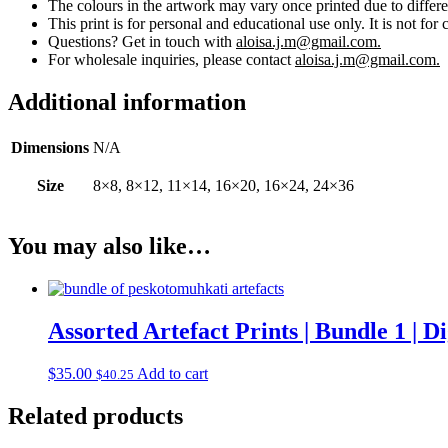
The colours in the artwork may vary once printed due to differe
This print is for personal and educational use only. It is not for 
Questions? Get in touch with
aloisa.j.m@gmail.com.
For wholesale inquiries, please contact
aloisa.j.m@gmail.com.
Additional information
Dimensions
N/A
Size
8×8, 8×12, 11×14, 16×20, 16×24, 24×36
You may also like…
Assorted Artefact Prints | Bundle 1 | 
$
35.00
Add to cart
$
40.25
Related products