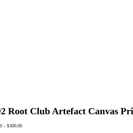
2 Root Club Artefact Canvas Pr
Price
0
–
$
300.00
range: