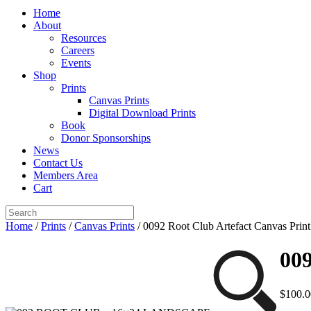
Home
About
Resources
Careers
Events
Shop
Prints
Canvas Prints
Digital Download Prints
Book
Donor Sponsorships
News
Contact Us
Members Area
Cart
Home
/
Prints
/
Canvas Prints
/ 0092 Root Club Artefact Canvas Print
009
$
100.0