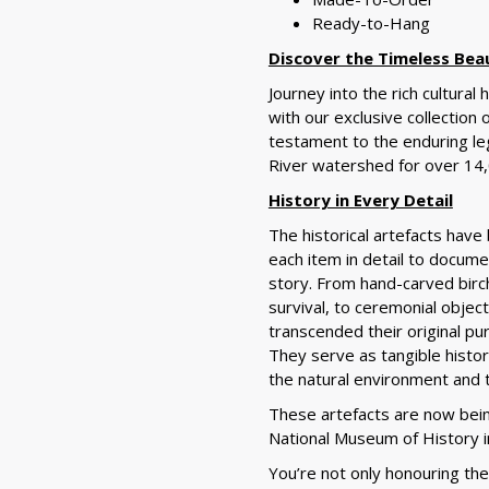
Ready-to-Hang
Discover the Timeless Bea
Journey into the rich cultural
with our exclusive collection 
testament to the enduring le
River watershed for over 14,
History in Every Detail
The historical artefacts have
each item in detail to docume
story. From hand-carved birch
survival, to ceremonial objec
transcended their original pur
They serve as tangible histor
the natural environment and 
These
artefacts are now bei
National Museum of History i
You’re not only honouring th