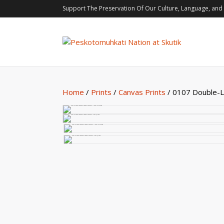
Support The Preservation Of Our Culture, Language, and 
Home
/
Prints
/
Canvas Prints
/ 0107 Double-Le