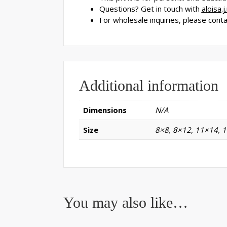
Questions? Get in touch with
aloisa.
For wholesale inquiries, please cont
Additional information
Dimensions
N/A
Size
8×8, 8×12, 11×14, 
You may also like…