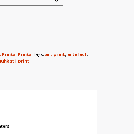
 Prints
,
Prints
Tags:
art print
,
artefact
,
uhkati
,
print
ters.