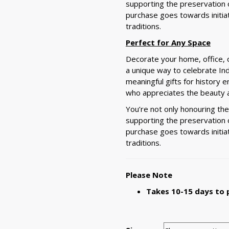
supporting the preservation of
purchase goes towards initia
traditions.
Perfect for Any Space
Decorate your home, office, o
a unique way to celebrate In
meaningful gifts for history e
who appreciates the beauty a
You’re not only honouring th
supporting the preservation of
purchase goes towards initia
traditions.
Please Note
Takes 10-15 days to 