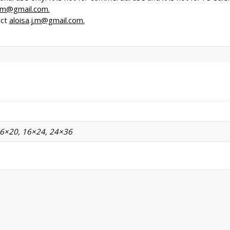
j.m@gmail.com.
act
aloisa.j.m@gmail.com.
16×20, 16×24, 24×36