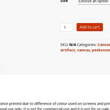
Size
0107
Add to cart
Double-
Levelled
Carved
SKU:
N/A
Categories:
Canvas
Pedestal
artifact
,
canvas
,
peskotom
Artefact
Canvas
Print
quantity
n
once printed due to difference of colour used on screens and prin
nal use only. It is not for commercial use and it is not for re-sale.