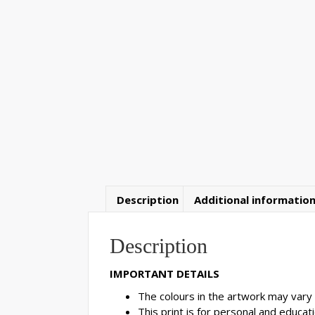
Description
Additional informatio
Description
IMPORTANT DETAILS
The colours in the artwork may vary 
This print is for personal and educatio