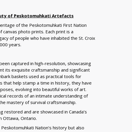
uty of Peskotomuhkati Artefacts
 heritage of the Peskotomuhkati First Nation
of canvas photo prints. Each print is a
gacy of people who have inhabited the St. Croix
000 years.
 been captured in high-resolution, showcasing
nt its exquisite craftsmanship and significant
bark baskets used as practical tools for
ts that help stamp a time in history, they have
poses, evolving into beautiful works of art.
ical records of an intimate understanding of
the mastery of survival craftsmanship.
ng restored and are showcased in Canada’s
n Ottawa, Ontario.
e Peskotomuhkati Nation’s history but also