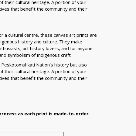
 their cultural heritage. A portion of your
tives that benefit the community and their
r a cultural centre, these canvas art prints are
digenous history and culture. They make
nthusiasts, art history lovers, and for anyone
nd symbolism of Indigenous craft.
e Peskotomuhkati Nation’s history but also
 their cultural heritage. A portion of your
tives that benefit the community and their
process as each print is made-to-order.