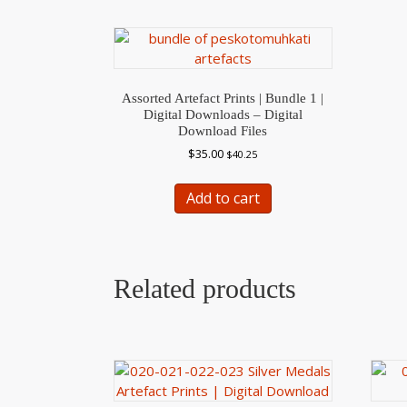
Assorted Artefact Prints | Bundle 1 |
Digital Downloads – Digital
Download Files
$
35.00
$
40.25
Add to cart
Related products