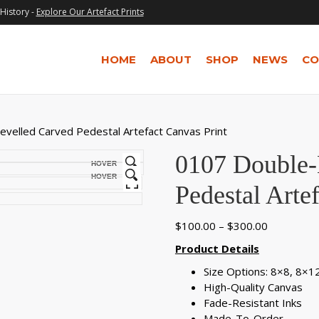
History -
Explore Our Artefact Prints
HOME
ABOUT
SHOP
NEWS
CO
velled Carved Pedestal Artefact Canvas Print
0107 Double-
HOVER
HOVER
Pedestal Arte
Price
$
100.00
–
$
300.00
range:
Product Details
$100.00
Size Options: 8×8, 8×
through
High-Quality Canvas
$300.00
Fade-Resistant Inks
Made-To-Order