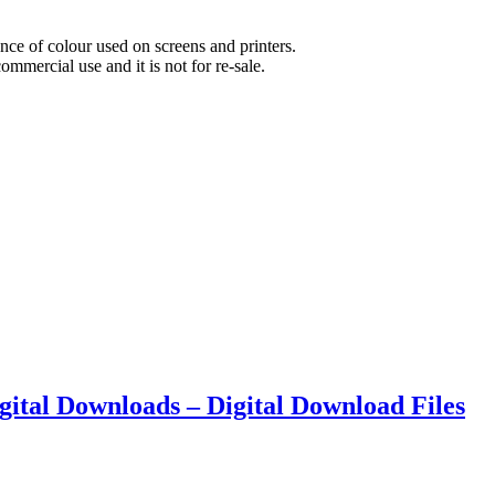
nce of colour used on screens and printers.
commercial use and it is not for re-sale.
Digital Downloads – Digital Download Files