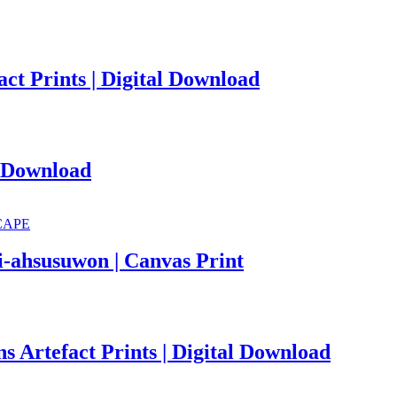
ct Prints | Digital Download
l Download
i-ahsusuwon | Canvas Print
s Artefact Prints | Digital Download