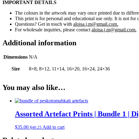
IMPORTANT DETAILS
The colours in the artwork may vary once printed due to differe
This print is for personal and educational use only. It is not for 
Questions? Get in touch with
aloisa.j.m@gmail.com.
For wholesale inquiries, please contact
aloisa.j.m@gmail.com.
Additional information
Dimensions
N/A
Size
8×8, 8×12, 11×14, 16×20, 16×24, 24×36
You may also like…
Assorted Artefact Prints | Bundle 1 | 
$
35.00
Add to cart
$
40.25