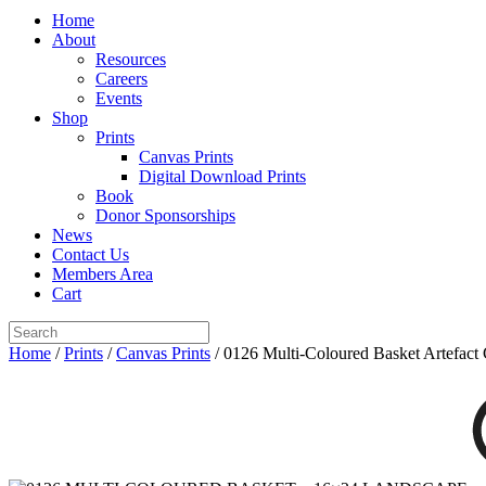
Home
About
Resources
Careers
Events
Shop
Prints
Canvas Prints
Digital Download Prints
Book
Donor Sponsorships
News
Contact Us
Members Area
Cart
Home
/
Prints
/
Canvas Prints
/ 0126 Multi-Coloured Basket Artefact 