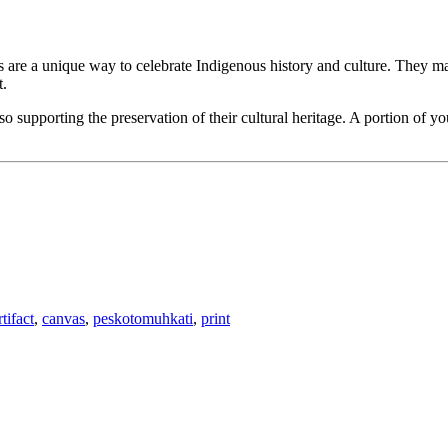
ts are a unique way to celebrate Indigenous history and culture. They mak
t.
 supporting the preservation of their cultural heritage. A portion of y
rtifact
,
canvas
,
peskotomuhkati
,
print