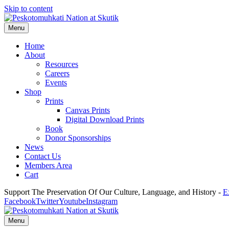
Skip to content
Menu
Home
About
Resources
Careers
Events
Shop
Prints
Canvas Prints
Digital Download Prints
Book
Donor Sponsorships
News
Contact Us
Members Area
Cart
Support The Preservation Of Our Culture, Language, and History -
E
Facebook
Twitter
Youtube
Instagram
Menu