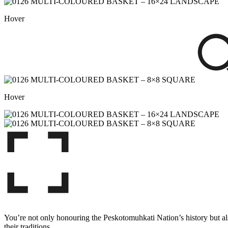
Hover
Hover
You’re not only honouring the Peskotomuhkati Nation’s history but also
their traditions.