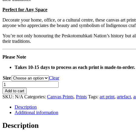
Perfect for Any Space
Decorate your home, office, or a cultural centre, these canvas art prin
anyone who appreciates the beauty and symbolism of Indigenous craf
You’re not only honouring the Peskotomuhkati Nation’s history but also
their traditions.
Please Note
Takes 10-15 days to process as each print is made-to-order.
Size
Clear
0126
Multi-
Add to cart
Coloured
SKU:
N/A
Categories:
Canvas Prints
,
Prints
Tags:
art print
,
artefact
,
a
Basket
Artefact
Description
Canvas
Additional information
Print
quantity
Description