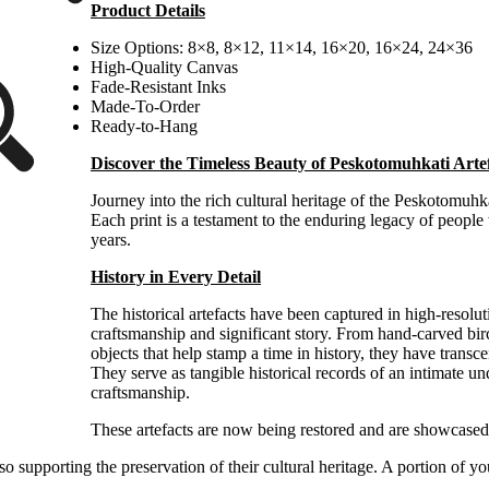
Product Details
$100.00
through
Size Options: 8×8, 8×12, 11×14, 16×20, 16×24, 24×36
$300.00
High-Quality Canvas
Fade-Resistant Inks
Made-To-Order
Ready-to-Hang
Discover the Timeless Beauty of Peskotomuhkati Arte
Journey into the rich cultural heritage of the Peskotomuhka
Each print is a testament to the enduring legacy of peopl
years.
History in Every Detail
The historical artefacts have been captured in high-resolu
craftsmanship and significant story. From hand-carved birc
objects that help stamp a time in history, they have transc
They serve as tangible historical records of an intimate u
craftsmanship.
These
artefacts are now being restored and are showcase
 supporting the preservation of their cultural heritage. A portion of y