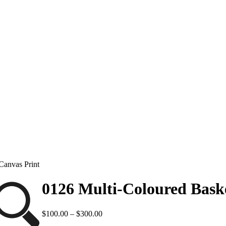
Canvas Print
0126 Multi-Coloured Baske
Price
$
100.00
–
$
300.00
range: