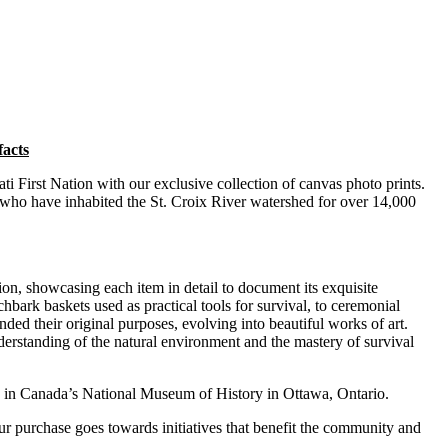
facts
ti First Nation with our exclusive collection of canvas photo prints.
e who have inhabited the St. Croix River watershed for over 14,000
tion, showcasing each item in detail to document its exquisite
hbark baskets used as practical tools for survival, to ceremonial
ended their original purposes, evolving into beautiful works of art.
nderstanding of the natural environment and the mastery of survival
d in Canada’s National Museum of History in Ottawa, Ontario.
our purchase goes towards initiatives that benefit the community and