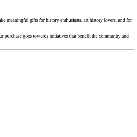
e meaningful gifts for history enthusiasts, art history lovers, and for
our purchase goes towards initiatives that benefit the community and