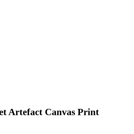
t Artefact Canvas Print