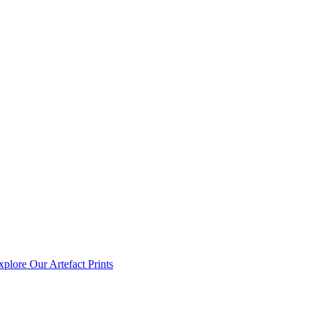
xplore Our Artefact Prints