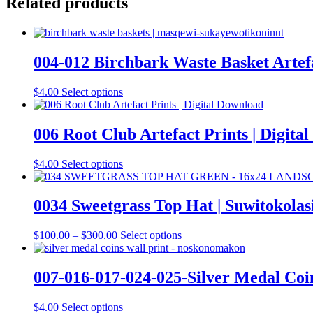
Related products
004-012 Birchbark Waste Basket Artefa
This
$
4.00
Select options
product
has
multiple
006 Root Club Artefact Prints | Digita
variants.
The
This
$
4.00
Select options
options
product
may
has
be
multiple
0034 Sweetgrass Top Hat | Suwitokolas
chosen
variants.
on
The
the
Price
This
$
100.00
–
$
300.00
Select options
options
product
range:
product
may
page
$100.00
has
be
through
multiple
007-016-017-024-025-Silver Medal Coin
chosen
$300.00
variants.
on
The
the
This
$
4.00
Select options
options