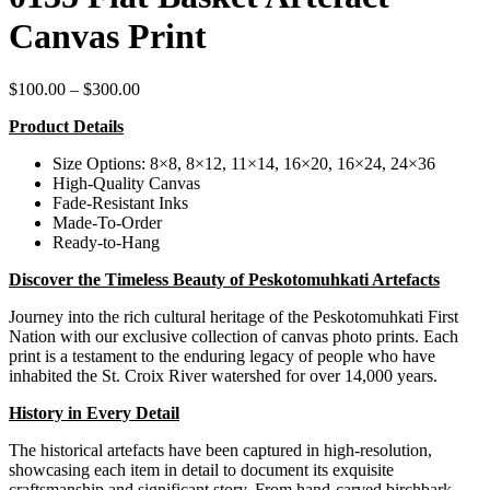
Canvas Print
Price
$
100.00
–
$
300.00
range:
Product Details
$100.00
through
Size Options: 8×8, 8×12, 11×14, 16×20, 16×24, 24×36
$300.00
High-Quality Canvas
Fade-Resistant Inks
Made-To-Order
Ready-to-Hang
Discover the Timeless Beauty of Peskotomuhkati Artefacts
Journey into the rich cultural heritage of the Peskotomuhkati First
Nation with our exclusive collection of canvas photo prints. Each
print is a testament to the enduring legacy of people who have
inhabited the St. Croix River watershed for over 14,000 years.
History in Every Detail
The historical artefacts have been captured in high-resolution,
showcasing each item in detail to document its exquisite
craftsmanship and significant story. From hand-carved birchbark