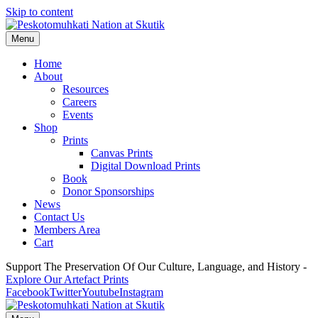
Skip to content
Menu
Home
About
Resources
Careers
Events
Shop
Prints
Canvas Prints
Digital Download Prints
Book
Donor Sponsorships
News
Contact Us
Members Area
Cart
Support The Preservation Of Our Culture, Language, and History -
Explore Our Artefact Prints
Facebook
Twitter
Youtube
Instagram