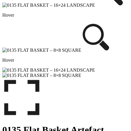
Hover
Hover
0135 Flat Basket Artefact