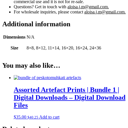
commercial use and it is not for re-sale.
Questions? Get in touch with
aloisa.j.m@gmail.com.
For wholesale inquiries, please contact
aloisa.j.m@gmail.com.
Additional information
Dimensions
N/A
Size
8×8, 8×12, 11×14, 16×20, 16×24, 24×36
You may also like…
Assorted Artefact Prints | Bundle 1 |
Digital Downloads – Digital Download
Files
$
35.00
Add to cart
$
40.25