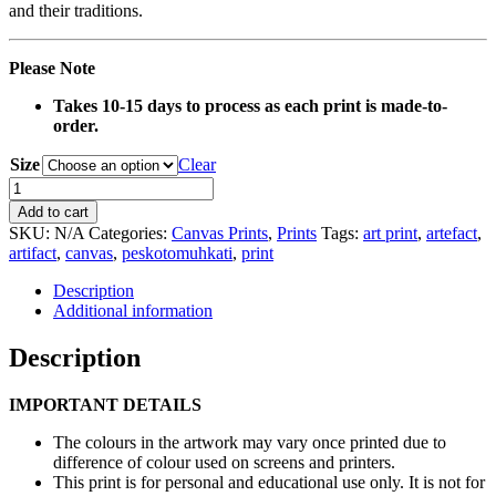
and their traditions.
Please Note
Takes 10-15 days to process as each print is made-to-
order.
Size
Clear
0135
Flat
Add to cart
Basket
SKU:
N/A
Categories:
Canvas Prints
,
Prints
Tags:
art print
,
artefact
,
Artefact
artifact
,
canvas
,
peskotomuhkati
,
print
Canvas
Print
Description
quantity
Additional information
Description
IMPORTANT DETAILS
The colours in the artwork may vary once printed due to
difference of colour used on screens and printers.
This print is for personal and educational use only. It is not for