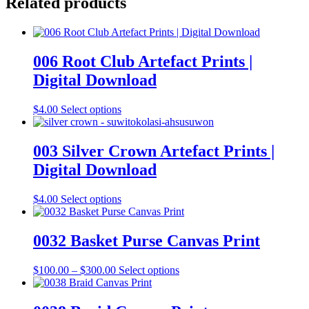
Related products
006 Root Club Artefact Prints |
Digital Download
This
$
4.00
Select options
product
has
multiple
003 Silver Crown Artefact Prints |
variants.
Digital Download
The
options
may
This
$
4.00
Select options
be
product
chosen
has
on
multiple
0032 Basket Purse Canvas Print
the
variants.
product
The
Price
This
$
100.00
–
$
300.00
Select options
page
options
range:
product
may
$100.00
has
be
through
multiple