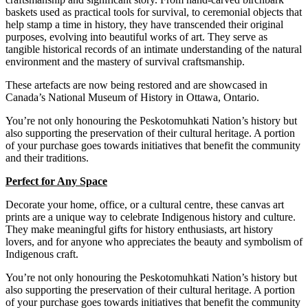
baskets used as practical tools for survival, to ceremonial objects that
help stamp a time in history, they have transcended their original
purposes, evolving into beautiful works of art.
They serve as
tangible historical records of an intimate understanding of the natural
environment and the mastery of survival craftsmanship.
These
artefacts are now being restored and are showcased in
Canada’s National Museum of History in Ottawa, Ontario.
You’re not only honouring the Peskotomuhkati Nation’s history but
also supporting the preservation of their cultural heritage. A portion
of your purchase goes towards initiatives that benefit the community
and their traditions.
Perfect for Any Space
Decorate your home, office, or a cultural centre, these canvas art
prints are a unique way to celebrate Indigenous history and culture.
They make meaningful gifts for history enthusiasts, art history
lovers, and for anyone who appreciates the beauty and symbolism of
Indigenous craft.
You’re not only honouring the Peskotomuhkati Nation’s history but
also supporting the preservation of their cultural heritage. A portion
of your purchase goes towards initiatives that benefit the community