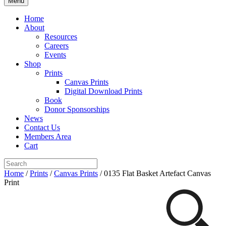
Menu
Home
About
Resources
Careers
Events
Shop
Prints
Canvas Prints
Digital Download Prints
Book
Donor Sponsorships
News
Contact Us
Members Area
Cart
Home
/
Prints
/
Canvas Prints
/ 0135 Flat Basket Artefact Canvas
Print