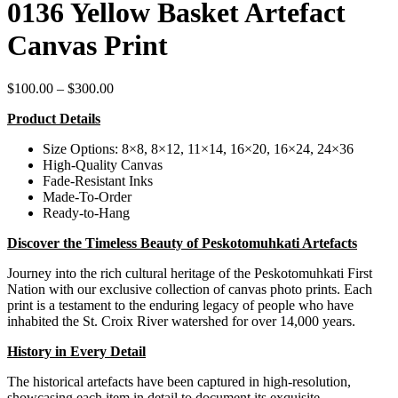
0136 Yellow Basket Artefact
Canvas Print
Price
$
100.00
–
$
300.00
range:
Product Details
$100.00
through
Size Options: 8×8, 8×12, 11×14, 16×20, 16×24, 24×36
$300.00
High-Quality Canvas
Fade-Resistant Inks
Made-To-Order
Ready-to-Hang
Discover the Timeless Beauty of Peskotomuhkati Artefacts
Journey into the rich cultural heritage of the Peskotomuhkati First
Nation with our exclusive collection of canvas photo prints. Each
print is a testament to the enduring legacy of people who have
inhabited the St. Croix River watershed for over 14,000 years.
History in Every Detail
The historical artefacts have been captured in high-resolution,
showcasing each item in detail to document its exquisite