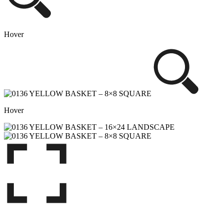
Hover
Hover