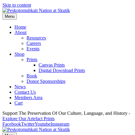
Skip to content
Menu
Home
About
Resources
Careers
Events
Shop
Prints
Canvas Prints
Digital Download Prints
Book
Donor Sponsorships
News
Contact Us
Members Area
Cart
Support The Preservation Of Our Culture, Language, and History -
Explore Our Artefact Prints
Facebook
Twitter
Youtube
Instagram