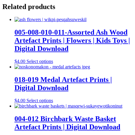
Related products
005-008-010-011-Assorted Ash Wood
Artefact Prints | Flowers | Kids Toys |
Digital Download
This
$
4.00
Select options
product
has
multiple
018-019 Medal Artefact Prints |
variants.
Digital Download
The
options
may
This
$
4.00
Select options
be
product
chosen
has
on
multiple
004-012 Birchbark Waste Basket
the
variants.
Artefact Prints | Digital Download
product
The
page
options