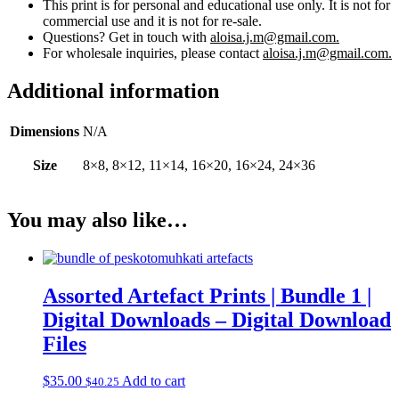
This print is for personal and educational use only. It is not for
commercial use and it is not for re-sale.
Questions? Get in touch with
aloisa.j.m@gmail.com.
For wholesale inquiries, please contact
aloisa.j.m@gmail.com.
Additional information
Dimensions
N/A
Size
8×8, 8×12, 11×14, 16×20, 16×24, 24×36
You may also like…
Assorted Artefact Prints | Bundle 1 |
Digital Downloads – Digital Download
Files
$
35.00
Add to cart
$
40.25