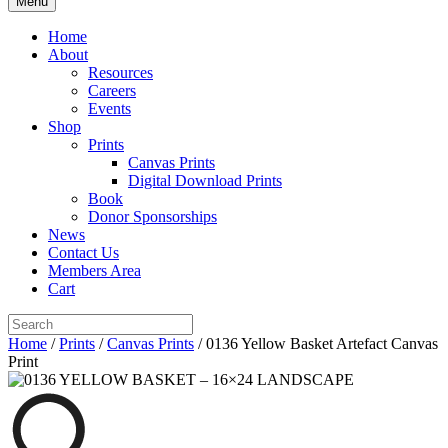
Menu
Home
About
Resources
Careers
Events
Shop
Prints
Canvas Prints
Digital Download Prints
Book
Donor Sponsorships
News
Contact Us
Members Area
Cart
Home
/
Prints
/
Canvas Prints
/ 0136 Yellow Basket Artefact Canvas
Print