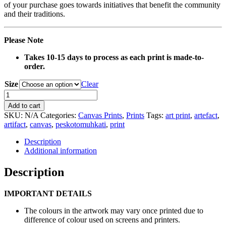
of your purchase goes towards initiatives that benefit the community
and their traditions.
Please Note
Takes 10-15 days to process as each print is made-to-
order.
Size
Clear
0136
Yellow
Add to cart
Basket
SKU:
N/A
Categories:
Canvas Prints
,
Prints
Tags:
art print
,
artefact
,
Artefact
artifact
,
canvas
,
peskotomuhkati
,
print
Canvas
Print
Description
quantity
Additional information
Description
IMPORTANT DETAILS
The colours in the artwork may vary once printed due to
difference of colour used on screens and printers.