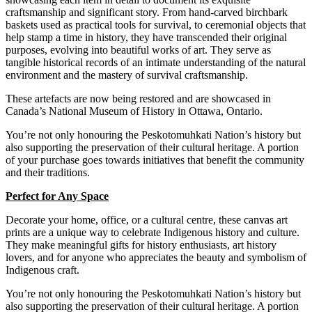
craftsmanship and significant story. From hand-carved birchbark
baskets used as practical tools for survival, to ceremonial objects that
help stamp a time in history, they have transcended their original
purposes, evolving into beautiful works of art.
They serve as
tangible historical records of an intimate understanding of the natural
environment and the mastery of survival craftsmanship.
These
artefacts are now being restored and are showcased in
Canada’s National Museum of History in Ottawa, Ontario.
You’re not only honouring the Peskotomuhkati Nation’s history but
also supporting the preservation of their cultural heritage. A portion
of your purchase goes towards initiatives that benefit the community
and their traditions.
Perfect for Any Space
Decorate your home, office, or a cultural centre, these canvas art
prints are a unique way to celebrate Indigenous history and culture.
They make meaningful gifts for history enthusiasts, art history
lovers, and for anyone who appreciates the beauty and symbolism of
Indigenous craft.
You’re not only honouring the Peskotomuhkati Nation’s history but
also supporting the preservation of their cultural heritage. A portion