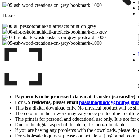
Hover
|
|
Payment is to be processed via e-mail transfer (e-transfer) 
For US residents, please email
passamaquoddygroup@gma
This is a digital download only. No physical product will be sh
The colours in the artwork may vary once printed due to differe
This print is for personal and educational use only. It is not for 
Due to the digital aspect of this item, it is non-refundable.
If you are having any problems with the downloads, please do 
For wholesale inquiries, please contact
aloisa.j.m@gmail.com.