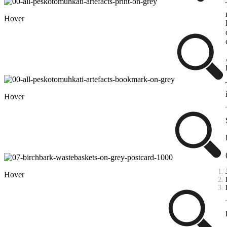
Hover
Hover
Hover