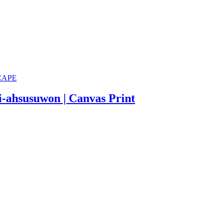
i-ahsusuwon | Canvas Print