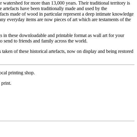
watershed for more than 13,000 years. Their traditional territory is
tefacts have been traditionally made and used by the
efacts made of wood in particular represent a deep intimate knowledge
Many everyday items are now pieces of art which are testaments of the
 in these downloadable and printable format as wall art for your
o send to friends and family across the world.
 taken of these historical artefacts, now on display and being restored
cal printing shop.
 print.