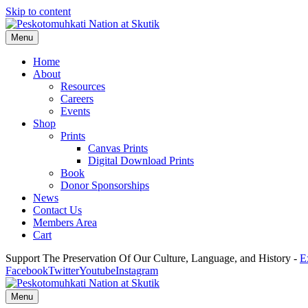
Skip to content
Menu
Home
About
Resources
Careers
Events
Shop
Prints
Canvas Prints
Digital Download Prints
Book
Donor Sponsorships
News
Contact Us
Members Area
Cart
Support The Preservation Of Our Culture, Language, and History -
E
Facebook
Twitter
Youtube
Instagram
Menu