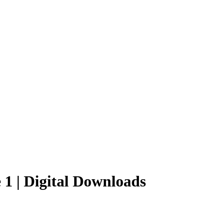
e 1 | Digital Downloads