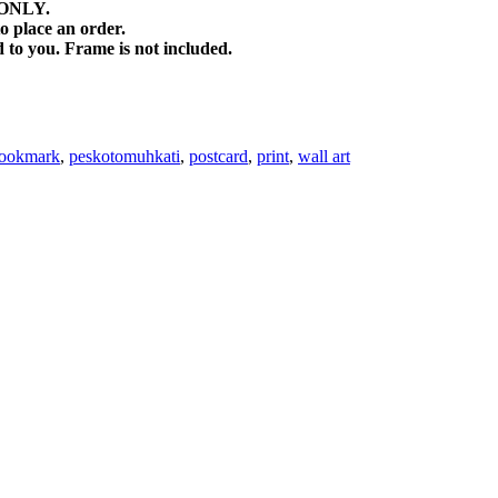
) ONLY.
o place an order.
d to you. Frame is not included.
ookmark
,
peskotomuhkati
,
postcard
,
print
,
wall art