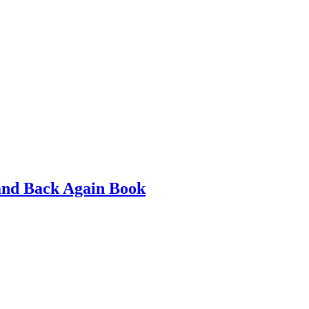
and Back Again Book