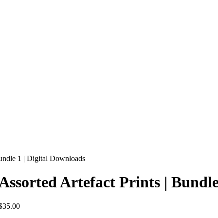
Bundle 1 | Digital Downloads
Assorted Artefact Prints | Bundl
$
35.00