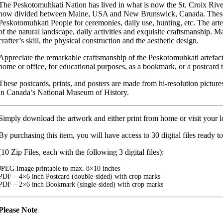
The Peskotomuhkati Nation has lived in what is now the St. Croix River 
now divided between Maine, USA and New Brunswick, Canada. These ar
Peskotomuhkati People for ceremonies, daily use, hunting, etc. The art
of the natural landscape, daily activities and exquisite craftsmanship. 
crafter’s skill, the physical construction and the aesthetic design.
Appreciate the remarkable craftsmanship of the Peskotomuhkati artefacts
home or office, for educational purposes, as a bookmark, or a postcard t
These postcards, prints, and posters are made from hi-resolution pictures
in Canada’s National Museum of History.
Simply download the artwork and either print from home or visit your lo
By purchasing this item, you will have access to 30 digital files ready to
(10 Zip Files, each with the following 3 digital files):
JPEG Image printable to max. 8×10 inches
PDF – 4×6 inch Postcard (double-sided) with crop marks
PDF – 2×6 inch Bookmark (single-sided) with crop marks
Please Note