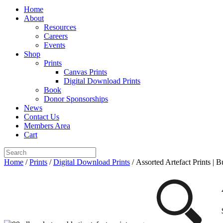
Home
About
Resources
Careers
Events
Shop
Prints
Canvas Prints
Digital Download Prints
Book
Donor Sponsorships
News
Contact Us
Members Area
Cart
Home
/
Prints
/
Digital Download Prints
/ Assorted Artefact Prints | 