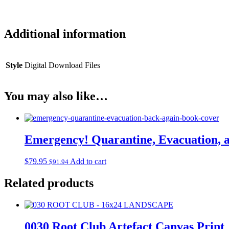
Additional information
Style
Digital Download Files
You may also like…
Emergency! Quarantine, Evacuation, 
$
79.95
Add to cart
$
91.94
Related products
0030 Root Club Artefact Canvas Print