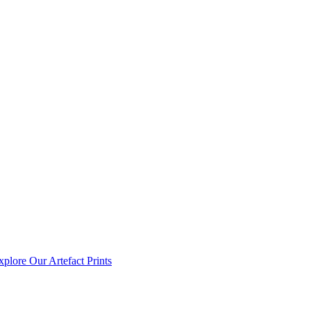
xplore Our Artefact Prints