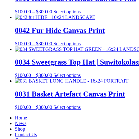
Price
This
$
100.00
–
$
300.00
Select options
range:
product
$100.00
has
through
multiple
0042 Fur Hide Canvas Print
$300.00
variants.
The
Price
This
$
100.00
–
$
300.00
Select options
options
range:
product
may
$100.00
has
be
through
multiple
0034 Sweetgrass Top Hat | Suwitokolas
chosen
$300.00
variants.
on
The
the
Price
This
$
100.00
–
$
300.00
Select options
options
product
range:
product
may
page
$100.00
has
be
through
multiple
0031 Basket Artefact Canvas Print
chosen
$300.00
variants.
on
The
the
Price
This
$
100.00
–
$
300.00
Select options
options
product
range:
product
may
page
Home
$100.00
has
be
News
through
multiple
chosen
Shop
$300.00
variants.
on
Contact Us
The
the