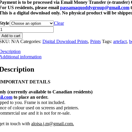
Payment is to be processed via Email Money Transfer (e-transfer
For US residents, please email
passamaquoddygroup@gmail.com
t
This is a digital download only. No physical product will be shippe
Style
Clear
Assorted
Artefact
Add to cart
Prints
SKU:
N/A
Categories:
Digital Download Prints
,
Prints
Tags:
artefact
,
b
Bundle
Description
1
Additional information
Digital
Description
Downloads
quantity
IMPORTANT DETAILS
only (currently available to Canadian residents)
il.com
to place an order.
ipped to you. Frame is not included.
nce of colour used on screens and printers.
commercial use and it is not for re-sale.
get in touch with
aloisa.j.m@gmail.com.