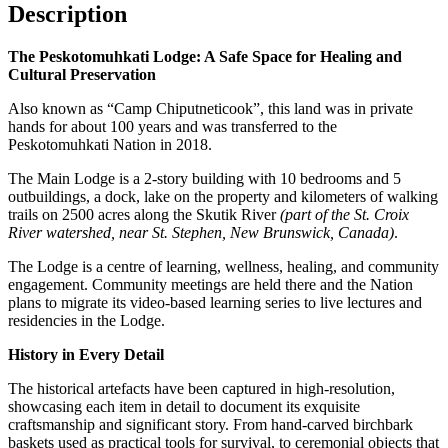
Description
The Peskotomuhkati Lodge: A Safe Space for Healing and
Cultural Preservation
Also known as “Camp Chiputneticook”, this land was in private
hands for about 100 years and was transferred to the
Peskotomuhkati Nation in 2018.
The Main Lodge is a 2-story building with 10 bedrooms and 5
outbuildings, a dock, lake on the property and kilometers of walking
trails on 2500 acres along the Skutik River
(part of the St. Croix
River watershed, near St. Stephen, New Brunswick, Canada)
.
The Lodge is a centre of learning, wellness, healing, and community
engagement. Community meetings are held there and the Nation
plans to migrate its video-based learning series to live lectures and
residencies in the Lodge.
History in Every Detail
The historical artefacts have been captured in high-resolution,
showcasing each item in detail to document its exquisite
craftsmanship and significant story. From hand-carved birchbark
baskets used as practical tools for survival, to ceremonial objects that