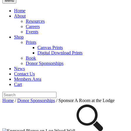
Menu
Home
About
Resources
Careers
Events
Shop
Prints
Canvas Prints
Digital Download Prints
Book
Donor Sponsorships
News
Contact Us
Members Area
Cart
Home
/
Donor Sponsorships
/ Sponsor A Room at the Lodge