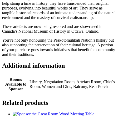
help stamp a time in history, they have transcended their original
purposes, evolving into beautiful works of art.
They serve as
tangible historical records of an intimate understanding of the natural
environment and the mastery of survival craftsmanship.
These
artefacts are now being restored and are showcased in
Canada’s National Museum of History in Ottawa, Ontario.
You’re not only honouring the Peskotomuhkati Nation’s history but
also supporting the preservation of their cultural heritage. A portion
of your purchase goes towards initiatives that benefit the community
and their traditions.
Additional information
Rooms
Library, Negotiation Room, Artefact Room, Chief's
Available to
Room, Women and Girls, Balcony, Rear Porch
Sponsor
Related products