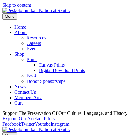
Skip to content
Menu
Home
About
Resources
Careers
Events
Shop
Prints
Canvas Prints
Digital Download Prints
Book
Donor Sponsorships
News
Contact Us
Members Area
Cart
Support The Preservation Of Our Culture, Language, and History -
Explore Our Artefact Prints
Facebook
Twitter
Youtube
Instagram