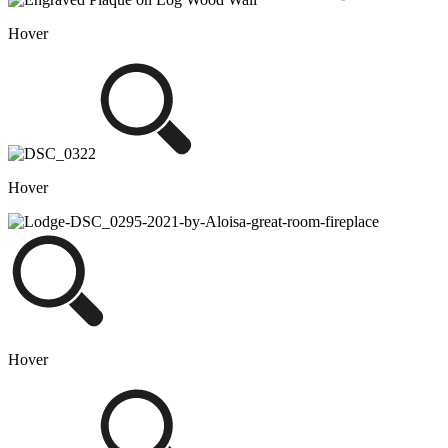
Hover
Hover
Hover