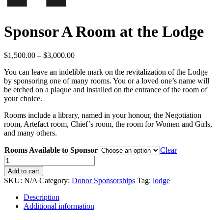
Sponsor A Room at the Lodge
Price
$
1,500.00
–
$
3,000.00
range:
You can leave an indelible mark on the revitalization of the Lodge
$1,500.00
by sponsoring one of many rooms. You or a loved one’s name will
through
be etched on a plaque and installed on the entrance of the room of
$3,000.00
your choice.
Rooms include a library, named in your honour, the Negotiation
room, Artefact room, Chief’s room, the room for Women and Girls,
and many others.
Rooms Available to Sponsor
Clear
Sponsor
A
Add to cart
Room
SKU:
N/A
Category:
Donor Sponsorships
Tag:
lodge
at
the
Description
Lodge
Additional information
quantity