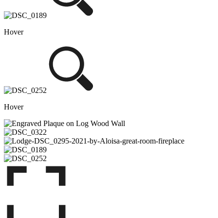
Hover
Hover