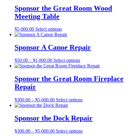
Sponsor the Great Room Wood
Meeting Table
This
$
5,000.00
Select options
product
has
multiple
Sponsor A Canoe Repair
variants.
The
Price
This
$
50.00
–
$
1,000.00
Select options
options
range:
product
may
$50.00
has
be
through
multiple
Sponsor the Great Room Fireplace
chosen
$1,000.00
variants.
on
Repair
The
the
options
product
may
Price
This
$
300.00
–
$
5,000.00
Select options
page
be
range:
product
chosen
$300.00
has
on
through
multiple
Sponsor the Dock Repair
the
$5,000.00
variants.
product
The
Price
This
$
300.00
–
$
5,000.00
Select options
page
options