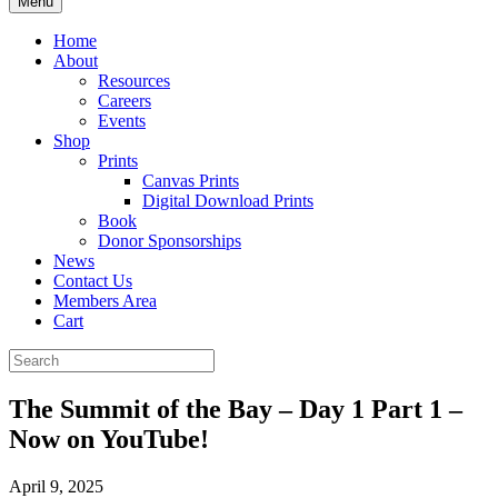
Menu
Home
About
Resources
Careers
Events
Shop
Prints
Canvas Prints
Digital Download Prints
Book
Donor Sponsorships
News
Contact Us
Members Area
Cart
The Summit of the Bay – Day 1 Part 1 –
Now on YouTube!
April 9, 2025