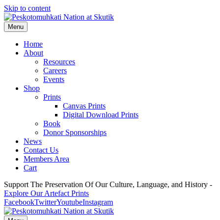
Skip to content
Menu
Home
About
Resources
Careers
Events
Shop
Prints
Canvas Prints
Digital Download Prints
Book
Donor Sponsorships
News
Contact Us
Members Area
Cart
Support The Preservation Of Our Culture, Language, and History -
Explore Our Artefact Prints
Facebook
Twitter
Youtube
Instagram