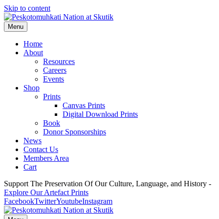
Skip to content
Menu
Home
About
Resources
Careers
Events
Shop
Prints
Canvas Prints
Digital Download Prints
Book
Donor Sponsorships
News
Contact Us
Members Area
Cart
Support The Preservation Of Our Culture, Language, and History -
Explore Our Artefact Prints
Facebook
Twitter
Youtube
Instagram