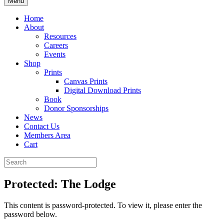
Menu
Home
About
Resources
Careers
Events
Shop
Prints
Canvas Prints
Digital Download Prints
Book
Donor Sponsorships
News
Contact Us
Members Area
Cart
Protected: The Lodge
This content is password-protected. To view it, please enter the
password below.