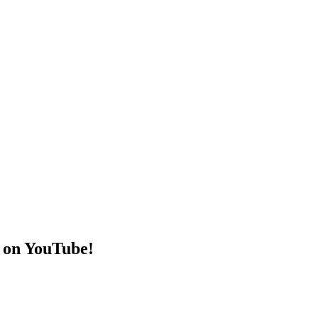
 on YouTube!