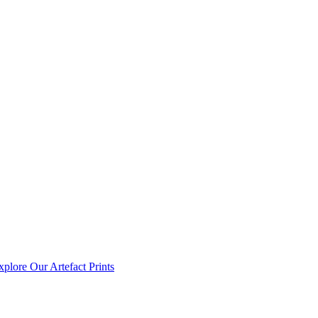
xplore Our Artefact Prints