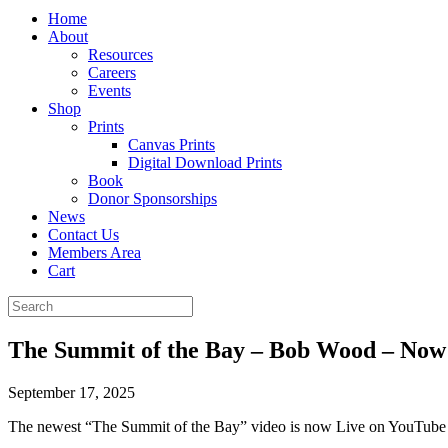
Home
About
Resources
Careers
Events
Shop
Prints
Canvas Prints
Digital Download Prints
Book
Donor Sponsorships
News
Contact Us
Members Area
Cart
The Summit of the Bay – Bob Wood – Now
September 17, 2025
The newest “The Summit of the Bay” video is now Live on YouTube