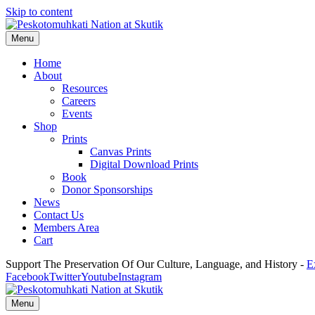
Skip to content
Menu
Home
About
Resources
Careers
Events
Shop
Prints
Canvas Prints
Digital Download Prints
Book
Donor Sponsorships
News
Contact Us
Members Area
Cart
Support The Preservation Of Our Culture, Language, and History -
E
Facebook
Twitter
Youtube
Instagram
Menu