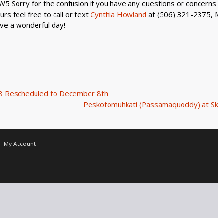
5 Sorry for the confusion if you have any questions or concerns 
rs feel free to call or text
Cynthia Howland
at (506) 321-2375, 
ve a wonderful day!
8 Rescheduled to December 8th
Peskotomuhkati (Passamaquoddy) at Sk
My Account