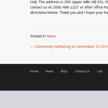
Hall, The address is 290 Upper Mills NB E3L-5W
contact us at (506) 466-2221 or after office hou
directions below. Thank you and I hope your ha
Posted in
News
← Community Gathering on November 10 201
Home
News
Shop
Contact Us
Cart