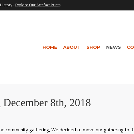
History -
Explore Our Artefact Prints
HOME
ABOUT
SHOP
NEWS
CO
 December 8th, 2018
 the community gathering, We decided to move our gathering to t