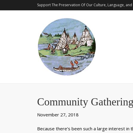
Support The Preservation Of Our Culture, Language, and 
Community Gathering
November 27, 2018
Because there’s been such a large interest in