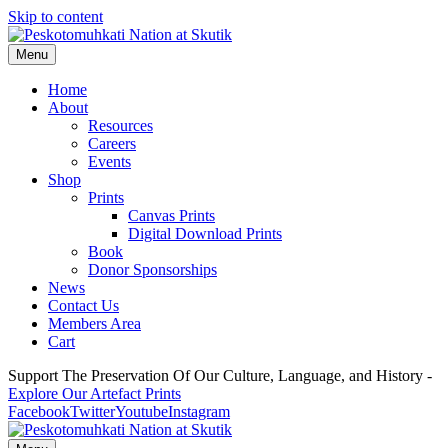
Skip to content
Menu
Home
About
Resources
Careers
Events
Shop
Prints
Canvas Prints
Digital Download Prints
Book
Donor Sponsorships
News
Contact Us
Members Area
Cart
Support The Preservation Of Our Culture, Language, and History -
Explore Our Artefact Prints
Facebook
Twitter
Youtube
Instagram