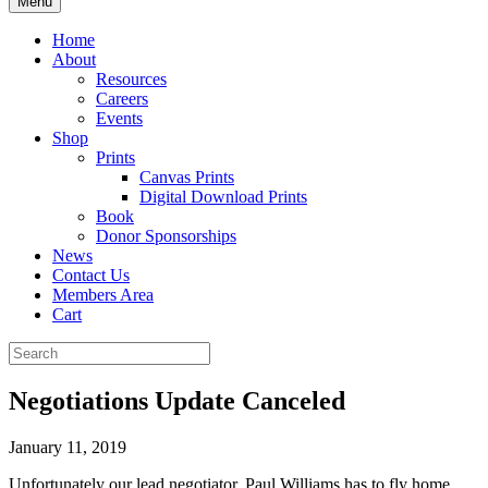
Menu
Home
About
Resources
Careers
Events
Shop
Prints
Canvas Prints
Digital Download Prints
Book
Donor Sponsorships
News
Contact Us
Members Area
Cart
Negotiations Update Canceled
January 11, 2019
Unfortunately our lead negotiator, Paul Williams has to fly home