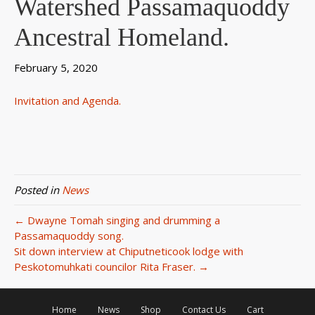
Watershed Passamaquoddy
Ancestral Homeland.
February 5, 2020
Invitation and Agenda.
Posted in
News
← Dwayne Tomah singing and drumming a
Passamaquoddy song.
Sit down interview at Chiputneticook lodge with
Peskotomuhkati councilor Rita Fraser. →
Home
News
Shop
Contact Us
Cart