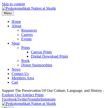
Skip to content
Menu
Home
About
Resources
Careers
Events
Shop
Prints
Canvas Prints
Digital Download Prints
Book
Donor Sponsorships
News
Contact Us
Members Area
Cart
Support The Preservation Of Our Culture, Language, and History -
Explore Our Artefact Prints
Facebook
Twitter
Youtube
Instagram