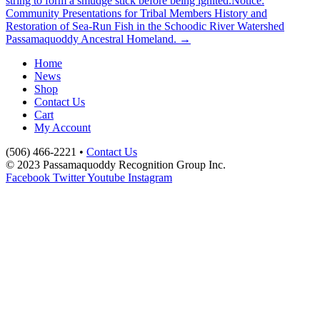
string to form a smudge stick before being ignited.
Notice:
Community Presentations for Tribal Members History and
Restoration of Sea-Run Fish in the Schoodic River Watershed
Passamaquoddy Ancestral Homeland. →
Home
News
Shop
Contact Us
Cart
My Account
(506) 466-2221 •
Contact Us
© 2023 Passamaquoddy Recognition Group Inc.
Facebook
Twitter
Youtube
Instagram