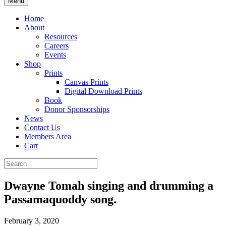
Menu
Home
About
Resources
Careers
Events
Shop
Prints
Canvas Prints
Digital Download Prints
Book
Donor Sponsorships
News
Contact Us
Members Area
Cart
Dwayne Tomah singing and drumming a
Passamaquoddy song.
February 3, 2020