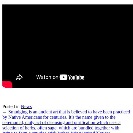
Posted in
News
← Smudging is an ancient art that is believed to have been practiced
by Native Americans for centuries. It’s the name given to the
ceremonial, daily act of cleansing and purification which uses a
selection of herbs, often sage, which are bundled together with