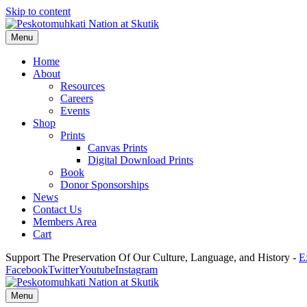
Skip to content
Menu
Home
About
Resources
Careers
Events
Shop
Prints
Canvas Prints
Digital Download Prints
Book
Donor Sponsorships
News
Contact Us
Members Area
Cart
Support The Preservation Of Our Culture, Language, and History -
E
Facebook
Twitter
Youtube
Instagram
Menu