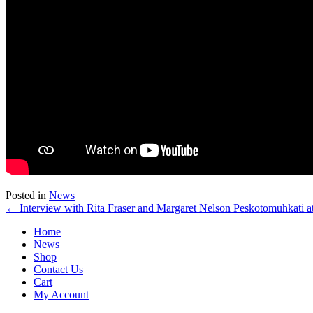
Posted in
News
← Interview with Rita Fraser and Margaret Nelson Peskotomuhkati at
Home
News
Shop
Contact Us
Cart
My Account