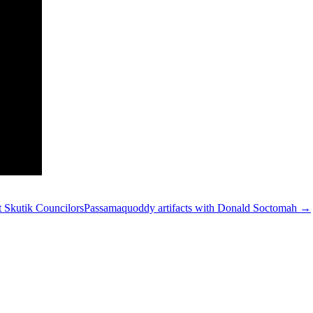
 Skutik Councilors
Passamaquoddy artifacts with Donald Soctomah →