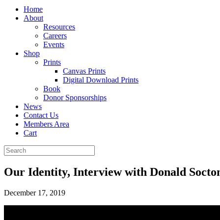
Home
About
Resources
Careers
Events
Shop
Prints
Canvas Prints
Digital Download Prints
Book
Donor Sponsorships
News
Contact Us
Members Area
Cart
Our Identity, Interview with Donald Soct
December 17, 2019