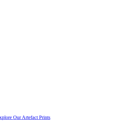
xplore Our Artefact Prints