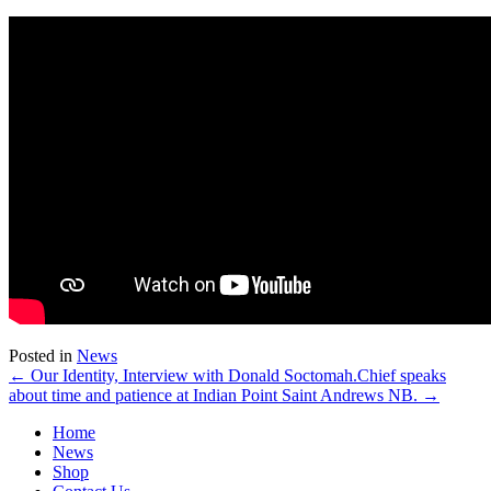
Posted in
News
← Our Identity, Interview with Donald Soctomah.
Chief speaks
about time and patience at Indian Point Saint Andrews NB. →
Home
News
Shop