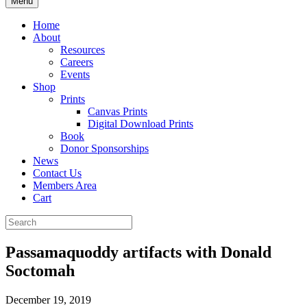
Menu
Home
About
Resources
Careers
Events
Shop
Prints
Canvas Prints
Digital Download Prints
Book
Donor Sponsorships
News
Contact Us
Members Area
Cart
Passamaquoddy artifacts with Donald
Soctomah
December 19, 2019