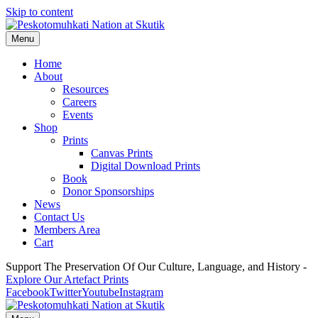
Skip to content
Menu
Home
About
Resources
Careers
Events
Shop
Prints
Canvas Prints
Digital Download Prints
Book
Donor Sponsorships
News
Contact Us
Members Area
Cart
Support The Preservation Of Our Culture, Language, and History -
Explore Our Artefact Prints
Facebook
Twitter
Youtube
Instagram