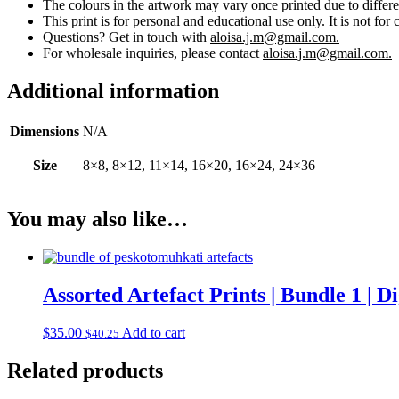
The colours in the artwork may vary once printed due to differe
This print is for personal and educational use only. It is not for 
Questions? Get in touch with
aloisa.j.m@gmail.com.
For wholesale inquiries, please contact
aloisa.j.m@gmail.com.
Additional information
Dimensions
N/A
Size
8×8, 8×12, 11×14, 16×20, 16×24, 24×36
You may also like…
Assorted Artefact Prints | Bundle 1 | 
$
35.00
Add to cart
$
40.25
Related products