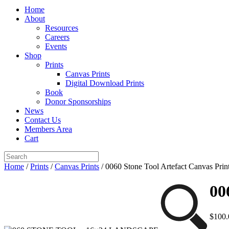
Home
About
Resources
Careers
Events
Shop
Prints
Canvas Prints
Digital Download Prints
Book
Donor Sponsorships
News
Contact Us
Members Area
Cart
Home
/
Prints
/
Canvas Prints
/ 0060 Stone Tool Artefact Canvas Prin
00
$
100.