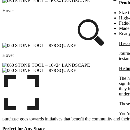
Produ
Hover
Size 
High-
Fade-
Made
Ready
Disco
Journe
Hover
testa
Histo
The hi
signif
they h
under
Thes
You’re
purchase goes towards initiatives that benefit the community and their 
Perfect for Any Space