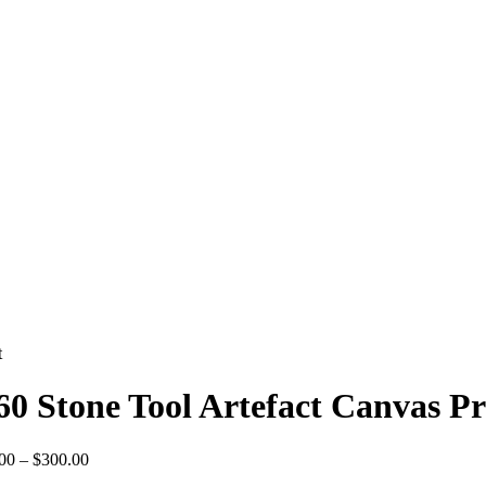
t
60 Stone Tool Artefact Canvas Pr
Price
00
–
$
300.00
range: