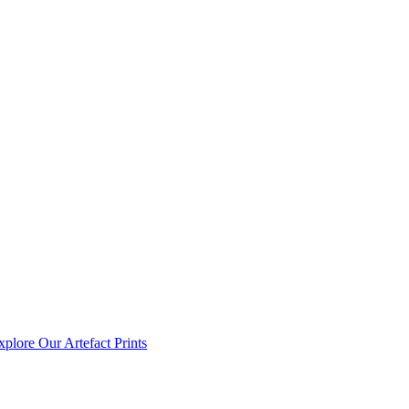
xplore Our Artefact Prints