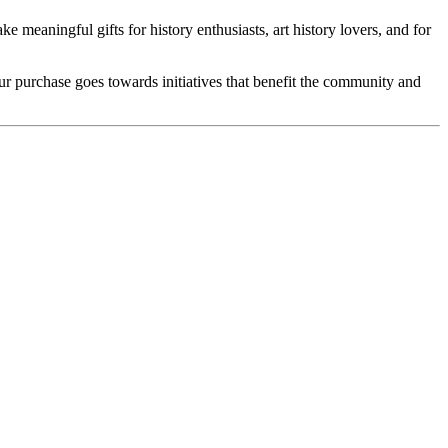
e meaningful gifts for history enthusiasts, art history lovers, and for
our purchase goes towards initiatives that benefit the community and