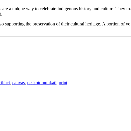
ts are a unique way to celebrate Indigenous history and culture. They mak
t.
 supporting the preservation of their cultural heritage. A portion of y
rtifact
,
canvas
,
peskotomuhkati
,
print