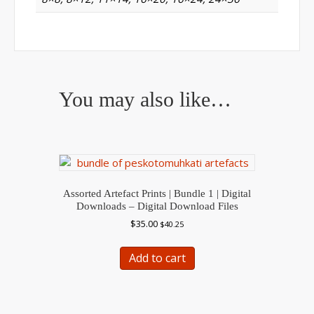
You may also like…
Assorted Artefact Prints | Bundle 1 | Digital
Downloads – Digital Download Files
$
35.00
$
40.25
Add to cart