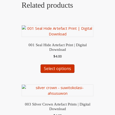
Related products
001 Seal Hide Artefact Print | Digital
Download
$
4.00
This
Select options
product
has
multiple
variants.
The
options
may
003 Silver Crown Artefact Prints | Digital
be
Download
chosen