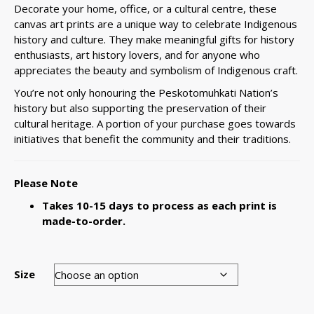
Decorate your home, office, or a cultural centre, these
canvas art prints are a unique way to celebrate Indigenous
history and culture. They make meaningful gifts for history
enthusiasts, art history lovers, and for anyone who
appreciates the beauty and symbolism of Indigenous craft.
You’re not only honouring the Peskotomuhkati Nation’s
history but also supporting the preservation of their
cultural heritage. A portion of your purchase goes towards
initiatives that benefit the community and their traditions.
Please Note
Takes 10-15 days to process as each print is
made-to-order.
Size