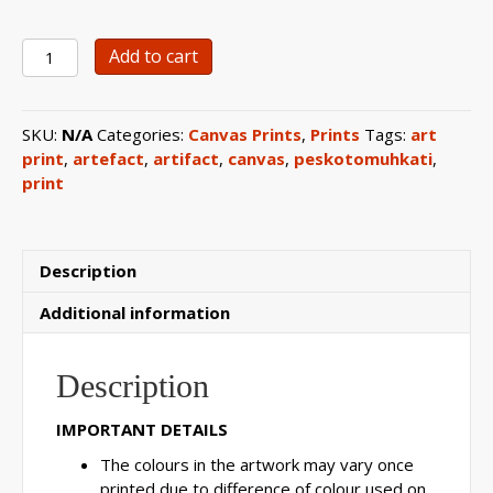
0103
Add to cart
Etched
Silver
Artefact
SKU:
N/A
Categories:
Canvas Prints
,
Prints
Tags:
art
Canvas
print
,
artefact
,
artifact
,
canvas
,
peskotomuhkati
,
Print
print
quantity
Description
Additional information
Description
IMPORTANT DETAILS
The colours in the artwork may vary once
printed due to difference of colour used on