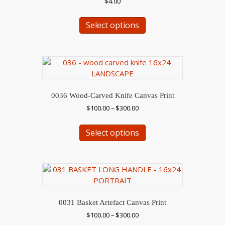
$
4.00
on
This
the
Select options
product
product
has
page
multiple
variants.
The
options
may
0036 Wood-Carved Knife Canvas Print
be
Price
$
100.00
–
$
300.00
chosen
range:
This
on
$100.00
Select options
product
the
through
has
$300.00
product
multiple
page
variants.
The
options
may
0031 Basket Artefact Canvas Print
be
Price
$
100.00
–
$
300.00
chosen
range: