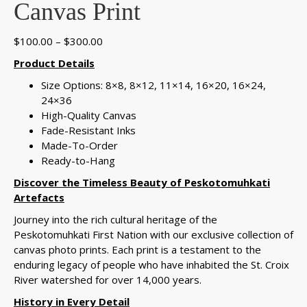
Canvas Print
Price
$
100.00
–
$
300.00
range:
Product Details
$100.00
Size Options: 8×8, 8×12, 11×14, 16×20, 16×24,
through
24×36
$300.00
High-Quality Canvas
Fade-Resistant Inks
Made-To-Order
Ready-to-Hang
Discover the Timeless Beauty of Peskotomuhkati
Artefacts
Journey into the rich cultural heritage of the
Peskotomuhkati First Nation with our exclusive collection of
canvas photo prints. Each print is a testament to the
enduring legacy of people who have inhabited the St. Croix
River watershed for over 14,000 years.
History in Every Detail