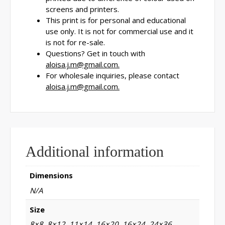
screens and printers.
This print is for personal and educational
use only. It is not for commercial use and it
is not for re-sale.
Questions? Get in touch with
aloisa.j.m@gmail.com.
For wholesale inquiries, please contact
aloisa.j.m@gmail.com.
Additional information
Dimensions
N/A
Size
8×8, 8×12, 11×14, 16×20, 16×24, 24×36