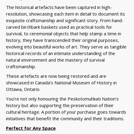
The historical artefacts have been captured in high-
resolution, showcasing each item in detail to document its
exquisite craftsmanship and significant story. From hand-
carved birchbark baskets used as practical tools for
survival, to ceremonial objects that help stamp a time in
history, they have transcended their original purposes,
evolving into beautiful works of art.
They serve as tangible
historical records of an intimate understanding of the
natural environment and the mastery of survival
craftsmanship.
These
artefacts are now being restored and are
showcased in Canada’s National Museum of History in
Ottawa, Ontario.
You’re not only honouring the Peskotomuhkati Nation’s
history but also supporting the preservation of their
cultural heritage. A portion of your purchase goes towards
initiatives that benefit the community and their traditions.
Perfect for Any Space