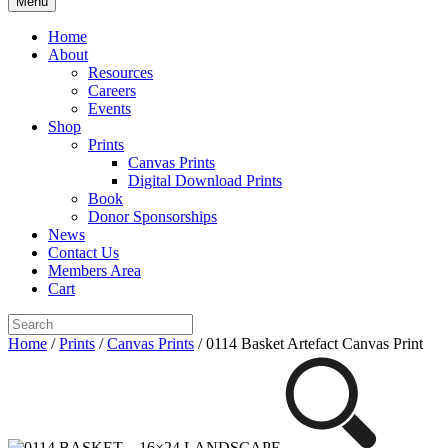
Menu
Home
About
Resources
Careers
Events
Shop
Prints
Canvas Prints
Digital Download Prints
Book
Donor Sponsorships
News
Contact Us
Members Area
Cart
Home
/
Prints
/
Canvas Prints
/ 0114 Basket Artefact Canvas Print