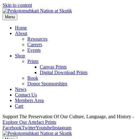
Skip to content
Menu
Home
About
Resources
Careers
Events
Shop
Prints
Canvas Prints
Digital Download Prints
Book
Donor Sponsorships
News
Contact Us
Members Area
Cart
Support The Preservation Of Our Culture, Language, and History -
Explore Our Artefact Prints
Facebook
Twitter
Youtube
Instagram