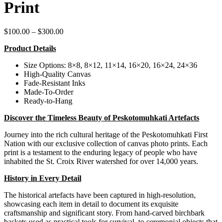
Print
Price
$
100.00
–
$
300.00
range:
Product Details
$100.00
through
Size Options: 8×8, 8×12, 11×14, 16×20, 16×24, 24×36
$300.00
High-Quality Canvas
Fade-Resistant Inks
Made-To-Order
Ready-to-Hang
Discover the Timeless Beauty of Peskotomuhkati Artefacts
Journey into the rich cultural heritage of the Peskotomuhkati First
Nation with our exclusive collection of canvas photo prints. Each
print is a testament to the enduring legacy of people who have
inhabited the St. Croix River watershed for over 14,000 years.
History in Every Detail
The historical artefacts have been captured in high-resolution,
showcasing each item in detail to document its exquisite
craftsmanship and significant story. From hand-carved birchbark
baskets used as practical tools for survival, to ceremonial objects that