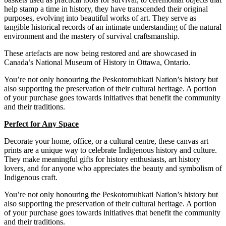
help stamp a time in history, they have transcended their original
purposes, evolving into beautiful works of art.
They serve as
tangible historical records of an intimate understanding of the natural
environment and the mastery of survival craftsmanship.
These
artefacts are now being restored and are showcased in
Canada’s National Museum of History in Ottawa, Ontario.
You’re not only honouring the Peskotomuhkati Nation’s history but
also supporting the preservation of their cultural heritage. A portion
of your purchase goes towards initiatives that benefit the community
and their traditions.
Perfect for Any Space
Decorate your home, office, or a cultural centre, these canvas art
prints are a unique way to celebrate Indigenous history and culture.
They make meaningful gifts for history enthusiasts, art history
lovers, and for anyone who appreciates the beauty and symbolism of
Indigenous craft.
You’re not only honouring the Peskotomuhkati Nation’s history but
also supporting the preservation of their cultural heritage. A portion
of your purchase goes towards initiatives that benefit the community
and their traditions.