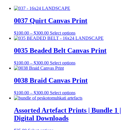
0037 Quirt Canvas Print
Price
This
$
100.00
–
$
300.00
Select options
range:
product
$100.00
has
through
multiple
0035 Beaded Belt Canvas Print
$300.00
variants.
The
Price
This
$
100.00
–
$
300.00
Select options
options
range:
product
may
$100.00
has
be
through
multiple
0038 Braid Canvas Print
chosen
$300.00
variants.
on
The
the
Price
This
$
100.00
–
$
300.00
Select options
options
product
range:
product
may
page
$100.00
has
be
through
multiple
Assorted Artefact Prints | Bundle 1 |
chosen
$300.00
variants.
on
Digital Downloads
The
the
options
product
may