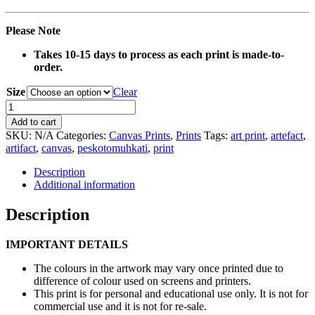
Please Note
Takes 10-15 days to process as each print is made-to-
order.
Size
Clear
0114
Basket
Add to cart
Artefact
SKU:
N/A
Categories:
Canvas Prints
,
Prints
Tags:
art print
,
artefact
,
Canvas
artifact
,
canvas
,
peskotomuhkati
,
print
Print
quantity
Description
Additional information
Description
IMPORTANT DETAILS
The colours in the artwork may vary once printed due to
difference of colour used on screens and printers.
This print is for personal and educational use only. It is not for
commercial use and it is not for re-sale.