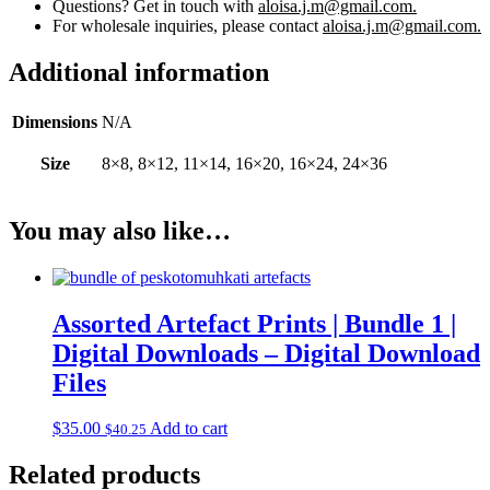
Questions? Get in touch with
aloisa.j.m@gmail.com.
For wholesale inquiries, please contact
aloisa.j.m@gmail.com.
Additional information
Dimensions
N/A
Size
8×8, 8×12, 11×14, 16×20, 16×24, 24×36
You may also like…
Assorted Artefact Prints | Bundle 1 |
Digital Downloads – Digital Download
Files
$
35.00
Add to cart
$
40.25
Related products