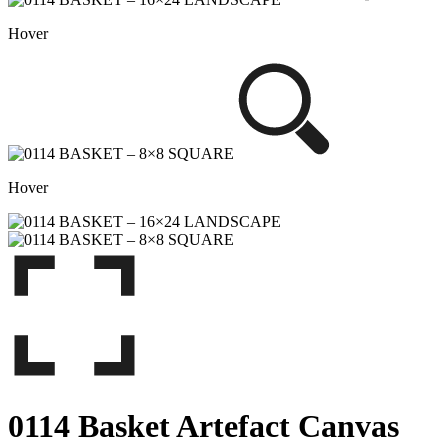
Hover
Hover
0114 Basket Artefact Canvas