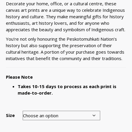
Decorate your home, office, or a cultural centre, these
canvas art prints are a unique way to celebrate Indigenous
history and culture. They make meaningful gifts for history
enthusiasts, art history lovers, and for anyone who
appreciates the beauty and symbolism of Indigenous craft.
You’re not only honouring the Peskotomuhkati Nation’s
history but also supporting the preservation of their
cultural heritage. A portion of your purchase goes towards
initiatives that benefit the community and their traditions.
Please Note
Takes 10-15 days to process as each print is
made-to-order.
Size