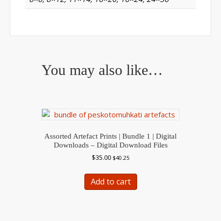
You may also like…
Assorted Artefact Prints | Bundle 1 | Digital
Downloads – Digital Download Files
$
35.00
$
40.25
Add to cart