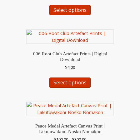
This
the
Select options
product
product
has
page
multiple
variants.
The
options
may
006 Root Club Artefact Prints | Digital
be
Download
chosen
$
4.00
on
This
the
Select options
product
product
has
page
multiple
variants.
The
options
may
Peace Medal Artefact Canvas Print |
be
Lakutuwakoni-Nosko Nomakon
chosen
Price
$
100.00
–
$
300.00