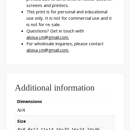
screens and printers.
This print is for personal and educational
use only. It is not for commercial use and it
is not for re-sale.
Questions? Get in touch with
aloisa.j.m@gmail.com.
For wholesale inquiries, please contact
aloisa.j.m@gmail.com.
Additional information
Dimensions
N/A
Size
8×8, 8×12, 11×14, 16×20, 16×24, 24×36