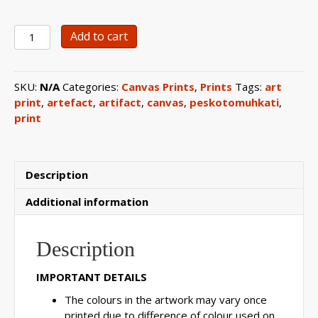
0118
Add to cart
Basket
Artefact
Canvas
SKU:
N/A
Categories:
Canvas Prints
,
Prints
Tags:
art
Print
print
,
artefact
,
artifact
,
canvas
,
peskotomuhkati
,
quantity
print
Description
Additional information
Description
IMPORTANT DETAILS
The colours in the artwork may vary once
printed due to difference of colour used on