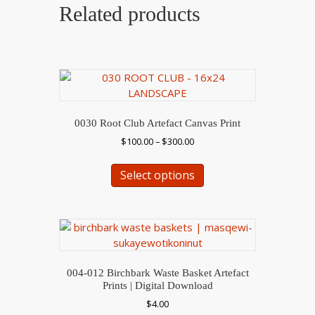
Related products
0030 Root Club Artefact Canvas Print
Price
$
100.00
–
$
300.00
range:
This
$100.00
Select options
product
through
has
$300.00
multiple
variants.
The
options
may
004-012 Birchbark Waste Basket Artefact
be
Prints | Digital Download
chosen
$
4.00
on