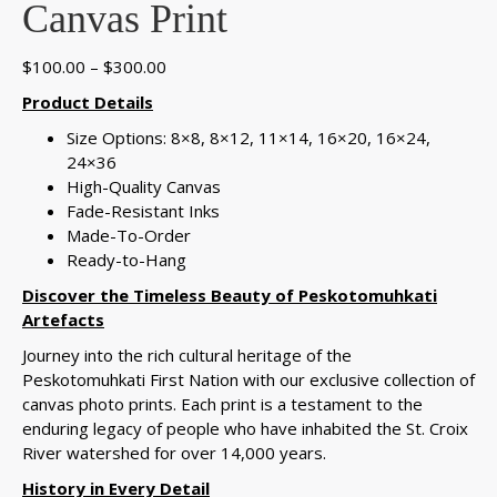
Canvas Print
Price
$
100.00
–
$
300.00
range:
Product Details
$100.00
Size Options: 8×8, 8×12, 11×14, 16×20, 16×24,
through
24×36
$300.00
High-Quality Canvas
Fade-Resistant Inks
Made-To-Order
Ready-to-Hang
Discover the Timeless Beauty of Peskotomuhkati
Artefacts
Journey into the rich cultural heritage of the
Peskotomuhkati First Nation with our exclusive collection of
canvas photo prints. Each print is a testament to the
enduring legacy of people who have inhabited the St. Croix
River watershed for over 14,000 years.
History in Every Detail