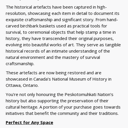
The historical artefacts have been captured in high-
resolution, showcasing each item in detail to document its
exquisite craftsmanship and significant story. From hand-
carved birchbark baskets used as practical tools for
survival, to ceremonial objects that help stamp a time in
history, they have transcended their original purposes,
evolving into beautiful works of art.
They serve as tangible
historical records of an intimate understanding of the
natural environment and the mastery of survival
craftsmanship.
These
artefacts are now being restored and are
showcased in Canada’s National Museum of History in
Ottawa, Ontario.
You’re not only honouring the Peskotomuhkati Nation’s
history but also supporting the preservation of their
cultural heritage. A portion of your purchase goes towards
initiatives that benefit the community and their traditions.
Perfect for Any Space