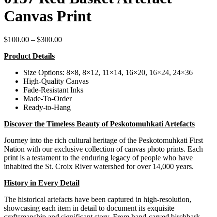
Canvas Print
Price
$
100.00
–
$
300.00
range:
Product Details
$100.00
through
Size Options: 8×8, 8×12, 11×14, 16×20, 16×24, 24×36
$300.00
High-Quality Canvas
Fade-Resistant Inks
Made-To-Order
Ready-to-Hang
Discover the Timeless Beauty of Peskotomuhkati Artefacts
Journey into the rich cultural heritage of the Peskotomuhkati First
Nation with our exclusive collection of canvas photo prints. Each
print is a testament to the enduring legacy of people who have
inhabited the St. Croix River watershed for over 14,000 years.
History in Every Detail
The historical artefacts have been captured in high-resolution,
showcasing each item in detail to document its exquisite
craftsmanship and significant story. From hand-carved birchbark