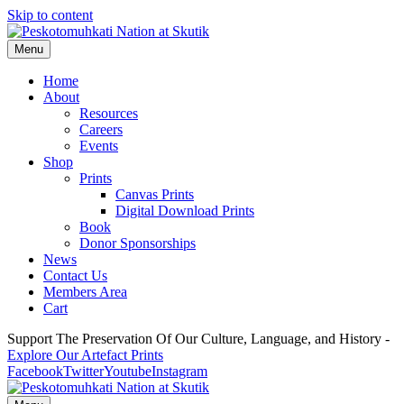
Skip to content
Menu
Home
About
Resources
Careers
Events
Shop
Prints
Canvas Prints
Digital Download Prints
Book
Donor Sponsorships
News
Contact Us
Members Area
Cart
Support The Preservation Of Our Culture, Language, and History -
Explore Our Artefact Prints
Facebook
Twitter
Youtube
Instagram