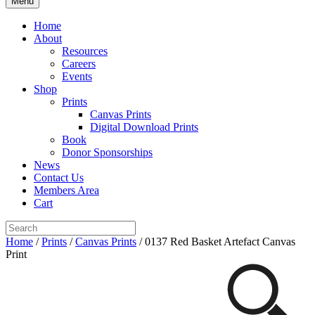
Menu
Home
About
Resources
Careers
Events
Shop
Prints
Canvas Prints
Digital Download Prints
Book
Donor Sponsorships
News
Contact Us
Members Area
Cart
Home
/
Prints
/
Canvas Prints
/ 0137 Red Basket Artefact Canvas
Print