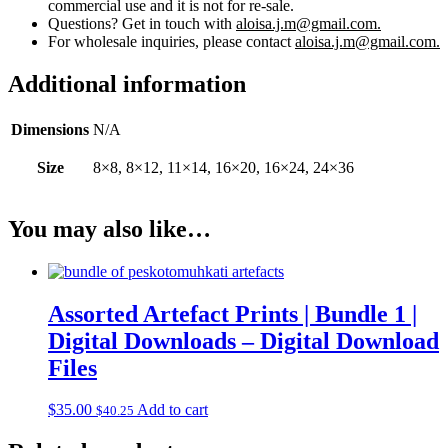
commercial use and it is not for re-sale.
Questions? Get in touch with
aloisa.j.m@gmail.com.
For wholesale inquiries, please contact
aloisa.j.m@gmail.com.
Additional information
Dimensions
N/A
Size
8×8, 8×12, 11×14, 16×20, 16×24, 24×36
You may also like…
Assorted Artefact Prints | Bundle 1 |
Digital Downloads – Digital Download
Files
$
35.00
Add to cart
$
40.25