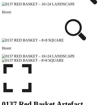
Hover
Hover
0137 Red Basket Artefact