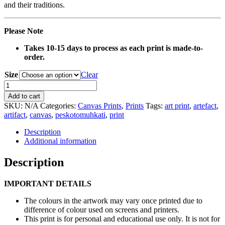
and their traditions.
Please Note
Takes 10-15 days to process as each print is made-to-
order.
Size
Clear
0137
Red
Add to cart
Basket
SKU:
N/A
Categories:
Canvas Prints
,
Prints
Tags:
art print
,
artefact
,
Artefact
artifact
,
canvas
,
peskotomuhkati
,
print
Canvas
Print
Description
quantity
Additional information
Description
IMPORTANT DETAILS
The colours in the artwork may vary once printed due to
difference of colour used on screens and printers.
This print is for personal and educational use only. It is not for