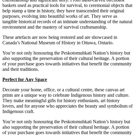
baskets used as practical tools for survival, to ceremonial objects that
help stamp a time in history, they have transcended their original
purposes, evolving into beautiful works of art.
They serve as
tangible historical records of an intimate understanding of the natural
environment and the mastery of survival craftsmanship.
These
artefacts are now being restored and are showcased in
Canada’s National Museum of History in Ottawa, Ontario.
You’re not only honouring the Peskotomuhkati Nation’s history but
also supporting the preservation of their cultural heritage. A portion
of your purchase goes towards initiatives that benefit the community
and their traditions.
Perfect for Any Space
Decorate your home, office, or a cultural centre, these canvas art
prints are a unique way to celebrate Indigenous history and culture.
They make meaningful gifts for history enthusiasts, art history
lovers, and for anyone who appreciates the beauty and symbolism of
Indigenous craft.
You’re not only honouring the Peskotomuhkati Nation’s history but
also supporting the preservation of their cultural heritage. A portion
of your purchase goes towards initiatives that benefit the community