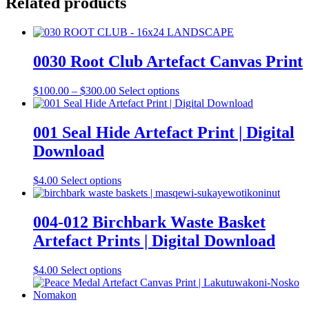
Related products
0030 Root Club Artefact Canvas Print
Price
This
$
100.00
–
$
300.00
Select options
range:
product
$100.00
has
through
multiple
001 Seal Hide Artefact Print | Digital
$300.00
variants.
Download
The
options
may
This
$
4.00
Select options
be
product
chosen
has
on
multiple
004-012 Birchbark Waste Basket
the
variants.
Artefact Prints | Digital Download
product
The
page
options
may
This
$
4.00
Select options
be
product
chosen
has
on
multiple