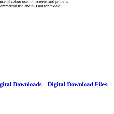
nce of colour used on screens and printers.
commercial use and it is not for re-sale.
Digital Downloads – Digital Download Files