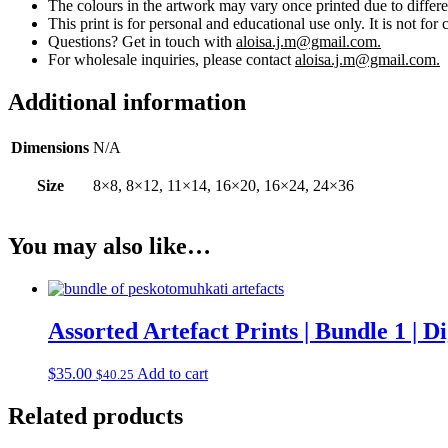
The colours in the artwork may vary once printed due to differe
This print is for personal and educational use only. It is not for 
Questions? Get in touch with
aloisa.j.m@gmail.com.
For wholesale inquiries, please contact
aloisa.j.m@gmail.com.
Additional information
Dimensions
N/A
Size
8×8, 8×12, 11×14, 16×20, 16×24, 24×36
You may also like…
Assorted Artefact Prints | Bundle 1 | 
$
35.00
Add to cart
$
40.25
Related products