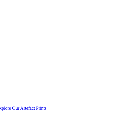
xplore Our Artefact Prints