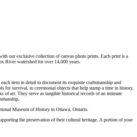
with our exclusive collection of canvas photo prints. Each print is a
oix River watershed for over 14,000 years.
 each item in detail to document its exquisite craftsmanship and
s for survival, to ceremonial objects that help stamp a time in history,
ks of art.
They serve as tangible historical records of an intimate
tsmanship.
ational Museum of History in Ottawa, Ontario.
porting the preservation of their cultural heritage. A portion of your