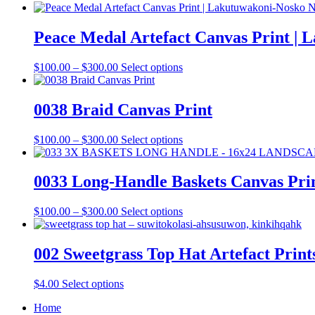
Peace Medal Artefact Canvas Print |
Price
This
$
100.00
–
$
300.00
Select options
range:
product
$100.00
has
through
multiple
0038 Braid Canvas Print
$300.00
variants.
The
Price
This
$
100.00
–
$
300.00
Select options
options
range:
product
may
$100.00
has
be
through
multiple
0033 Long-Handle Baskets Canvas Pri
chosen
$300.00
variants.
on
The
the
Price
This
$
100.00
–
$
300.00
Select options
options
product
range:
product
may
page
$100.00
has
be
through
multiple
002 Sweetgrass Top Hat Artefact Print
chosen
$300.00
variants.
on
The
the
This
$
4.00
Select options
options
product
product
may
page
Home
has
be