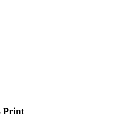
 Print