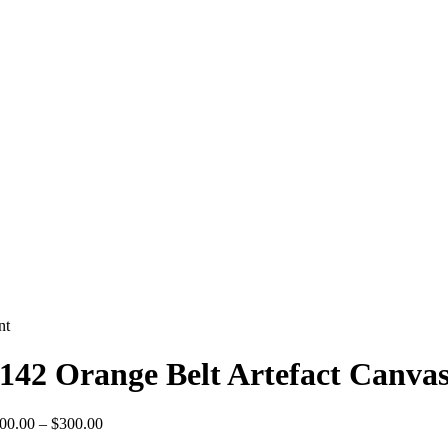
nt
142 Orange Belt Artefact Canvas
Price
00.00
–
$
300.00
range: