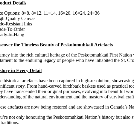
oduct Details
$100.00
through
ze Options: 8×8, 8×12, 11×14, 16×20, 16×24, 24×36
$300.00
gh-Quality Canvas
de-Resistant Inks
de-To-Order
ady-to-Hang
scover the Timeless Beauty of Peskotomuhkati Artefacts
urney into the rich cultural heritage of the Peskotomuhkati First Nation 
stament to the enduring legacy of people who have inhabited the St. Cr
story in Every Detail
e historical artefacts have been captured in high-resolution, showcasing
gnificant story. From hand-carved birchbark baskets used as practical tool
ey have transcended their original purposes, evolving into beautiful wor
derstanding of the natural environment and the mastery of survival craf
ese
artefacts are now being restored and are showcased in Canada’s N
u’re not only honouring the Peskotomuhkati Nation’s history but also sup
traditions.