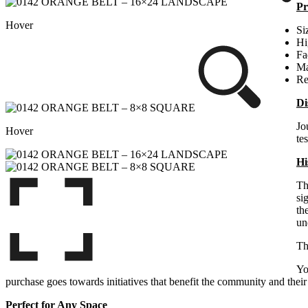
Pr
Hover
Si
Hi
Fa
Ma
Re
Di
Jo
Hover
te
Hi
Th
si
th
un
Th
Yo
purchase goes towards initiatives that benefit the community and their 
Perfect for Any Space