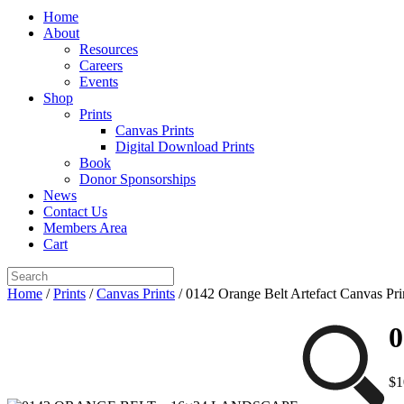
Home
About
Resources
Careers
Events
Shop
Prints
Canvas Prints
Digital Download Prints
Book
Donor Sponsorships
News
Contact Us
Members Area
Cart
Home
/
Prints
/
Canvas Prints
/ 0142 Orange Belt Artefact Canvas Pri
0
$
1