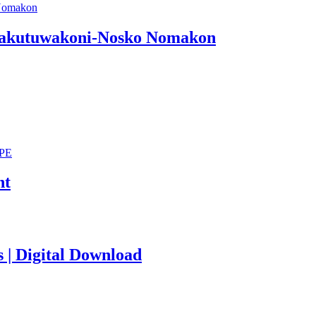
 Lakutuwakoni-Nosko Nomakon
nt
s | Digital Download