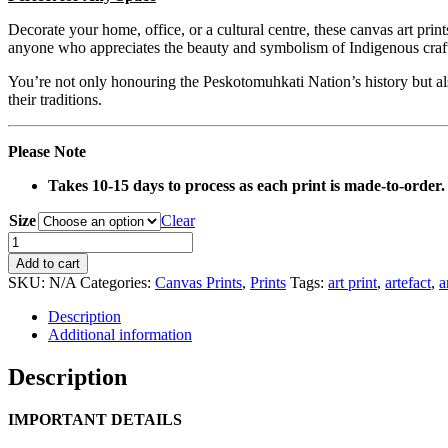
Decorate your home, office, or a cultural centre, these canvas art prin
anyone who appreciates the beauty and symbolism of Indigenous craf
You’re not only honouring the Peskotomuhkati Nation’s history but also
their traditions.
Please Note
Takes 10-15 days to process as each print is made-to-order.
Size
Clear
0142
Orange
Add to cart
Belt
SKU:
N/A
Categories:
Canvas Prints
,
Prints
Tags:
art print
,
artefact
,
a
Artefact
Canvas
Description
Print
Additional information
quantity
Description
IMPORTANT DETAILS