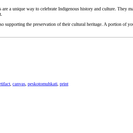
ts are a unique way to celebrate Indigenous history and culture. They mak
t.
 supporting the preservation of their cultural heritage. A portion of y
rtifact
,
canvas
,
peskotomuhkati
,
print