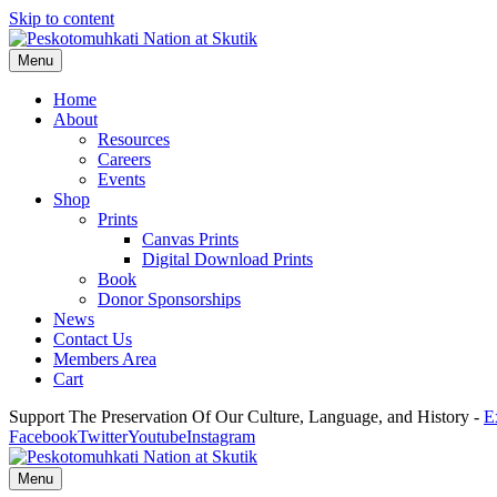
Skip to content
Menu
Home
About
Resources
Careers
Events
Shop
Prints
Canvas Prints
Digital Download Prints
Book
Donor Sponsorships
News
Contact Us
Members Area
Cart
Support The Preservation Of Our Culture, Language, and History -
E
Facebook
Twitter
Youtube
Instagram
Menu