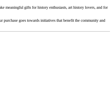
e meaningful gifts for history enthusiasts, art history lovers, and for
our purchase goes towards initiatives that benefit the community and