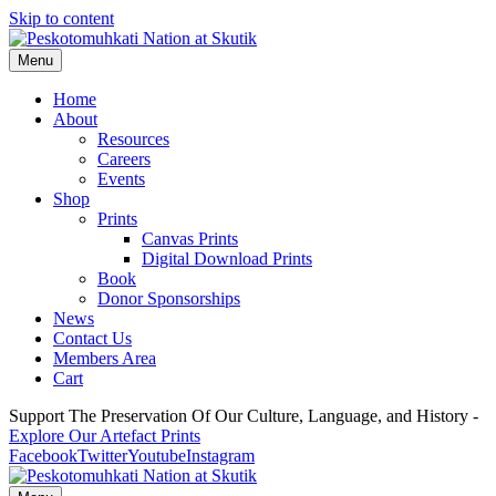
Skip to content
Menu
Home
About
Resources
Careers
Events
Shop
Prints
Canvas Prints
Digital Download Prints
Book
Donor Sponsorships
News
Contact Us
Members Area
Cart
Support The Preservation Of Our Culture, Language, and History -
Explore Our Artefact Prints
Facebook
Twitter
Youtube
Instagram