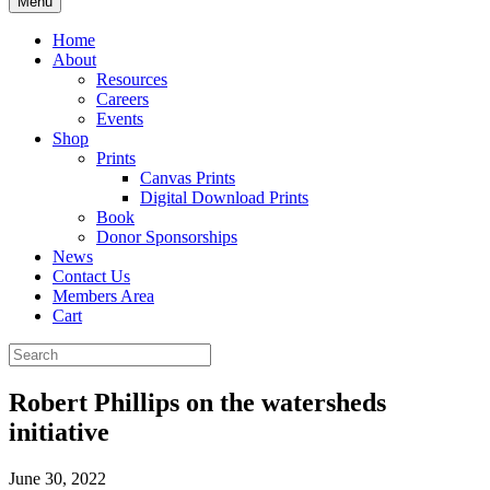
Menu
Home
About
Resources
Careers
Events
Shop
Prints
Canvas Prints
Digital Download Prints
Book
Donor Sponsorships
News
Contact Us
Members Area
Cart
Robert Phillips on the watersheds
initiative
June 30, 2022