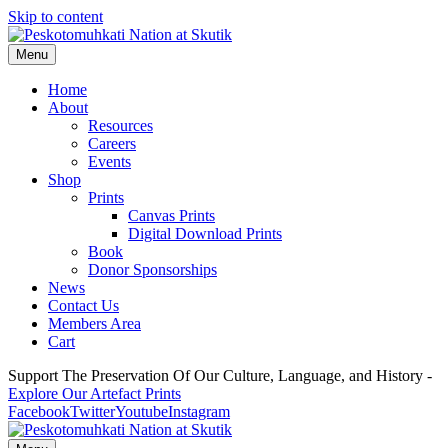
Skip to content
Menu
Home
About
Resources
Careers
Events
Shop
Prints
Canvas Prints
Digital Download Prints
Book
Donor Sponsorships
News
Contact Us
Members Area
Cart
Support The Preservation Of Our Culture, Language, and History -
Explore Our Artefact Prints
Facebook
Twitter
Youtube
Instagram