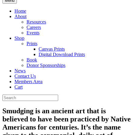
Menu
Home
About
Resources
Careers
Events
Shop
Prints
Canvas Prints
Digital Download Prints
Book
Donor Sponsorships
News
Contact Us
Members Area
Cart
Smudging is an ancient art that is
believed to have been practiced by Native
Americans for centuries. It’s the name