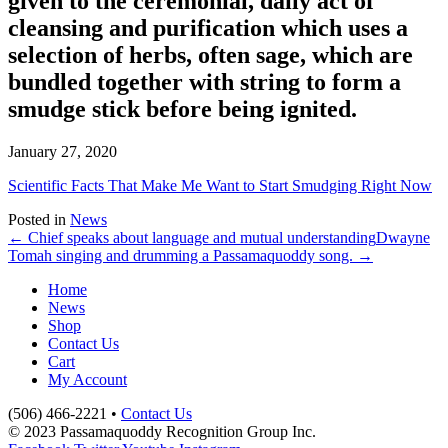
given to the ceremonial, daily act of
cleansing and purification which uses a
selection of herbs, often sage, which are
bundled together with string to form a
smudge stick before being ignited.
January 27, 2020
Scientific Facts That Make Me Want to Start Smudging Right Now
Posted in
News
← Chief speaks about language and mutual understanding
Dwayne
Tomah singing and drumming a Passamaquoddy song. →
Home
News
Shop
Contact Us
Cart
My Account
(506) 466-2221 •
Contact Us
© 2023 Passamaquoddy Recognition Group Inc.