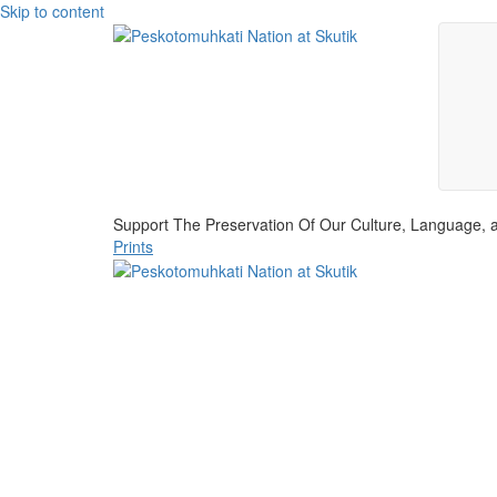
Skip to content
Support The Preservation Of Our Culture, Language, a
Prints