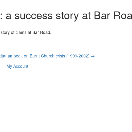
: a success story at Bar Ro
story of clams at Bar Road.
dtanamoogk on Burnt Church crisis (1999-2002) →
My Account