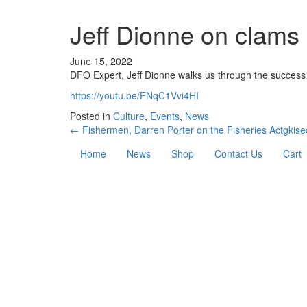
Jeff Dionne on clams 
June 15, 2022
DFO Expert, Jeff Dionne walks us through the success 
https://youtu.be/FNqC1Vvi4HI
Posted in
Culture
,
Events
,
News
← Fishermen, Darren Porter on the Fisheries Act
gkise
Home
News
Shop
Contact Us
Cart