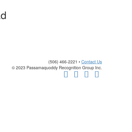
ad
(506) 466-2221 •
Contact Us
© 2023 Passamaquoddy Recognition Group Inc.
Facebook
Twitter
Youtube
Instagram