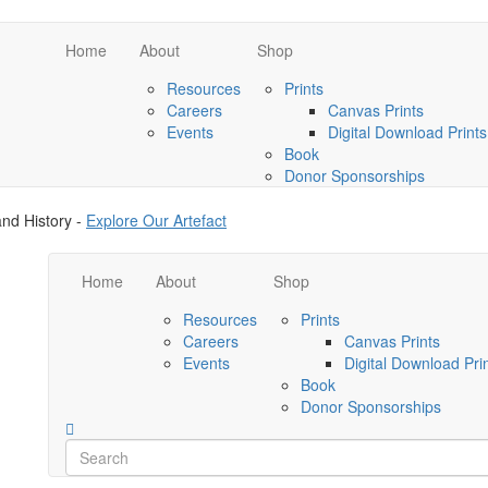
Home
About
Shop
Resources
Prints
Careers
Canvas Prints
Events
Digital Download Prints
Book
Donor Sponsorships
nd History -
Explore Our Artefact
Home
About
Shop
Resources
Prints
Careers
Canvas Prints
Events
Digital Download Pri
Book
Donor Sponsorships