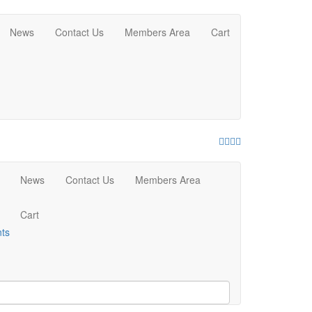
News
Contact Us
Members Area
Cart
Facebook
Twitter
Youtube
Instagram
News
Contact Us
Members Area
Cart
nts