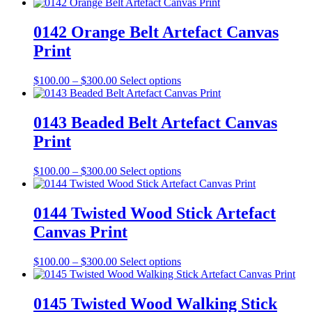
range:
product
chosen
$100.00
has
on
through
multiple
0142 Orange Belt Artefact Canvas
the
$300.00
variants.
Print
product
The
page
options
may
Price
This
$
100.00
–
$
300.00
Select options
be
range:
product
chosen
$100.00
has
on
through
multiple
0143 Beaded Belt Artefact Canvas
the
$300.00
variants.
Print
product
The
page
options
may
Price
This
$
100.00
–
$
300.00
Select options
be
range:
product
chosen
$100.00
has
on
through
multiple
0144 Twisted Wood Stick Artefact
the
$300.00
variants.
Canvas Print
product
The
page
options
may
Price
This
$
100.00
–
$
300.00
Select options
be
range:
product
chosen
$100.00
has
on
through
multiple
0145 Twisted Wood Walking Stick
the
$300.00
variants.