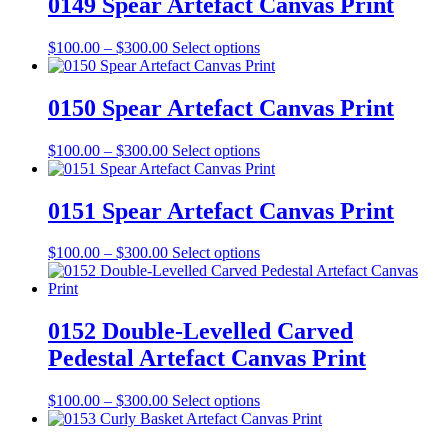
0149 Spear Artefact Canvas Print
chosen
$300.00
variants.
on
The
the
Price
This
$
100.00
–
$
300.00
Select options
options
product
range:
product
may
page
$100.00
has
be
through
multiple
0150 Spear Artefact Canvas Print
chosen
$300.00
variants.
on
The
the
Price
This
$
100.00
–
$
300.00
Select options
options
product
range:
product
may
page
$100.00
has
be
through
multiple
0151 Spear Artefact Canvas Print
chosen
$300.00
variants.
on
The
the
Price
This
$
100.00
–
$
300.00
Select options
options
product
range:
product
may
page
$100.00
has
be
through
multiple
chosen
$300.00
variants.
0152 Double-Levelled Carved
on
The
the
Pedestal Artefact Canvas Print
options
product
may
page
be
Price
This
$
100.00
–
$
300.00
Select options
chosen
range:
product
on
$100.00
has