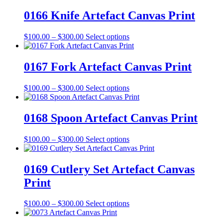
$100.00
has
be
through
multiple
0166 Knife Artefact Canvas Print
chosen
$300.00
variants.
on
The
the
Price
This
$
100.00
–
$
300.00
Select options
options
product
range:
product
may
page
$100.00
has
be
through
multiple
0167 Fork Artefact Canvas Print
chosen
$300.00
variants.
on
The
the
Price
This
$
100.00
–
$
300.00
Select options
options
product
range:
product
may
page
$100.00
has
be
through
multiple
0168 Spoon Artefact Canvas Print
chosen
$300.00
variants.
on
The
the
Price
This
$
100.00
–
$
300.00
Select options
options
product
range:
product
may
page
$100.00
has
be
through
multiple
0169 Cutlery Set Artefact Canvas
chosen
$300.00
variants.
on
Print
The
the
options
product
may
Price
This
$
100.00
–
$
300.00
Select options
page
be
range:
product
chosen
$100.00
has