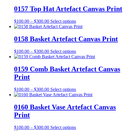
chosen
$100.00
has
on
through
multiple
0157 Top Hat Artefact Canvas Print
the
$300.00
variants.
product
The
Price
This
$
100.00
–
$
300.00
Select options
page
options
range:
product
may
$100.00
has
be
through
multiple
0158 Basket Artefact Canvas Print
chosen
$300.00
variants.
on
The
the
Price
This
$
100.00
–
$
300.00
Select options
options
product
range:
product
may
page
$100.00
has
be
through
multiple
0159 Comb Basket Artefact Canvas
chosen
$300.00
variants.
on
Print
The
the
options
product
may
Price
This
$
100.00
–
$
300.00
Select options
page
be
range:
product
chosen
$100.00
has
on
through
multiple
0160 Basket Vase Artefact Canvas
the
$300.00
variants.
Print
product
The
page
options
may
Price
This
$
100.00
–
$
300.00
Select options