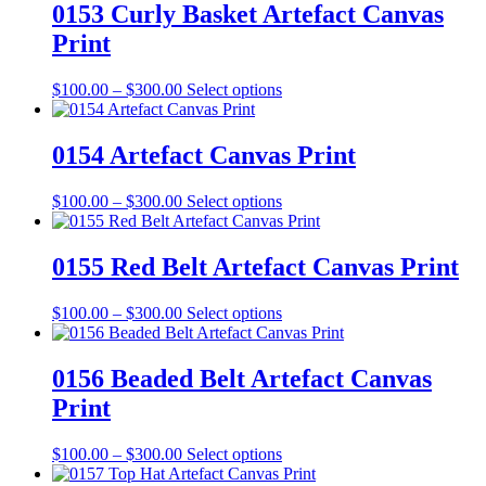
the
through
multiple
0153 Curly Basket Artefact Canvas
product
$300.00
variants.
Print
page
The
options
may
Price
This
$
100.00
–
$
300.00
Select options
be
range:
product
chosen
$100.00
has
on
through
multiple
0154 Artefact Canvas Print
the
$300.00
variants.
product
The
Price
This
$
100.00
–
$
300.00
Select options
page
options
range:
product
may
$100.00
has
be
through
multiple
0155 Red Belt Artefact Canvas Print
chosen
$300.00
variants.
on
The
the
Price
This
$
100.00
–
$
300.00
Select options
options
product
range:
product
may
page
$100.00
has
be
through
multiple
0156 Beaded Belt Artefact Canvas
chosen
$300.00
variants.
on
Print
The
the
options
product
may
Price
This
$
100.00
–
$
300.00
Select options
page
be
range:
product