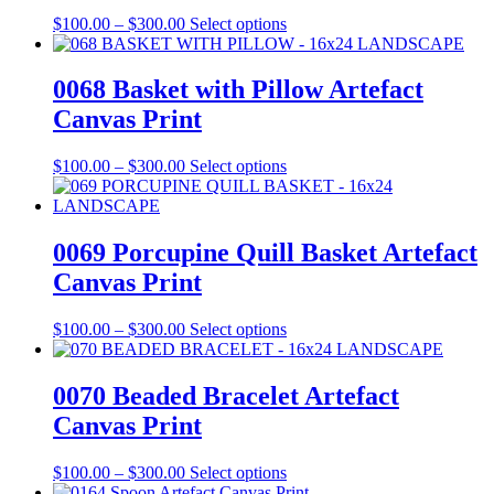
be
Price
This
$
100.00
–
$
300.00
Select options
chosen
range:
product
on
$100.00
has
the
through
multiple
0068 Basket with Pillow Artefact
product
$300.00
variants.
Canvas Print
page
The
options
may
Price
This
$
100.00
–
$
300.00
Select options
be
range:
product
chosen
$100.00
has
on
through
multiple
the
$300.00
variants.
0069 Porcupine Quill Basket Artefact
product
The
Canvas Print
page
options
may
be
Price
This
$
100.00
–
$
300.00
Select options
chosen
range:
product
on
$100.00
has
the
through
multiple
0070 Beaded Bracelet Artefact
product
$300.00
variants.
Canvas Print
page
The
options
may
Price
This
$
100.00
–
$
300.00
Select options
be
range:
product