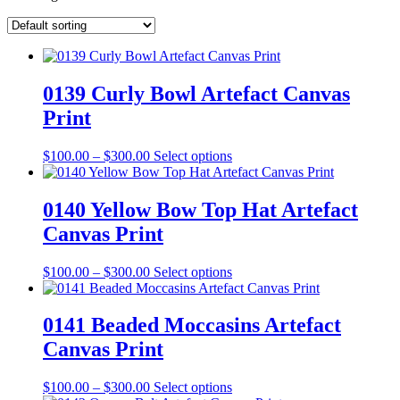
0139 Curly Bowl Artefact Canvas
Print
Price
This
$
100.00
–
$
300.00
Select options
range:
product
$100.00
has
through
multiple
0140 Yellow Bow Top Hat Artefact
$300.00
variants.
Canvas Print
The
options
may
Price
This
$
100.00
–
$
300.00
Select options
be
range:
product
chosen
$100.00
has
on
through
multiple
0141 Beaded Moccasins Artefact
the
$300.00
variants.
Canvas Print
product
The
page
options
may
Price
This
$
100.00
–
$
300.00
Select options
be