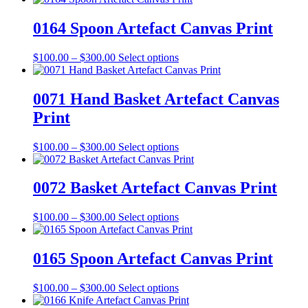
chosen
$100.00
has
on
through
multiple
0164 Spoon Artefact Canvas Print
the
$300.00
variants.
product
The
Price
This
$
100.00
–
$
300.00
Select options
page
options
range:
product
may
$100.00
has
be
through
multiple
0071 Hand Basket Artefact Canvas
chosen
$300.00
variants.
on
Print
The
the
options
product
may
Price
This
$
100.00
–
$
300.00
Select options
page
be
range:
product
chosen
$100.00
has
on
through
multiple
0072 Basket Artefact Canvas Print
the
$300.00
variants.
product
The
Price
This
$
100.00
–
$
300.00
Select options
page
options
range:
product
may
$100.00
has
be
through
multiple
0165 Spoon Artefact Canvas Print
chosen
$300.00
variants.
on
The
the
Price
This
$
100.00
–
$
300.00
Select options
options
product
range:
product
may
page