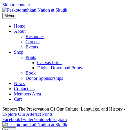
Skip to content
Menu
Home
About
Resources
Careers
Events
Shop
Prints
Canvas Prints
Digital Download Prints
Book
Donor Sponsorships
News
Contact Us
Members Area
Cart
Support The Preservation Of Our Culture, Language, and History -
Explore Our Artefact Prints
Facebook
Twitter
Youtube
Instagram