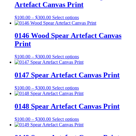
Artefact Canvas Print
product
The
page
options
may
Price
This
$
100.00
–
$
300.00
Select options
be
range:
product
chosen
$100.00
has
on
through
multiple
0146 Wood Spear Artefact Canvas
the
$300.00
variants.
Print
product
The
page
options
may
Price
This
$
100.00
–
$
300.00
Select options
be
range:
product
chosen
$100.00
has
on
through
multiple
0147 Spear Artefact Canvas Print
the
$300.00
variants.
product
The
Price
This
$
100.00
–
$
300.00
Select options
page
options
range:
product
may
$100.00
has
be
through
multiple
0148 Spear Artefact Canvas Print
chosen
$300.00
variants.
on
The
the
Price
This
$
100.00
–
$
300.00
Select options
options
product
range:
product
may
page
$100.00
has
be
through
multiple