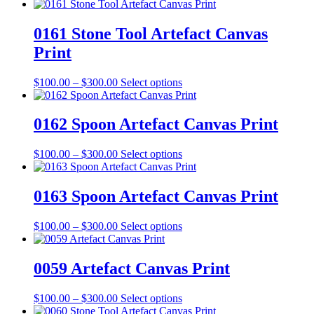
be
range:
product
chosen
$100.00
has
on
through
multiple
0161 Stone Tool Artefact Canvas
the
$300.00
variants.
Print
product
The
page
options
may
Price
This
$
100.00
–
$
300.00
Select options
be
range:
product
chosen
$100.00
has
on
through
multiple
0162 Spoon Artefact Canvas Print
the
$300.00
variants.
product
The
Price
This
$
100.00
–
$
300.00
Select options
page
options
range:
product
may
$100.00
has
be
through
multiple
0163 Spoon Artefact Canvas Print
chosen
$300.00
variants.
on
The
the
Price
This
$
100.00
–
$
300.00
Select options
options
product
range:
product
may
page
$100.00
has
be
through
multiple
0059 Artefact Canvas Print
chosen
$300.00
variants.
on
The
the
Price
This
$
100.00
–
$
300.00
Select options
options
product
range:
product
may