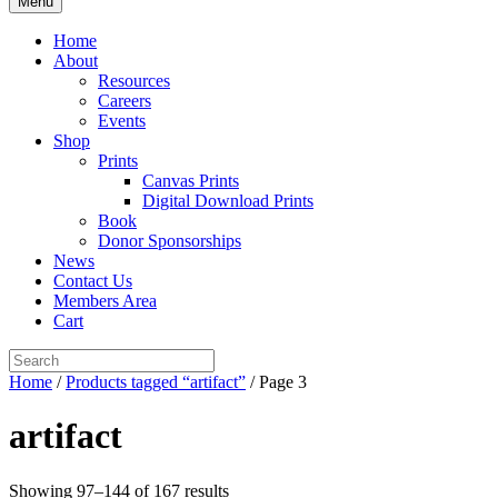
Menu
Home
About
Resources
Careers
Events
Shop
Prints
Canvas Prints
Digital Download Prints
Book
Donor Sponsorships
News
Contact Us
Members Area
Cart
Home
/
Products tagged “artifact”
/ Page 3
artifact
Showing 97–144 of 167 results