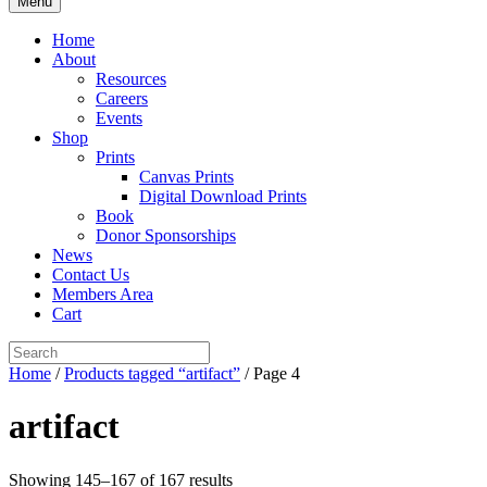
Menu
Home
About
Resources
Careers
Events
Shop
Prints
Canvas Prints
Digital Download Prints
Book
Donor Sponsorships
News
Contact Us
Members Area
Cart
Home
/
Products tagged “artifact”
/ Page 4
artifact
Showing 145–167 of 167 results