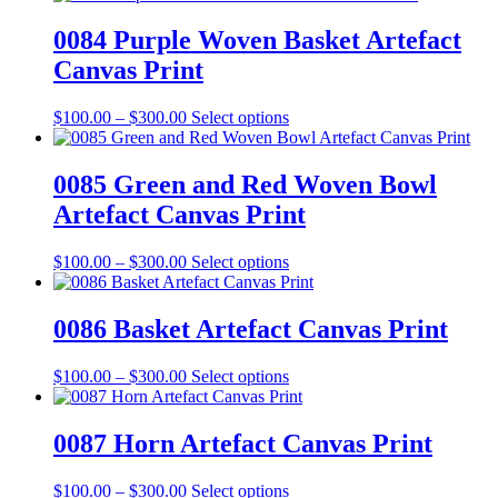
chosen
$100.00
has
on
through
multiple
0084 Purple Woven Basket Artefact
the
$300.00
variants.
Canvas Print
product
The
page
options
may
Price
This
$
100.00
–
$
300.00
Select options
be
range:
product
chosen
$100.00
has
on
through
multiple
0085 Green and Red Woven Bowl
the
$300.00
variants.
Artefact Canvas Print
product
The
page
options
may
Price
This
$
100.00
–
$
300.00
Select options
be
range:
product
chosen
$100.00
has
on
through
multiple
0086 Basket Artefact Canvas Print
the
$300.00
variants.
product
The
Price
This
$
100.00
–
$
300.00
Select options
page
options
range:
product
may
$100.00
has
be
through
multiple
0087 Horn Artefact Canvas Print
chosen
$300.00
variants.
on
The
the
Price
This
$
100.00
–
$
300.00
Select options
options