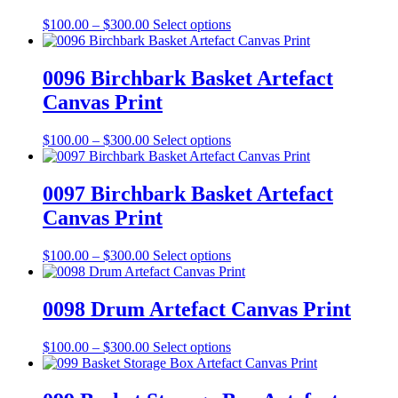
on
The
the
Price
This
$
100.00
–
$
300.00
Select options
options
product
range:
product
may
page
$100.00
has
be
through
multiple
0096 Birchbark Basket Artefact
chosen
$300.00
variants.
on
Canvas Print
The
the
options
product
may
Price
This
$
100.00
–
$
300.00
Select options
page
be
range:
product
chosen
$100.00
has
on
through
multiple
0097 Birchbark Basket Artefact
the
$300.00
variants.
Canvas Print
product
The
page
options
may
Price
This
$
100.00
–
$
300.00
Select options
be
range:
product
chosen
$100.00
has
on
through
multiple
0098 Drum Artefact Canvas Print
the
$300.00
variants.
product
The
Price
This
$
100.00
–
$
300.00
Select options
page
options
range:
product
may
$100.00
has
be
through
multiple