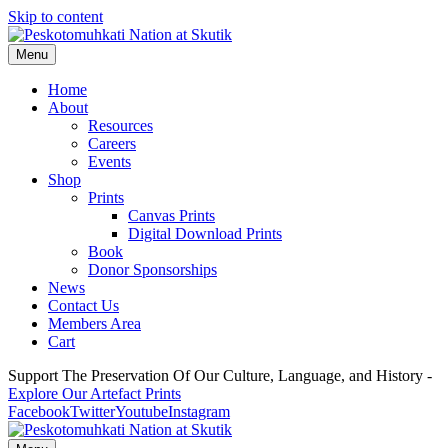
Skip to content
Menu
Home
About
Resources
Careers
Events
Shop
Prints
Canvas Prints
Digital Download Prints
Book
Donor Sponsorships
News
Contact Us
Members Area
Cart
Support The Preservation Of Our Culture, Language, and History -
Explore Our Artefact Prints
Facebook
Twitter
Youtube
Instagram