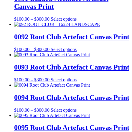
the
$300.00
variants.
Canvas Print
product
The
page
options
may
Price
This
$
100.00
–
$
300.00
Select options
be
range:
product
chosen
$100.00
has
on
through
multiple
0092 Root Club Artefact Canvas Print
the
$300.00
variants.
product
The
Price
This
$
100.00
–
$
300.00
Select options
page
options
range:
product
may
$100.00
has
be
through
multiple
0093 Root Club Artefact Canvas Print
chosen
$300.00
variants.
on
The
the
Price
This
$
100.00
–
$
300.00
Select options
options
product
range:
product
may
page
$100.00
has
be
through
multiple
0094 Root Club Artefact Canvas Print
chosen
$300.00
variants.
on
The
the
Price
This
$
100.00
–
$
300.00
Select options
options
product
range:
product
may
page
$100.00
has
be
through
multiple
0095 Root Club Artefact Canvas Print
chosen
$300.00
variants.