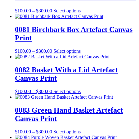
$300.00
variants.
on
The
the
Price
This
$
100.00
–
$
300.00
Select options
options
product
range:
product
may
page
$100.00
has
be
through
multiple
0081 Birchbark Box Artefact Canvas
chosen
$300.00
variants.
on
Print
The
the
options
product
may
Price
This
$
100.00
–
$
300.00
Select options
page
be
range:
product
chosen
$100.00
has
on
through
multiple
0082 Basket With a Lid Artefact
the
$300.00
variants.
Canvas Print
product
The
page
options
may
Price
This
$
100.00
–
$
300.00
Select options
be
range:
product
chosen
$100.00
has
on
through
multiple
0083 Green Hand Basket Artefact
the
$300.00
variants.
Canvas Print
product
The
page
options
may
Price
This
$
100.00
–
$
300.00
Select options
be
range:
product