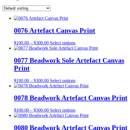
0076 Artefact Canvas Print
Price
This
$
100.00
–
$
300.00
Select options
range:
product
$100.00
has
through
multiple
0077 Beadwork Sole Artefact Canvas
$300.00
variants.
Print
The
options
may
Price
This
$
100.00
–
$
300.00
Select options
be
range:
product
chosen
$100.00
has
on
through
multiple
0078 Beadwork Artefact Canvas Print
the
$300.00
variants.
product
The
Price
This
$
100.00
–
$
300.00
Select options
page
options
range:
product
may
$100.00
has
be
through
multiple
0080 Beadwork Artefact Canvas Print
chosen