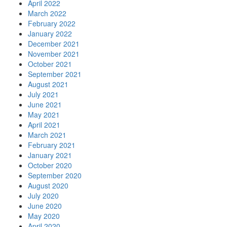
April 2022
March 2022
February 2022
January 2022
December 2021
November 2021
October 2021
September 2021
August 2021
July 2021
June 2021
May 2021
April 2021
March 2021
February 2021
January 2021
October 2020
September 2020
August 2020
July 2020
June 2020
May 2020
April 2020