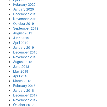
February 2020
January 2020
December 2019
November 2019
October 2019
September 2019
August 2019
June 2019
April 2019
January 2019
December 2018
November 2018
August 2018
June 2018
May 2018
April 2018
March 2018
February 2018
January 2018
December 2017
November 2017
October 2017