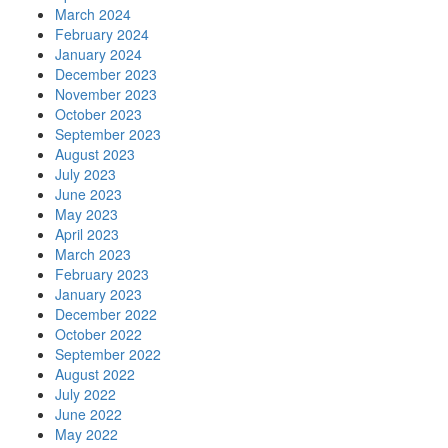
March 2024
February 2024
January 2024
December 2023
November 2023
October 2023
September 2023
August 2023
July 2023
June 2023
May 2023
April 2023
March 2023
February 2023
January 2023
December 2022
October 2022
September 2022
August 2022
July 2022
June 2022
May 2022