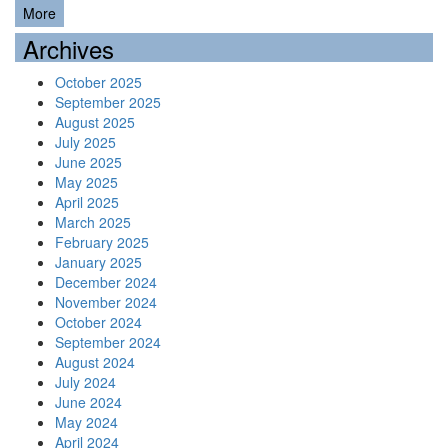
More
Archives
October 2025
September 2025
August 2025
July 2025
June 2025
May 2025
April 2025
March 2025
February 2025
January 2025
December 2024
November 2024
October 2024
September 2024
August 2024
July 2024
June 2024
May 2024
April 2024