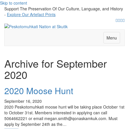
Skip to content
Support The Preservation Of Our Culture, Language, and History
-
Explore Our Artefact Prints
Facebo
Twitte
Yout
Ins
Menu
Archive for September
2020
2020 Moose Hunt
September 16, 2020
2020 Peskotomuhkati moose hunt will be taking place October 1st
to October 31st. Members interested in applying can call
5064662221 or email megan.smith@qonaskamkuk.com. Must
apply by September 24th as the…