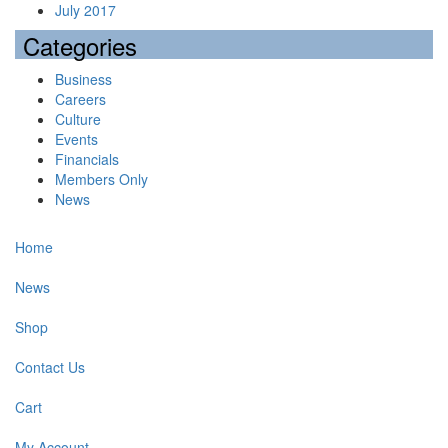
July 2017
Categories
Business
Careers
Culture
Events
Financials
Members Only
News
Home
News
Shop
Contact Us
Cart
My Account