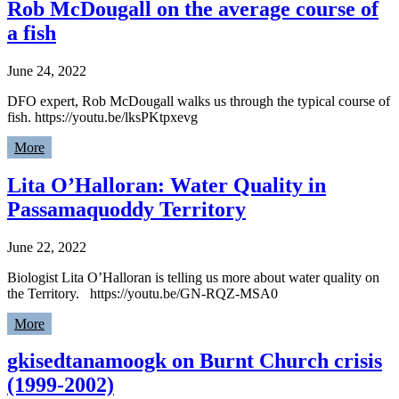
Rob McDougall on the average course of
a fish
June 24, 2022
DFO expert, Rob McDougall walks us through the typical course of
fish. https://youtu.be/lksPKtpxevg
More
Lita O’Halloran: Water Quality in
Passamaquoddy Territory
June 22, 2022
Biologist Lita O’Halloran is telling us more about water quality on
the Territory. https://youtu.be/GN-RQZ-MSA0
More
gkisedtanamoogk on Burnt Church crisis
(1999-2002)