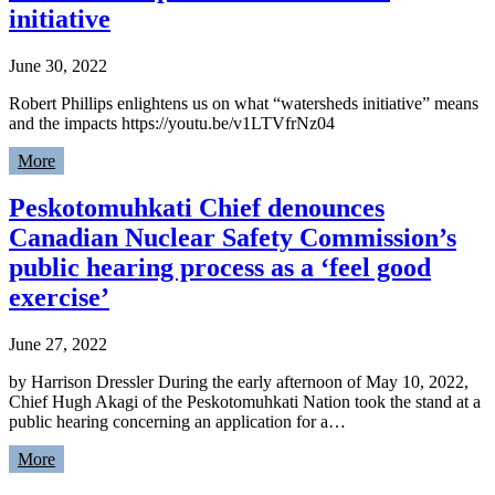
initiative
June 30, 2022
Robert Phillips enlightens us on what “watersheds initiative” means
and the impacts https://youtu.be/v1LTVfrNz04
More
Peskotomuhkati Chief denounces
Canadian Nuclear Safety Commission’s
public hearing process as a ‘feel good
exercise’
June 27, 2022
by Harrison Dressler During the early afternoon of May 10, 2022,
Chief Hugh Akagi of the Peskotomuhkati Nation took the stand at a
public hearing concerning an application for a…
More