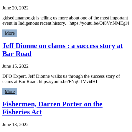
June 20, 2022
gkisedtanamoogk is telling us more about one of the most important
event in Indigenous recent history. https://youtu.be/Qf8VnNMEgl4
More
Jeff Dionne on clams : a success story at
Bar Road
June 15, 2022
DFO Expert, Jeff Dionne walks us through the success story of
clams at Bar Road. https://youtu.be/FNqC1Vvi4HI
More
Fishermen, Darren Porter on the
Fisheries Act
June 13, 2022