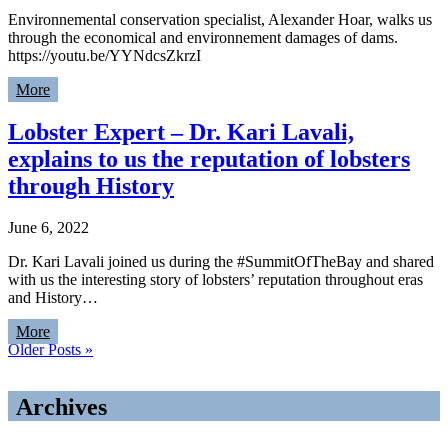
Environnemental conservation specialist, Alexander Hoar, walks us
through the economical and environnement damages of dams.
https://youtu.be/YYNdcsZkrzI
More
Lobster Expert – Dr. Kari Lavali,
explains to us the reputation of lobsters
through History
June 6, 2022
Dr. Kari Lavali joined us during the #SummitOfTheBay and shared
with us the interesting story of lobsters’ reputation throughout eras
and History…
More
Older Posts »
Archives