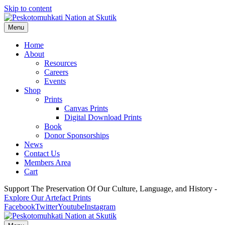
Skip to content
Menu
Home
About
Resources
Careers
Events
Shop
Prints
Canvas Prints
Digital Download Prints
Book
Donor Sponsorships
News
Contact Us
Members Area
Cart
Support The Preservation Of Our Culture, Language, and History -
Explore Our Artefact Prints
Facebook
Twitter
Youtube
Instagram