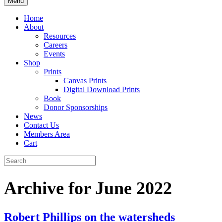
Menu
Home
About
Resources
Careers
Events
Shop
Prints
Canvas Prints
Digital Download Prints
Book
Donor Sponsorships
News
Contact Us
Members Area
Cart
Archive for June 2022
Robert Phillips on the watersheds