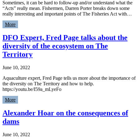
Sometimes, it can be hard to follow-up and/or understand what the
“Acts” really mean. Fishermen, Darren Porter breaks down some
really interesting and important points of The Fisheries Act with…
More
DFO Expert, Fred Page talks about the
diversity of the ecosystem on The
Territory
June 10, 2022
Aquaculture expert, Fred Page tells us more about the importance of
the diversity on The Territory and how to help.
https://youtu.be/I59a_mLyeFo
More
Alexander Hoar on the consequences of
dams
June 10, 2022