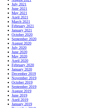
July 2021
June 2021
May 2021
April 2021
March 2021
February 2021
January 2021
October 2020
September 2020
August 2020
July 2020
June 2020
May 2020
April 2020
February 2020
January 2020
December 2019
November 2019
October 2019
September 2019
August 2019
June 2019
April 2019
January 2019