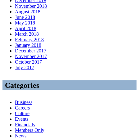
December 2018
November 2018
August 2018
June 2018
May 2018
April 2018
March 2018
February 2018
January 2018
December 2017
November 2017
October 2017
July 2017
Categories
Business
Careers
Culture
Events
Financials
Members Only
News