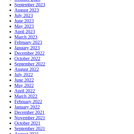
September 2023
August 2023
July 2023
June 2023
May 2023
April 2023
March 2023
February 2023
January 2023
December 2022
October 2022
September 2022
August 2022
July 2022
June 2022
May 2022
April 2022
March 2022
February 2022
January 2022
December 2021
November 2021
October 2021
September 2021
August 2021