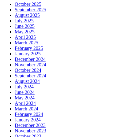
October 2025
September 2025
August 2025
July 2025
June 2025
May 2025
April 2025
March 2025
February 2025
January 2025
December 2024
November 2024
October 2024
September 2024
August 2024
July 2024
June 2024
May 2024
April 2024
March 2024
February 2024
January 2024
December 2023
November 2023
October 2023