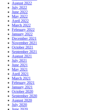
August 2022
July 2022
June 2022
May 2022
April 2022
March 2022
February 2022
January 2022
December 2021
November 2021
October 2021
September 2021
August 2021
July 2021
June 2021
May 2021
April 2021
March 2021
February 2021
January 2021
October 2020
September 2020
August 2020
July 2020
June 2020