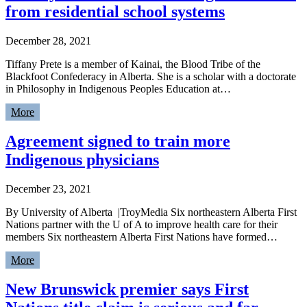
from residential school systems
December 28, 2021
Tiffany Prete is a member of Kainai, the Blood Tribe of the
Blackfoot Confederacy in Alberta. She is a scholar with a doctorate
in Philosophy in Indigenous Peoples Education at…
More
Agreement signed to train more
Indigenous physicians
December 23, 2021
By University of Alberta |TroyMedia Six northeastern Alberta First
Nations partner with the U of A to improve health care for their
members Six northeastern Alberta First Nations have formed…
More
New Brunswick premier says First