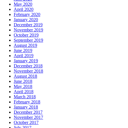
May 2020
April 2020
February 2020
January 2020
December 2019
November 2019
October 2019
September 2019
August 2019
June 2019
April 2019
January 2019
December 2018
November 2018
August 2018
June 2018
May 2018
April 2018
March 2018
February 2018
January 2018
December 2017
November 2017
October 2017
July 2017