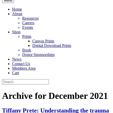
Menu
Home
About
Resources
Careers
Events
Shop
Prints
Canvas Prints
Digital Download Prints
Book
Donor Sponsorships
News
Contact Us
Members Area
Cart
Archive for December 2021
Tiffany Prete: Understanding the trauma