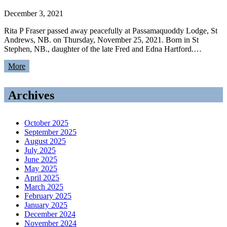
December 3, 2021
Rita P Fraser passed away peacefully at Passamaquoddy Lodge, St
Andrews, NB. on Thursday, November 25, 2021. Born in St
Stephen, NB., daughter of the late Fred and Edna Hartford.…
More
Archives
October 2025
September 2025
August 2025
July 2025
June 2025
May 2025
April 2025
March 2025
February 2025
January 2025
December 2024
November 2024