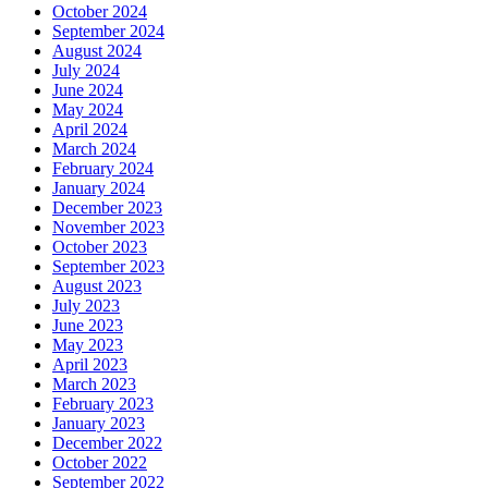
October 2024
September 2024
August 2024
July 2024
June 2024
May 2024
April 2024
March 2024
February 2024
January 2024
December 2023
November 2023
October 2023
September 2023
August 2023
July 2023
June 2023
May 2023
April 2023
March 2023
February 2023
January 2023
December 2022
October 2022
September 2022