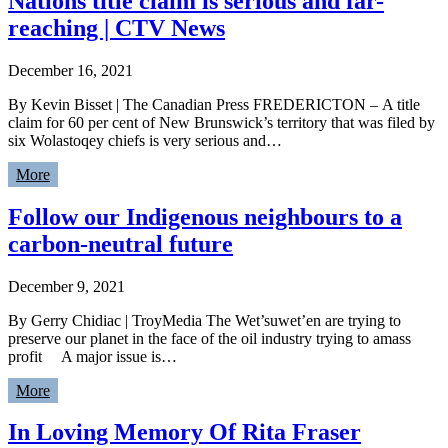
Nations title claim is serious and far-
reaching | CTV News
December 16, 2021
By Kevin Bisset | The Canadian Press FREDERICTON – A title
claim for 60 per cent of New Brunswick’s territory that was filed by
six Wolastoqey chiefs is very serious and…
More
Follow our Indigenous neighbours to a
carbon-neutral future
December 9, 2021
By Gerry Chidiac | TroyMedia The Wet’suwet’en are trying to
preserve our planet in the face of the oil industry trying to amass
profit A major issue is…
More
In Loving Memory Of Rita Fraser