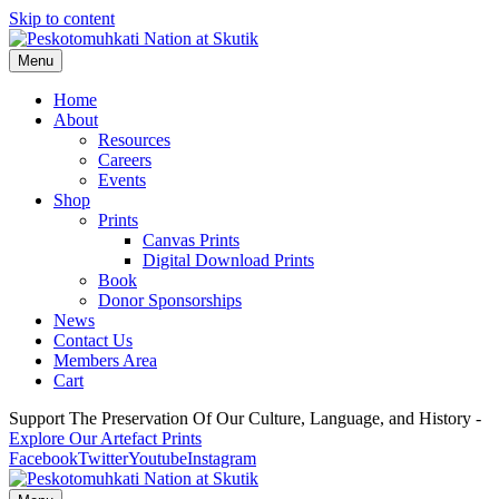
Skip to content
Menu
Home
About
Resources
Careers
Events
Shop
Prints
Canvas Prints
Digital Download Prints
Book
Donor Sponsorships
News
Contact Us
Members Area
Cart
Support The Preservation Of Our Culture, Language, and History -
Explore Our Artefact Prints
Facebook
Twitter
Youtube
Instagram