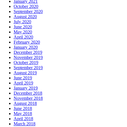
January 2021
October 2020
September 2020
August 2020
July 2020
June 2020
May 2020
April 2020
February 2020
January 2020
December 2019
November 2019
October 2019
September 2019
August 2019
June 2019
April 2019
January 2019
December 2018
November 2018
August 2018
June 2018
May 2018
April 2018
March 2018