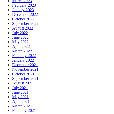
March 2023
February 2023
January 2023
December 2022
October 2022
September 2022
August 2022
July 2022
June 2022
May 2022
April 2022
March 2022
February 2022
January 2022
December 2021
November 2021
October 2021
September 2021
August 2021
July 2021
June 2021
May 2021
April 2021
March 2021
February 2021