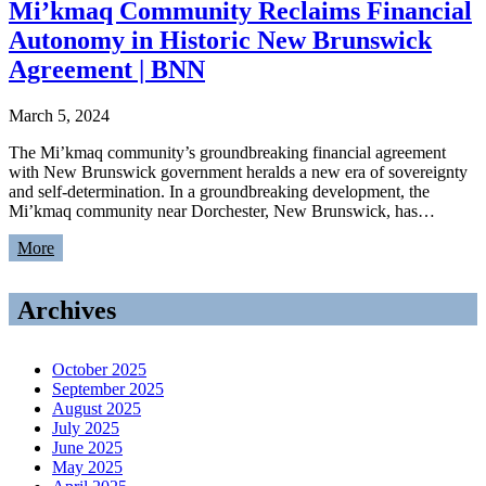
Mi’kmaq Community Reclaims Financial
Autonomy in Historic New Brunswick
Agreement | BNN
March 5, 2024
The Mi’kmaq community’s groundbreaking financial agreement
with New Brunswick government heralds a new era of sovereignty
and self-determination. In a groundbreaking development, the
Mi’kmaq community near Dorchester, New Brunswick, has…
More
Archives
October 2025
September 2025
August 2025
July 2025
June 2025
May 2025