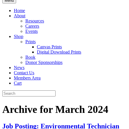
Menu
Home
About
Resources
Careers
Events
Shop
Prints
Canvas Prints
Digital Download Prints
Book
Donor Sponsorships
News
Contact Us
Members Area
Cart
Archive for March 2024
Job Posting: Environmental Technician