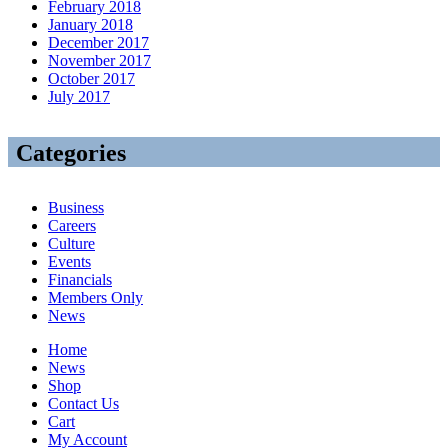
February 2018
January 2018
December 2017
November 2017
October 2017
July 2017
Categories
Business
Careers
Culture
Events
Financials
Members Only
News
Home
News
Shop
Contact Us
Cart
My Account