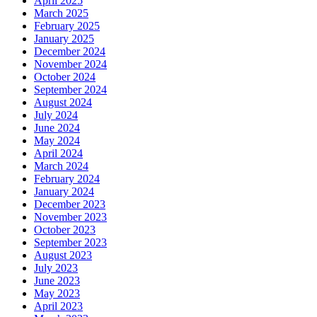
April 2025
March 2025
February 2025
January 2025
December 2024
November 2024
October 2024
September 2024
August 2024
July 2024
June 2024
May 2024
April 2024
March 2024
February 2024
January 2024
December 2023
November 2023
October 2023
September 2023
August 2023
July 2023
June 2023
May 2023
April 2023