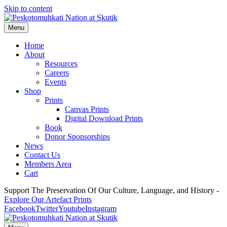
Skip to content
Menu
Home
About
Resources
Careers
Events
Shop
Prints
Canvas Prints
Digital Download Prints
Book
Donor Sponsorships
News
Contact Us
Members Area
Cart
Support The Preservation Of Our Culture, Language, and History -
Explore Our Artefact Prints
Facebook
Twitter
Youtube
Instagram