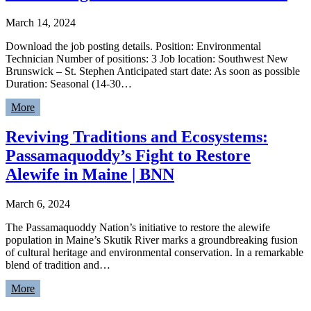
March 14, 2024
Download the job posting details. Position: Environmental
Technician Number of positions: 3 Job location: Southwest New
Brunswick – St. Stephen Anticipated start date: As soon as possible
Duration: Seasonal (14-30…
More
Reviving Traditions and Ecosystems:
Passamaquoddy’s Fight to Restore
Alewife in Maine | BNN
March 6, 2024
The Passamaquoddy Nation’s initiative to restore the alewife
population in Maine’s Skutik River marks a groundbreaking fusion
of cultural heritage and environmental conservation. In a remarkable
blend of tradition and…
More