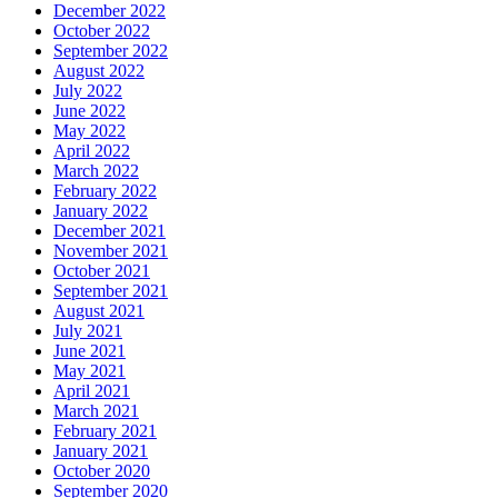
December 2022
October 2022
September 2022
August 2022
July 2022
June 2022
May 2022
April 2022
March 2022
February 2022
January 2022
December 2021
November 2021
October 2021
September 2021
August 2021
July 2021
June 2021
May 2021
April 2021
March 2021
February 2021
January 2021
October 2020
September 2020