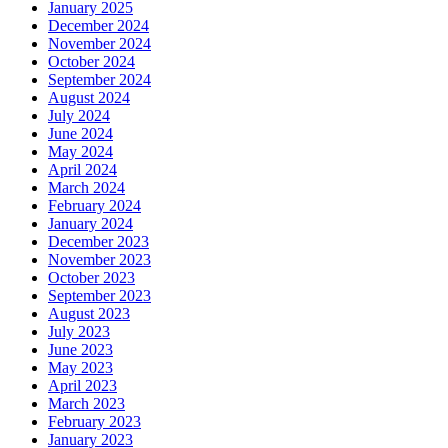
January 2025
December 2024
November 2024
October 2024
September 2024
August 2024
July 2024
June 2024
May 2024
April 2024
March 2024
February 2024
January 2024
December 2023
November 2023
October 2023
September 2023
August 2023
July 2023
June 2023
May 2023
April 2023
March 2023
February 2023
January 2023