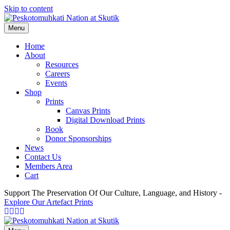
Skip to content
Menu
Home
About
Resources
Careers
Events
Shop
Prints
Canvas Prints
Digital Download Prints
Book
Donor Sponsorships
News
Contact Us
Members Area
Cart
Support The Preservation Of Our Culture, Language, and History -
Explore Our Artefact Prints
Facebook
Twitter
Youtube
Instagram