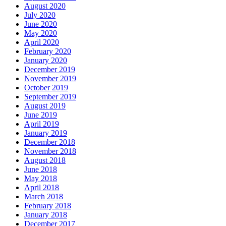
August 2020
July 2020
June 2020
May 2020
April 2020
February 2020
January 2020
December 2019
November 2019
October 2019
September 2019
August 2019
June 2019
April 2019
January 2019
December 2018
November 2018
August 2018
June 2018
May 2018
April 2018
March 2018
February 2018
January 2018
December 2017