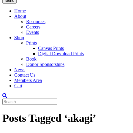
Menu
Home
About
Resources
Careers
Events
Shop
Prints
Canvas Prints
Digital Download Prints
Book
Donor Sponsorships
News
Contact Us
Members Area
Cart
Posts Tagged ‘akagi’