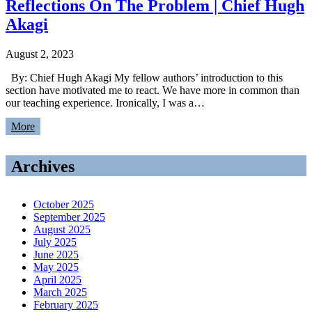
Reflections On The Problem | Chief Hugh
Akagi
August 2, 2023
By: Chief Hugh Akagi My fellow authors’ introduction to this
section have motivated me to react. We have more in common than
our teaching experience. Ironically, I was a…
More
Archives
October 2025
September 2025
August 2025
July 2025
June 2025
May 2025
April 2025
March 2025
February 2025