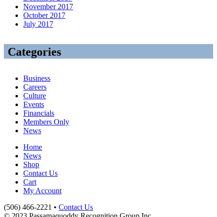
November 2017
October 2017
July 2017
Categories
Business
Careers
Culture
Events
Financials
Members Only
News
Home
News
Shop
Contact Us
Cart
My Account
(506) 466-2221 •
Contact Us
© 2023 Passamaquoddy Recognition Group Inc.