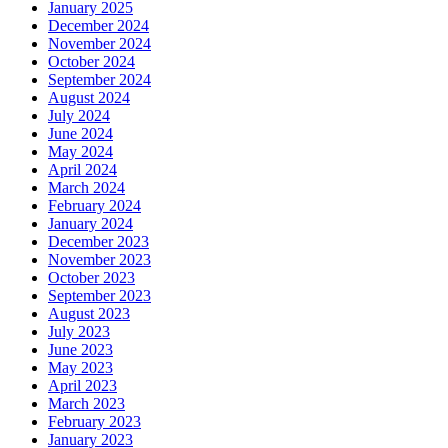
January 2025
December 2024
November 2024
October 2024
September 2024
August 2024
July 2024
June 2024
May 2024
April 2024
March 2024
February 2024
January 2024
December 2023
November 2023
October 2023
September 2023
August 2023
July 2023
June 2023
May 2023
April 2023
March 2023
February 2023
January 2023