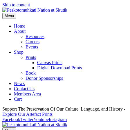
Skip to content
Menu
Home
About
Resources
Careers
Events
Shop
Prints
Canvas Prints
Digital Download Prints
Book
Donor Sponsorships
News
Contact Us
Members Area
Cart
Support The Preservation Of Our Culture, Language, and History -
Explore Our Artefact Prints
Facebook
Twitter
Youtube
Instagram