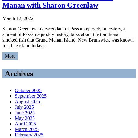
Manan with Sharon Greenlaw
March 12, 2022
Sharon Greenlaw, a descendant of Passamaquoddy ancestors, a
student of Passamaquoddy history, talks about the traditional
smoked fish that Grand Manan Island, New Brunswick was known
for. The island today…
More
Archives
October 2025
September 2025
August 2025
July 2025
June 2025
May 2025
April 2025
March 2025
February 2025