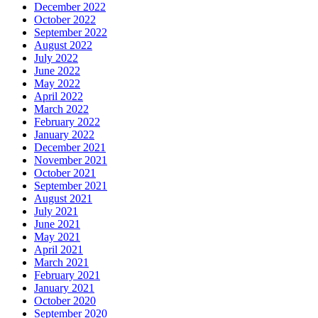
December 2022
October 2022
September 2022
August 2022
July 2022
June 2022
May 2022
April 2022
March 2022
February 2022
January 2022
December 2021
November 2021
October 2021
September 2021
August 2021
July 2021
June 2021
May 2021
April 2021
March 2021
February 2021
January 2021
October 2020
September 2020