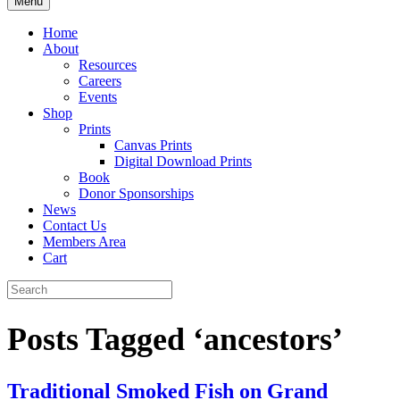
Menu
Home
About
Resources
Careers
Events
Shop
Prints
Canvas Prints
Digital Download Prints
Book
Donor Sponsorships
News
Contact Us
Members Area
Cart
Posts Tagged ‘ancestors’
Traditional Smoked Fish on Grand