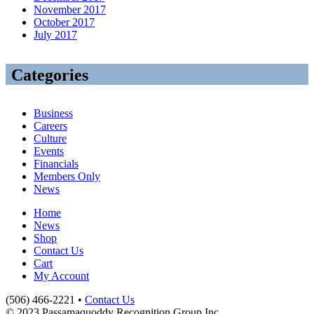
November 2017
October 2017
July 2017
Categories
Business
Careers
Culture
Events
Financials
Members Only
News
Home
News
Shop
Contact Us
Cart
My Account
(506) 466-2221 •
Contact Us
© 2023 Passamaquoddy Recognition Group Inc.