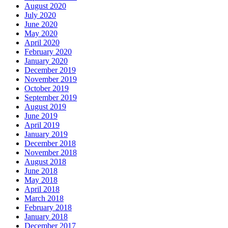
August 2020
July 2020
June 2020
May 2020
April 2020
February 2020
January 2020
December 2019
November 2019
October 2019
September 2019
August 2019
June 2019
April 2019
January 2019
December 2018
November 2018
August 2018
June 2018
May 2018
April 2018
March 2018
February 2018
January 2018
December 2017