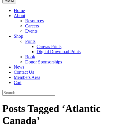
Menu
Home
About
Resources
Careers
Events
Shop
Prints
Canvas Prints
Digital Download Prints
Book
Donor Sponsorships
News
Contact Us
Members Area
Cart
Posts Tagged ‘Atlantic
Canada’