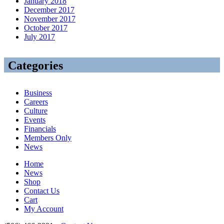
January 2018
December 2017
November 2017
October 2017
July 2017
Categories
Business
Careers
Culture
Events
Financials
Members Only
News
Home
News
Shop
Contact Us
Cart
My Account