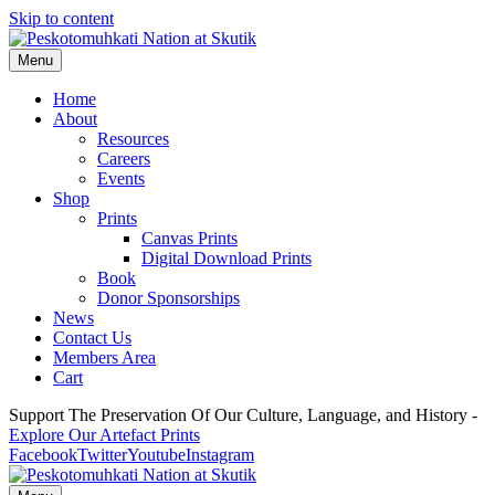
Skip to content
Menu
Home
About
Resources
Careers
Events
Shop
Prints
Canvas Prints
Digital Download Prints
Book
Donor Sponsorships
News
Contact Us
Members Area
Cart
Support The Preservation Of Our Culture, Language, and History -
Explore Our Artefact Prints
Facebook
Twitter
Youtube
Instagram