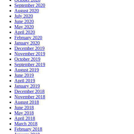
September 2020
August 2020
July 2020
June 2020
May 2020
April 2020
February 2020
January 2020
December 2019
November 2019
October 2019
September 2019
August 2019
June 2019
April 2019
January 2019
December 2018
November 2018
August 2018
June 2018
May 2018
April 2018
March 2018
February 2018