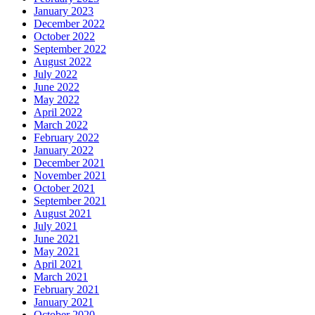
January 2023
December 2022
October 2022
September 2022
August 2022
July 2022
June 2022
May 2022
April 2022
March 2022
February 2022
January 2022
December 2021
November 2021
October 2021
September 2021
August 2021
July 2021
June 2021
May 2021
April 2021
March 2021
February 2021
January 2021
October 2020