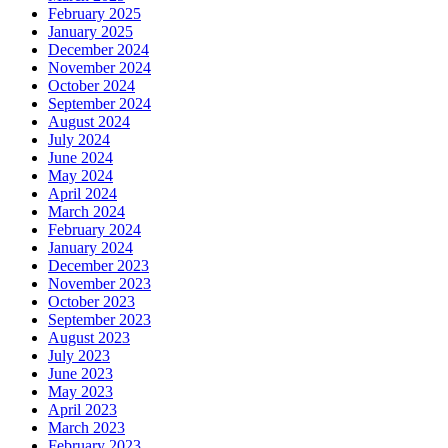
February 2025
January 2025
December 2024
November 2024
October 2024
September 2024
August 2024
July 2024
June 2024
May 2024
April 2024
March 2024
February 2024
January 2024
December 2023
November 2023
October 2023
September 2023
August 2023
July 2023
June 2023
May 2023
April 2023
March 2023
February 2023