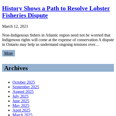
History Shows a Path to Resolve Lobster
Fisheries Dispute
March 12, 2021
Non-Indigenous fishers in Atlantic region need not be worried that
Indigenous rights will come at the expense of conservation A dispute
in Ontario may help us understand ongoing tensions over…
More
Archives
October 2025
September 2025
August 2025
July 2025
June 2025
May 2025
April 2025
March 2025