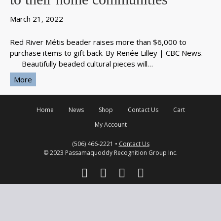
March 21, 2022
Red River Métis beader raises more than $6,000 to
purchase items to gift back. By Renée Lilley | CBC News.
Beautifully beaded cultural pieces will…
More
Home
News
Shop
Contact Us
Cart
My Account
(506) 466-2221 •
Contact Us
© 2023 Passamaquoddy Recognition Group Inc.
F
T
Y
I
a
w
o
n
c
i
u
s
e
t
t
t
b
t
u
a