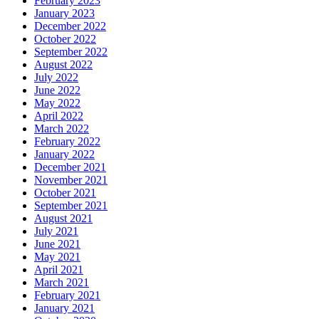
February 2023
January 2023
December 2022
October 2022
September 2022
August 2022
July 2022
June 2022
May 2022
April 2022
March 2022
February 2022
January 2022
December 2021
November 2021
October 2021
September 2021
August 2021
July 2021
June 2021
May 2021
April 2021
March 2021
February 2021
January 2021