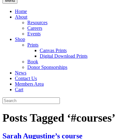
Menu
Home
About
Resources
Careers
Events
Shop
Prints
Canvas Prints
Digital Download Prints
Book
Donor Sponsorships
News
Contact Us
Members Area
Cart
Posts Tagged ‘#courses’
Sarah Augustine’s course