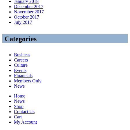
January 2018
December 2017
November 2017
October 2017
July 2017
Categories
Business
Careers
Culture
Events
Financials
Members Only
News
Home
News
Shop
Contact Us
Cart
My Account