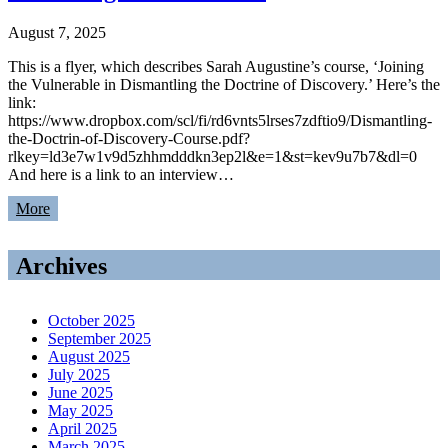
August 7, 2025
This is a flyer, which describes Sarah Augustine’s course, ‘Joining
the Vulnerable in Dismantling the Doctrine of Discovery.’ Here’s the
link:
https://www.dropbox.com/scl/fi/rd6vnts5lrses7zdftio9/Dismantling-
the-Doctrin-of-Discovery-Course.pdf?
rlkey=ld3e7w1v9d5zhhmdddkn3ep2l&e=1&st=kev9u7b7&dl=0
And here is a link to an interview…
More
Archives
October 2025
September 2025
August 2025
July 2025
June 2025
May 2025
April 2025
March 2025