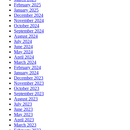
February 2025
January 2025
December 2024
November 2024
October 2024
September 2024
August 2024
July 2024
June 2024
May 2024
April 2024
March 2024
February 2024
January 2024
December 2023
November 2023
October 2023
September 2023
August 2023
July 2023
June 2023
May 2023
April 2023
March 2023