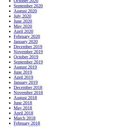
October 2020
September 2020
August 2020
July 2020
June 2020
May 2020
April 2020
February 2020
January 2020
December 2019
November 2019
October 2019
September 2019
August 2019
June 2019
April 2019
January 2019
December 2018
November 2018
August 2018
June 2018
May 2018
April 2018
March 2018
February 2018