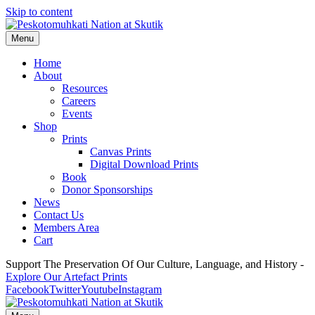
Skip to content
Menu
Home
About
Resources
Careers
Events
Shop
Prints
Canvas Prints
Digital Download Prints
Book
Donor Sponsorships
News
Contact Us
Members Area
Cart
Support The Preservation Of Our Culture, Language, and History -
Explore Our Artefact Prints
Facebook
Twitter
Youtube
Instagram