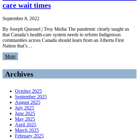
care wait times
September 8, 2022
By Joseph Quesnel | Troy Media The pandemic clearly taught us
that Canada’s health-care system needs to reform Indigenous
communities across Canada should learn from an Alberta First
Nation that’s…
More
Archives
October 2025
September 2025
August 2025
July 2025
June 2025
May 2025
April 2025
March 2025
February 2025