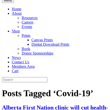
Menu
Home
About
Resources
Careers
Events
Shop
Prints
Canvas Prints
Digital Download Prints
Book
Donor Sponsorships
News
Contact Us
Members Area
Cart
Posts Tagged ‘Covid-19’
Alberta First Nation clinic will cut health-