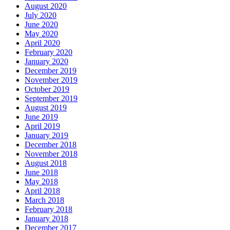
August 2020
July 2020
June 2020
May 2020
April 2020
February 2020
January 2020
December 2019
November 2019
October 2019
September 2019
August 2019
June 2019
April 2019
January 2019
December 2018
November 2018
August 2018
June 2018
May 2018
April 2018
March 2018
February 2018
January 2018
December 2017