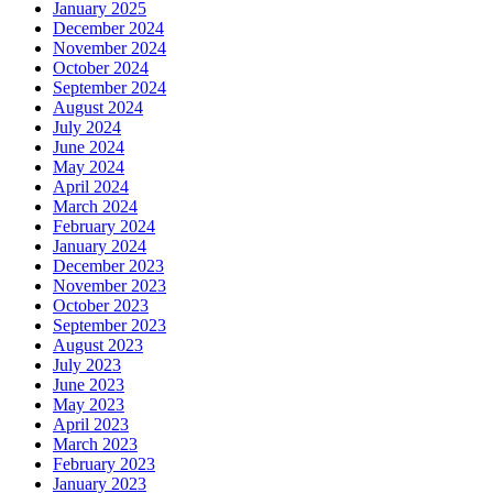
January 2025
December 2024
November 2024
October 2024
September 2024
August 2024
July 2024
June 2024
May 2024
April 2024
March 2024
February 2024
January 2024
December 2023
November 2023
October 2023
September 2023
August 2023
July 2023
June 2023
May 2023
April 2023
March 2023
February 2023
January 2023