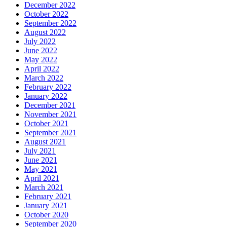
December 2022
October 2022
September 2022
August 2022
July 2022
June 2022
May 2022
April 2022
March 2022
February 2022
January 2022
December 2021
November 2021
October 2021
September 2021
August 2021
July 2021
June 2021
May 2021
April 2021
March 2021
February 2021
January 2021
October 2020
September 2020