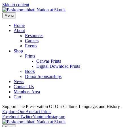
Skip to content
Menu
Home
About
Resources
Careers
Events
Shop
Prints
Canvas Prints
Digital Download Prints
Book
Donor Sponsorships
News
Contact Us
Members Area
Cart
Support The Preservation Of Our Culture, Language, and History -
Explore Our Artefact Prints
Facebook
Twitter
Youtube
Instagram