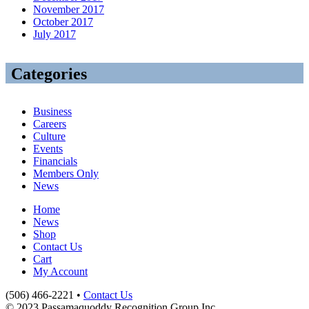
November 2017
October 2017
July 2017
Categories
Business
Careers
Culture
Events
Financials
Members Only
News
Home
News
Shop
Contact Us
Cart
My Account
(506) 466-2221 •
Contact Us
© 2023 Passamaquoddy Recognition Group Inc.