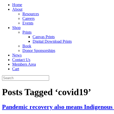
Home
About
Resources
Careers
Events
Shop
Prints
Canvas Prints
Digital Download Prints
Book
Donor Sponsorships
News
Contact Us
Members Area
Cart
Posts Tagged ‘covid19’
Pandemic recovery also means Indigenous is