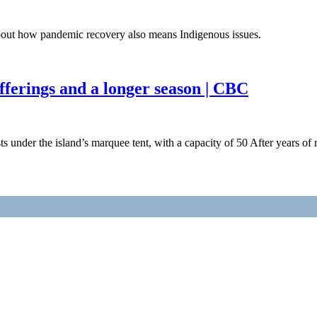
bout how pandemic recovery also means Indigenous issues.
 offerings and a longer season | CBC
 under the island’s marquee tent, with a capacity of 50 After years of