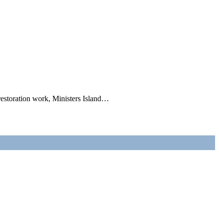
 restoration work, Ministers Island…