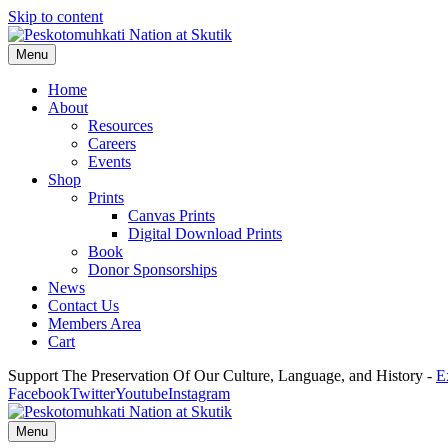
Skip to content
Menu
Home
About
Resources
Careers
Events
Shop
Prints
Canvas Prints
Digital Download Prints
Book
Donor Sponsorships
News
Contact Us
Members Area
Cart
Support The Preservation Of Our Culture, Language, and History -
E
Facebook
Twitter
Youtube
Instagram
Menu