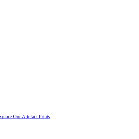
xplore Our Artefact Prints