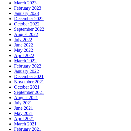
March 2023
February 2023
January 2023
December 2022
October 2022
September 2022
August 2022
July 2022
June 2022
May 2022
April 2022
March 2022
February 2022
January 2022
December 2021
November 2021
October 2021
September 2021
August 2021
July 2021
June 2021
May 2021
April 2021
March 2021
February 2021