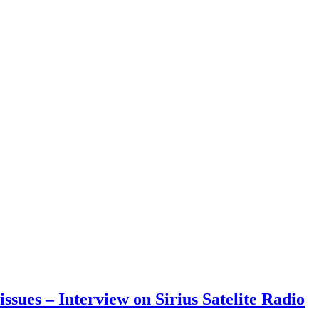
sues – Interview on Sirius Satelite Radio