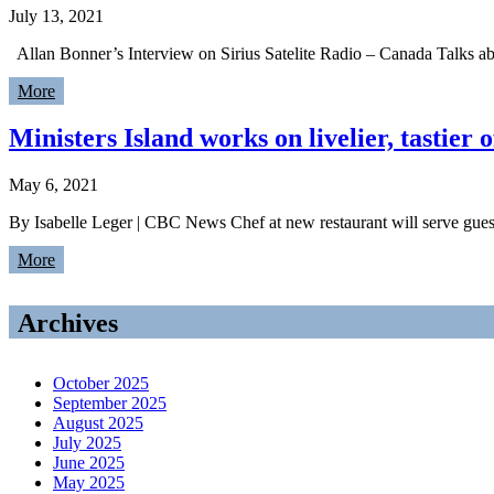
July 13, 2021
Allan Bonner’s Interview on Sirius Satelite Radio – Canada Talks a
More
Ministers Island works on livelier, tastier
May 6, 2021
By Isabelle Leger | CBC News Chef at new restaurant will serve guests
More
Archives
October 2025
September 2025
August 2025
July 2025
June 2025
May 2025