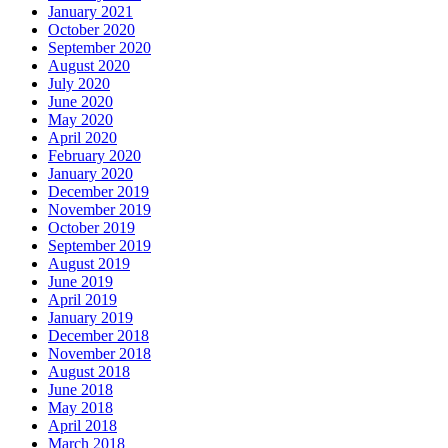
January 2021
October 2020
September 2020
August 2020
July 2020
June 2020
May 2020
April 2020
February 2020
January 2020
December 2019
November 2019
October 2019
September 2019
August 2019
June 2019
April 2019
January 2019
December 2018
November 2018
August 2018
June 2018
May 2018
April 2018
March 2018