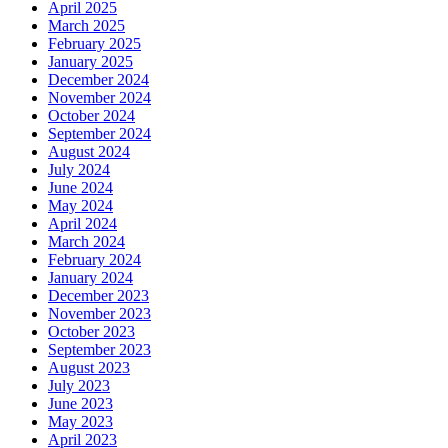
April 2025
March 2025
February 2025
January 2025
December 2024
November 2024
October 2024
September 2024
August 2024
July 2024
June 2024
May 2024
April 2024
March 2024
February 2024
January 2024
December 2023
November 2023
October 2023
September 2023
August 2023
July 2023
June 2023
May 2023
April 2023