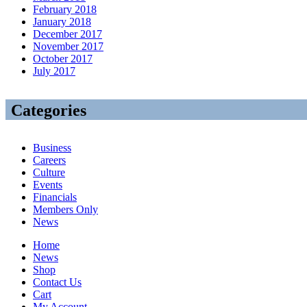
February 2018
January 2018
December 2017
November 2017
October 2017
July 2017
Categories
Business
Careers
Culture
Events
Financials
Members Only
News
Home
News
Shop
Contact Us
Cart
My Account