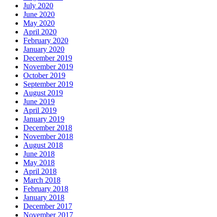
July 2020
June 2020
May 2020
April 2020
February 2020
January 2020
December 2019
November 2019
October 2019
September 2019
August 2019
June 2019
April 2019
January 2019
December 2018
November 2018
August 2018
June 2018
May 2018
April 2018
March 2018
February 2018
January 2018
December 2017
November 2017