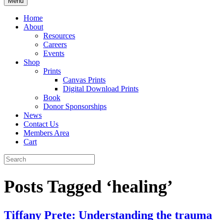
Menu
Home
About
Resources
Careers
Events
Shop
Prints
Canvas Prints
Digital Download Prints
Book
Donor Sponsorships
News
Contact Us
Members Area
Cart
Posts Tagged ‘healing’
Tiffany Prete: Understanding the trauma