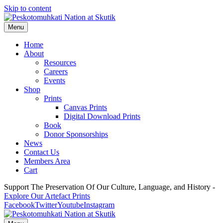
Skip to content
Menu
Home
About
Resources
Careers
Events
Shop
Prints
Canvas Prints
Digital Download Prints
Book
Donor Sponsorships
News
Contact Us
Members Area
Cart
Support The Preservation Of Our Culture, Language, and History -
Explore Our Artefact Prints
Facebook
Twitter
Youtube
Instagram