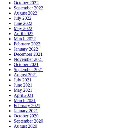
October 2022
September 2022
August 2022
July 2022
June 2022
May 2022
April 2022
March 2022
February 2022
January 2022
December 2021
November 2021
October 2021
September 2021
August 2021
July 2021
June 2021
May 2021
April 2021
March 2021
February 2021
January 2021
October 2020
September 2020
August 2020