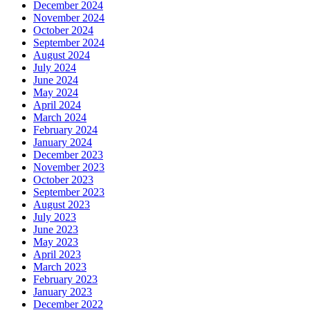
December 2024
November 2024
October 2024
September 2024
August 2024
July 2024
June 2024
May 2024
April 2024
March 2024
February 2024
January 2024
December 2023
November 2023
October 2023
September 2023
August 2023
July 2023
June 2023
May 2023
April 2023
March 2023
February 2023
January 2023
December 2022