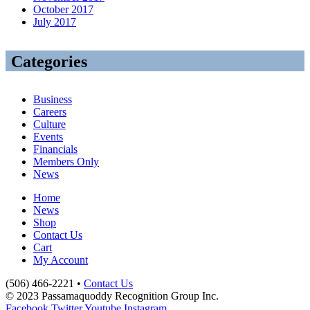
October 2017
July 2017
Categories
Business
Careers
Culture
Events
Financials
Members Only
News
Home
News
Shop
Contact Us
Cart
My Account
(506) 466-2221 •
Contact Us
© 2023 Passamaquoddy Recognition Group Inc.
Facebook
Twitter
Youtube
Instagram