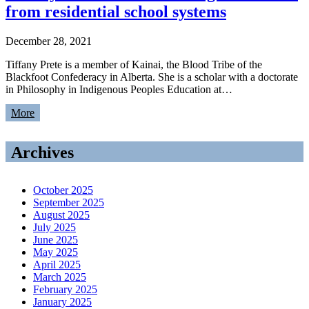
from residential school systems
December 28, 2021
Tiffany Prete is a member of Kainai, the Blood Tribe of the
Blackfoot Confederacy in Alberta. She is a scholar with a doctorate
in Philosophy in Indigenous Peoples Education at…
More
Archives
October 2025
September 2025
August 2025
July 2025
June 2025
May 2025
April 2025
March 2025
February 2025
January 2025