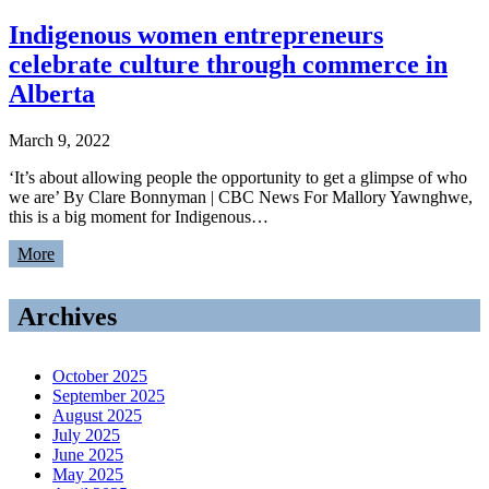
Indigenous women entrepreneurs
celebrate culture through commerce in
Alberta
March 9, 2022
‘It’s about allowing people the opportunity to get a glimpse of who
we are’ By Clare Bonnyman | CBC News For Mallory Yawnghwe,
this is a big moment for Indigenous…
More
Archives
October 2025
September 2025
August 2025
July 2025
June 2025
May 2025