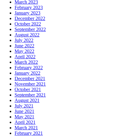
March 2023
February 2023
January 2023
December 2022
October 2022
September 2022
August 2022
July 2022
June 2022
May 2022
April 2022
March 2022
February 2022
January 2022
December 2021
November 2021
October 2021
September 2021
August 2021
July 2021
June 2021
May 2021
April 2021
March 2021
February 2021