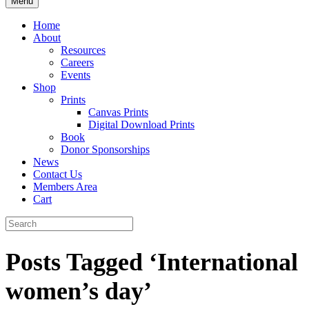
Menu
Home
About
Resources
Careers
Events
Shop
Prints
Canvas Prints
Digital Download Prints
Book
Donor Sponsorships
News
Contact Us
Members Area
Cart
Posts Tagged ‘International
women’s day’