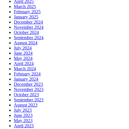
April 2025
March 2025
February 2025
January 2025
December 2024
November 2024
October 2024
September 2024
August 2024
July 2024
June 2024
May 2024
April 2024
March 2024
February 2024
January 2024
December 2023
November 2023
October 2023
September 2023
August 2023
July 2023
June 2023
May 2023
April 2023