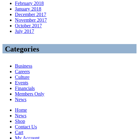
February 2018
January 2018
December 2017
November 2017
October 2017
July 2017
Categories
Business
Careers
Culture
Events
Financials
Members Only
News
Home
News
Shop
Contact Us
Cart
My Account