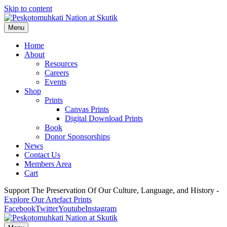
Skip to content
Menu
Home
About
Resources
Careers
Events
Shop
Prints
Canvas Prints
Digital Download Prints
Book
Donor Sponsorships
News
Contact Us
Members Area
Cart
Support The Preservation Of Our Culture, Language, and History -
Explore Our Artefact Prints
Facebook
Twitter
Youtube
Instagram