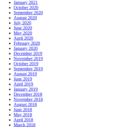
January 2021
October 2020
September 2020
August 2020
July 2020
June 2020
May 2020
April 2020
February 2020
January 2020
December 2019
November 2019
October 2019
September 2019
August 2019
June 2019
April 2019
January 2019
December 2018
November 2018
August 2018
June 2018
May 2018
April 2018
March 2018