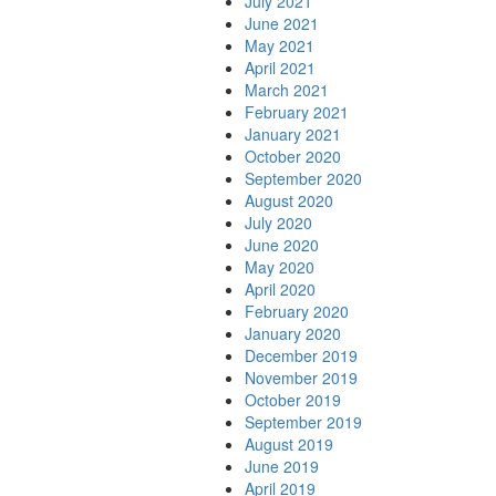
July 2021
June 2021
May 2021
April 2021
March 2021
February 2021
January 2021
October 2020
September 2020
August 2020
July 2020
June 2020
May 2020
April 2020
February 2020
January 2020
December 2019
November 2019
October 2019
September 2019
August 2019
June 2019
April 2019