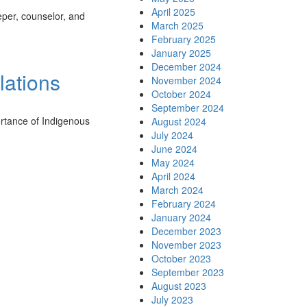
April 2025
eper, counselor, and
March 2025
February 2025
January 2025
December 2024
lations
November 2024
October 2024
September 2024
ortance of Indigenous
August 2024
July 2024
June 2024
May 2024
April 2024
March 2024
February 2024
January 2024
December 2023
November 2023
October 2023
September 2023
August 2023
July 2023