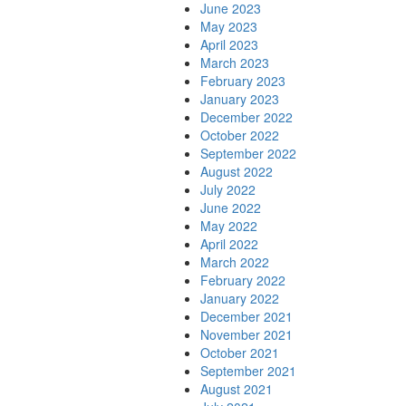
June 2023
May 2023
April 2023
March 2023
February 2023
January 2023
December 2022
October 2022
September 2022
August 2022
July 2022
June 2022
May 2022
April 2022
March 2022
February 2022
January 2022
December 2021
November 2021
October 2021
September 2021
August 2021