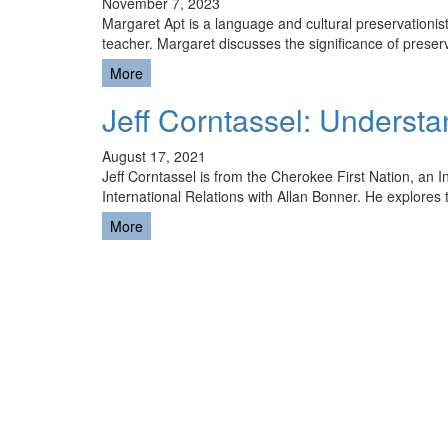
November 7, 2023
Margaret Apt is a language and cultural preservationi
teacher. Margaret discusses the significance of pres
More
Jeff Corntassel: Understa
August 17, 2021
Jeff Corntassel is from the Cherokee First Nation, an 
International Relations with Allan Bonner. He explores
More