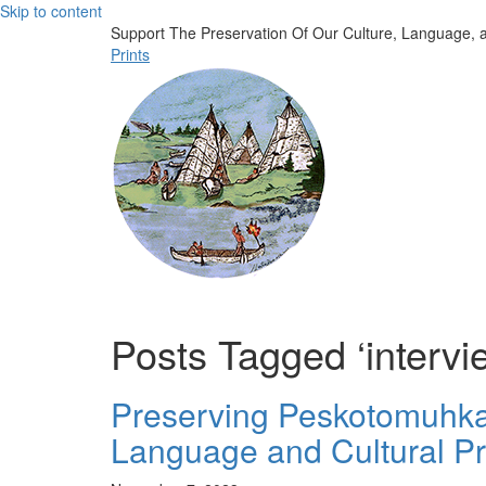
Skip to content
Support The Preservation Of Our Culture, Language, a
Prints
Posts Tagged ‘intervi
Preserving Peskotomuhkati
Language and Cultural Pr