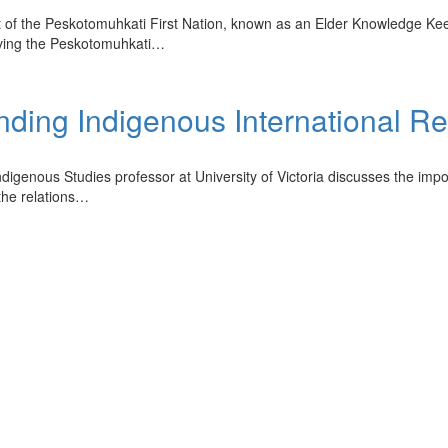
st of the Peskotomuhkati First Nation, known as an Elder Knowledge Ke
erving the Peskotomuhkati…
nding Indigenous International Re
Indigenous Studies professor at University of Victoria discusses the imp
 the relations…