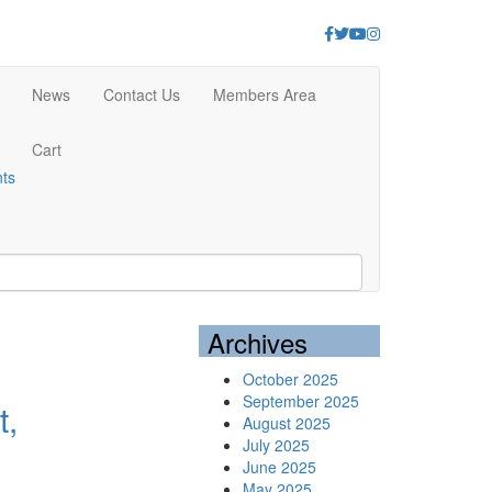
Facebook
Twitter
Youtube
Instagram
News
Contact Us
Members Area
Cart
nts
Archives
October 2025
September 2025
t,
August 2025
July 2025
June 2025
May 2025