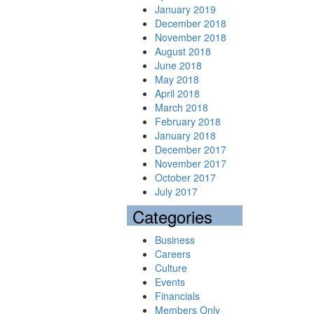
January 2019
December 2018
November 2018
August 2018
June 2018
May 2018
April 2018
March 2018
February 2018
January 2018
December 2017
November 2017
October 2017
July 2017
Categories
Business
Careers
Culture
Events
Financials
Members Only