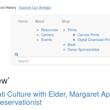
nd History -
Explore Our Artefact
Home
About
Shop
Resources
Prints
Careers
Canvas Prints
Events
Digital Download Pri
Book
Donor Sponsorships
ew’
 Culture with Elder, Margaret Ap
eservationist