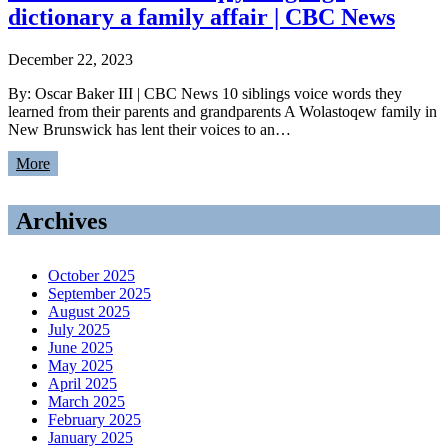
dictionary a family affair | CBC News
December 22, 2023
By: Oscar Baker III | CBC News 10 siblings voice words they
learned from their parents and grandparents A Wolastoqew family in
New Brunswick has lent their voices to an…
More
Archives
October 2025
September 2025
August 2025
July 2025
June 2025
May 2025
April 2025
March 2025
February 2025
January 2025