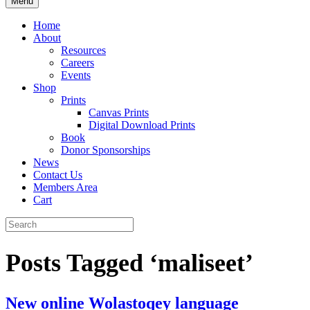
Menu
Home
About
Resources
Careers
Events
Shop
Prints
Canvas Prints
Digital Download Prints
Book
Donor Sponsorships
News
Contact Us
Members Area
Cart
Posts Tagged ‘maliseet’
New online Wolastoqey language