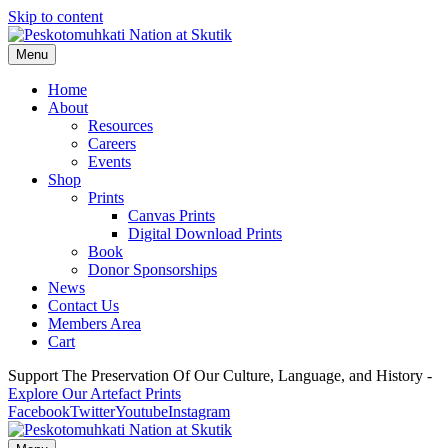
Skip to content
Menu
Home
About
Resources
Careers
Events
Shop
Prints
Canvas Prints
Digital Download Prints
Book
Donor Sponsorships
News
Contact Us
Members Area
Cart
Support The Preservation Of Our Culture, Language, and History -
Explore Our Artefact Prints
Facebook
Twitter
Youtube
Instagram