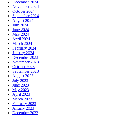
December 2024
November 2024
October 2024
September 2024
August 2024
July 2024
June 2024
May 2024
April 2024
March 2024
February 2024
January 2024
December 2023
November 2023
October 2023
September 2023
August 2023
July 2023
June 2023
May 2023
April 2023
March 2023
February 2023
January 2023
December 2022