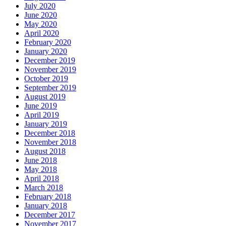
July 2020
June 2020
May 2020
April 2020
February 2020
January 2020
December 2019
November 2019
October 2019
September 2019
August 2019
June 2019
April 2019
January 2019
December 2018
November 2018
August 2018
June 2018
May 2018
April 2018
March 2018
February 2018
January 2018
December 2017
November 2017