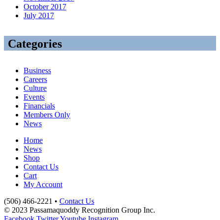
October 2017
July 2017
Categories
Business
Careers
Culture
Events
Financials
Members Only
News
Home
News
Shop
Contact Us
Cart
My Account
(506) 466-2221 •
Contact Us
© 2023 Passamaquoddy Recognition Group Inc.
Facebook
Twitter
Youtube
Instagram