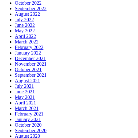
October 2022
September 2022
August 2022
July 2022
June 2022
May 2022
April 2022
March 2022
February 2022
January 2022
December 2021
November 2021
October 2021
September 2021
August 2021
July 2021
June 2021
May 2021
April 2021
March 2021
February 2021
January 2021
October 2020
September 2020
August 2020