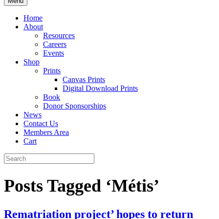
Menu
Home
About
Resources
Careers
Events
Shop
Prints
Canvas Prints
Digital Download Prints
Book
Donor Sponsorships
News
Contact Us
Members Area
Cart
Posts Tagged ‘Métis’
Rematriation project’ hopes to return