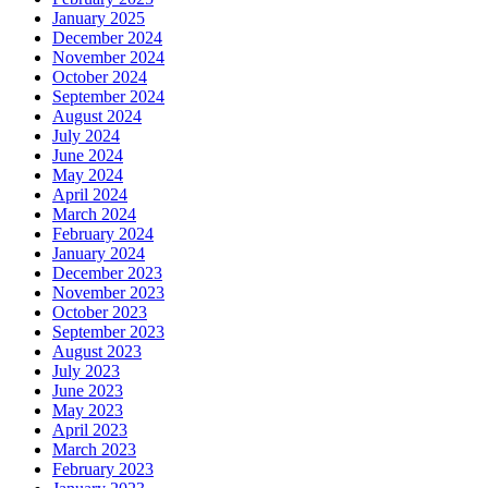
January 2025
December 2024
November 2024
October 2024
September 2024
August 2024
July 2024
June 2024
May 2024
April 2024
March 2024
February 2024
January 2024
December 2023
November 2023
October 2023
September 2023
August 2023
July 2023
June 2023
May 2023
April 2023
March 2023
February 2023