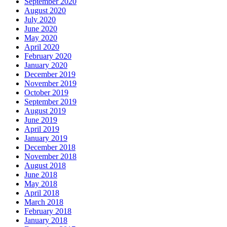
September 2020
August 2020
July 2020
June 2020
May 2020
April 2020
February 2020
January 2020
December 2019
November 2019
October 2019
September 2019
August 2019
June 2019
April 2019
January 2019
December 2018
November 2018
August 2018
June 2018
May 2018
April 2018
March 2018
February 2018
January 2018