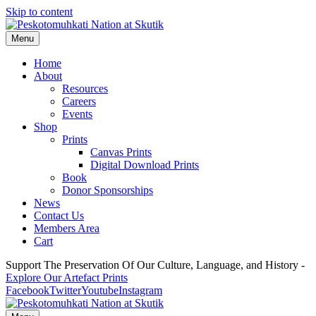
Skip to content
Menu
Home
About
Resources
Careers
Events
Shop
Prints
Canvas Prints
Digital Download Prints
Book
Donor Sponsorships
News
Contact Us
Members Area
Cart
Support The Preservation Of Our Culture, Language, and History -
Explore Our Artefact Prints
Facebook
Twitter
Youtube
Instagram