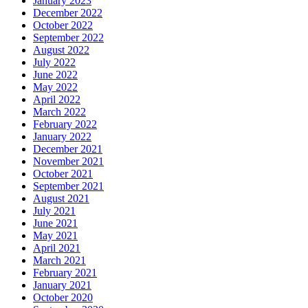
January 2023
December 2022
October 2022
September 2022
August 2022
July 2022
June 2022
May 2022
April 2022
March 2022
February 2022
January 2022
December 2021
November 2021
October 2021
September 2021
August 2021
July 2021
June 2021
May 2021
April 2021
March 2021
February 2021
January 2021
October 2020