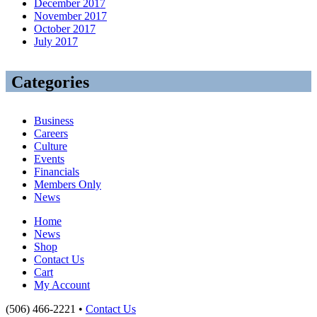
December 2017
November 2017
October 2017
July 2017
Categories
Business
Careers
Culture
Events
Financials
Members Only
News
Home
News
Shop
Contact Us
Cart
My Account
(506) 466-2221 •
Contact Us