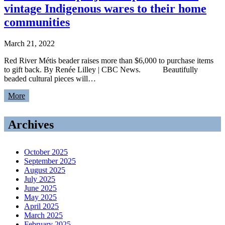
vintage Indigenous wares to their home
communities
March 21, 2022
Red River Métis beader raises more than $6,000 to purchase items
to gift back. By Renée Lilley | CBC News. Beautifully
beaded cultural pieces will…
More
Archives
October 2025
September 2025
August 2025
July 2025
June 2025
May 2025
April 2025
March 2025
February 2025