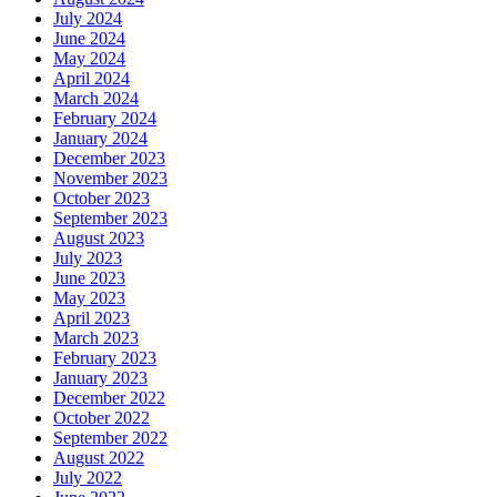
July 2024
June 2024
May 2024
April 2024
March 2024
February 2024
January 2024
December 2023
November 2023
October 2023
September 2023
August 2023
July 2023
June 2023
May 2023
April 2023
March 2023
February 2023
January 2023
December 2022
October 2022
September 2022
August 2022
July 2022