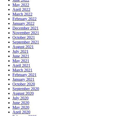
June 2022
May 2022
April 2022
March 2022
February 2022
January 2022
December 2021
November 2021
October 2021
September 2021
August 2021
July 2021
June 2021
May 2021
April 2021
March 2021
February 2021
January 2021
October 2020
September 2020
August 2020
July 2020
June 2020
May 2020
April 2020