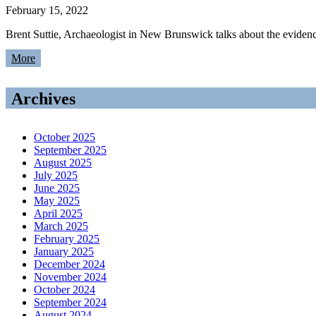
February 15, 2022
Brent Suttie, Archaeologist in New Brunswick talks about the evide
More
Archives
October 2025
September 2025
August 2025
July 2025
June 2025
May 2025
April 2025
March 2025
February 2025
January 2025
December 2024
November 2024
October 2024
September 2024
August 2024