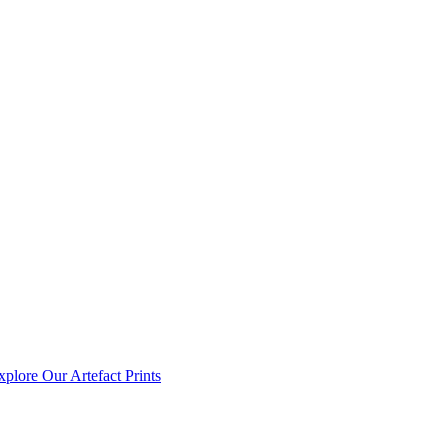
xplore Our Artefact Prints