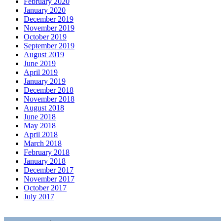
February 2020
January 2020
December 2019
November 2019
October 2019
September 2019
August 2019
June 2019
April 2019
January 2019
December 2018
November 2018
August 2018
June 2018
May 2018
April 2018
March 2018
February 2018
January 2018
December 2017
November 2017
October 2017
July 2017