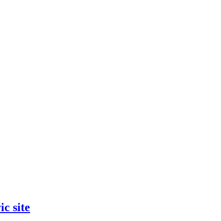
ic site