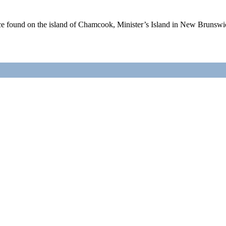
nce found on the island of Chamcook, Minister’s Island in New Bruns