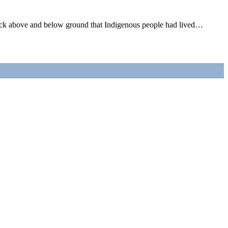
wick above and below ground that Indigenous people had lived…