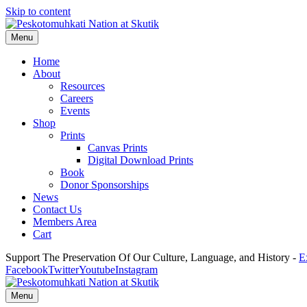
Skip to content
Menu
Home
About
Resources
Careers
Events
Shop
Prints
Canvas Prints
Digital Download Prints
Book
Donor Sponsorships
News
Contact Us
Members Area
Cart
Support The Preservation Of Our Culture, Language, and History -
E
Facebook
Twitter
Youtube
Instagram
Menu