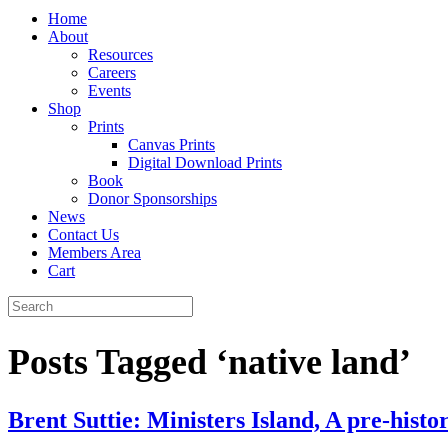
Home
About
Resources
Careers
Events
Shop
Prints
Canvas Prints
Digital Download Prints
Book
Donor Sponsorships
News
Contact Us
Members Area
Cart
Posts Tagged ‘native land’
Brent Suttie: Ministers Island, A pre-histor