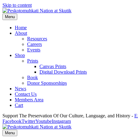
Skip to content
Menu
Home
About
Resources
Careers
Events
Shop
Prints
Canvas Prints
Digital Download Prints
Book
Donor Sponsorships
News
Contact Us
Members Area
Cart
Support The Preservation Of Our Culture, Language, and History -
E
Facebook
Twitter
Youtube
Instagram
Menu