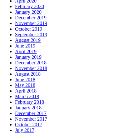
April 2020
February 2020
January 2020
December 2019
November 2019
October 2019
September 2019
August 2019
June 2019
April 2019
January 2019
December 2018
November 2018
August 2018
June 2018
May 2018
April 2018
March 2018
February 2018
January 2018
December 2017
November 2017
October 2017
July 2017