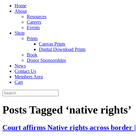
Home
About
Resources
Careers
Events
Shop
Prints
Canvas Prints
Digital Download Prints
Book
Donor Sponsorships
News
Contact Us
Members Area
Cart
Posts Tagged ‘native rights’
Court affirms Native rights across border