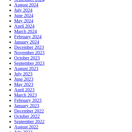
August 2024
July 2024
June 2024
May 2024
April 2024
March 2024
February 2024
January 2024
December 2023
November 2023
October 2023
September 2023
August 2023
July 2023
June 2023
May 2023
April 2023
March 2023
February 2023
January 2023
December 2022
October 2022
September 2022
August 2022