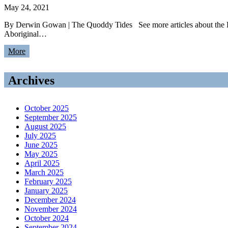
May 24, 2021
By Derwin Gowan | The Quoddy Tides See more articles about the 
Aboriginal…
More
Archives
October 2025
September 2025
August 2025
July 2025
June 2025
May 2025
April 2025
March 2025
February 2025
January 2025
December 2024
November 2024
October 2024
September 2024