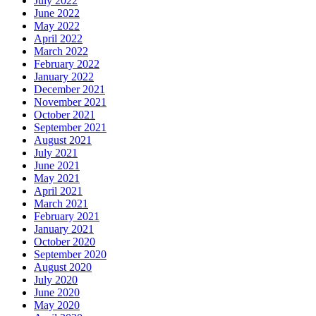
July 2022
June 2022
May 2022
April 2022
March 2022
February 2022
January 2022
December 2021
November 2021
October 2021
September 2021
August 2021
July 2021
June 2021
May 2021
April 2021
March 2021
February 2021
January 2021
October 2020
September 2020
August 2020
July 2020
June 2020
May 2020