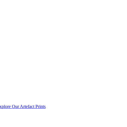
xplore Our Artefact Prints