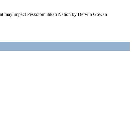
ment may impact Peskotomuhkati Nation by Derwin Gowan