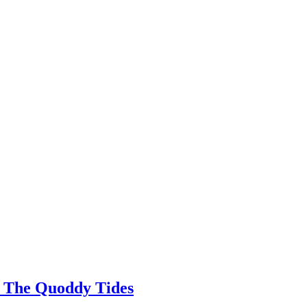
 | The Quoddy Tides