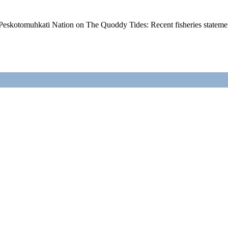
Peskotomuhkati Nation on The Quoddy Tides: Recent fisheries state