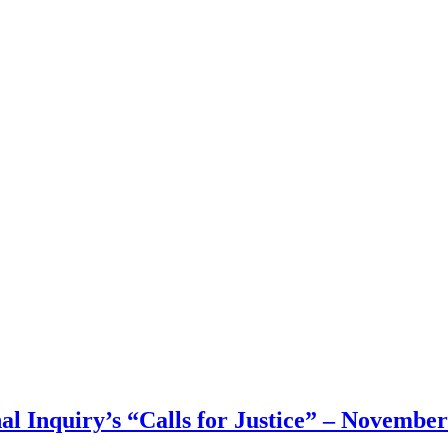
 Inquiry’s “Calls for Justice” – November