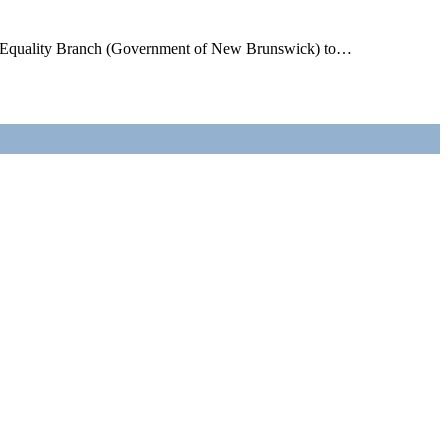
n’s Equality Branch (Government of New Brunswick) to…