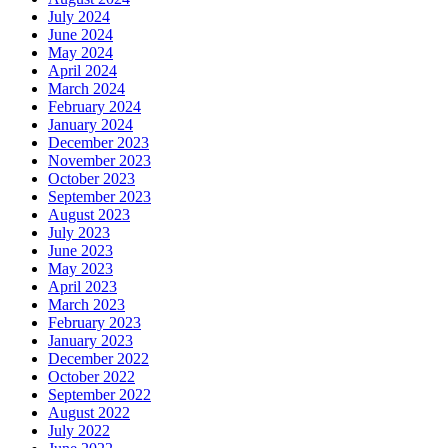
July 2024
June 2024
May 2024
April 2024
March 2024
February 2024
January 2024
December 2023
November 2023
October 2023
September 2023
August 2023
July 2023
June 2023
May 2023
April 2023
March 2023
February 2023
January 2023
December 2022
October 2022
September 2022
August 2022
July 2022