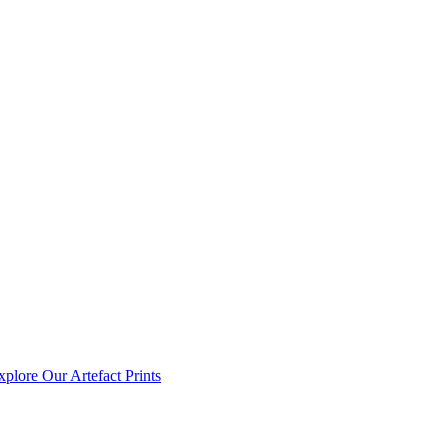
xplore Our Artefact Prints