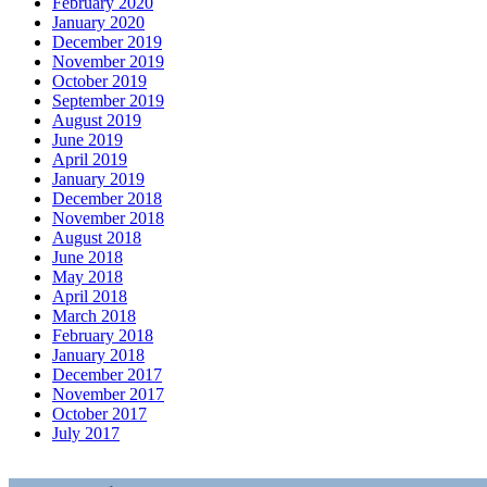
February 2020
January 2020
December 2019
November 2019
October 2019
September 2019
August 2019
June 2019
April 2019
January 2019
December 2018
November 2018
August 2018
June 2018
May 2018
April 2018
March 2018
February 2018
January 2018
December 2017
November 2017
October 2017
July 2017