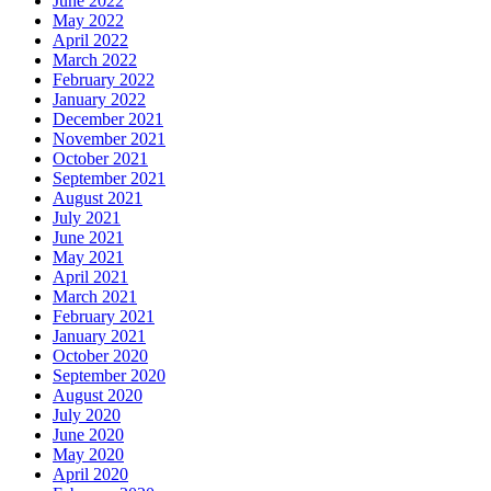
June 2022
May 2022
April 2022
March 2022
February 2022
January 2022
December 2021
November 2021
October 2021
September 2021
August 2021
July 2021
June 2021
May 2021
April 2021
March 2021
February 2021
January 2021
October 2020
September 2020
August 2020
July 2020
June 2020
May 2020
April 2020