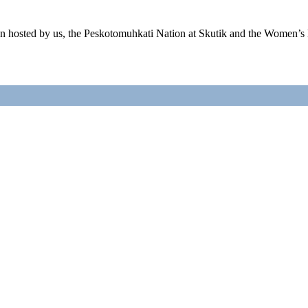
ion hosted by us, the Peskotomuhkati Nation at Skutik and the Wome