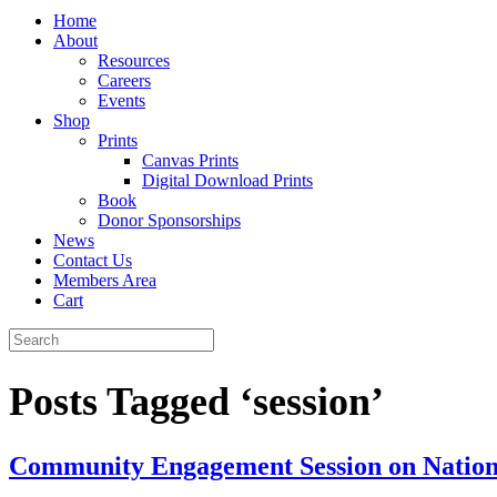
Home
About
Resources
Careers
Events
Shop
Prints
Canvas Prints
Digital Download Prints
Book
Donor Sponsorships
News
Contact Us
Members Area
Cart
Posts Tagged ‘session’
Community Engagement Session on National