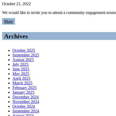
October 21, 2022
We would like to invite you to attend a community engagement sess
More
Archives
October 2025
September 2025
August 2025
July 2025
June 2025
May 2025
April 2025
March 2025
February 2025
January 2025
December 2024
November 2024
October 2024
September 2024
August 2024