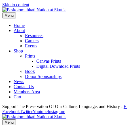
Skip to content
Menu
Home
About
Resources
Careers
Events
Shop
Prints
Canvas Prints
Digital Download Prints
Book
Donor Sponsorships
News
Contact Us
Members Area
Cart
Support The Preservation Of Our Culture, Language, and History -
E
Facebook
Twitter
Youtube
Instagram
Menu