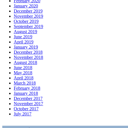
February 2020
January 2020
December 2019
November 2019
October 2019
September 2019
August 2019
June 2019
April 2019
January 2019
December 2018
November 2018
August 2018
June 2018
May 2018
April 2018
March 2018
February 2018
January 2018
December 2017
November 2017
October 2017
July 2017