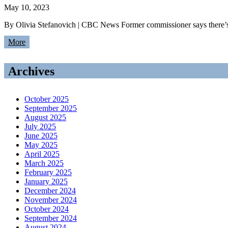
May 10, 2023
By Olivia Stefanovich | CBC News Former commissioner says there’s m
More
Archives
October 2025
September 2025
August 2025
July 2025
June 2025
May 2025
April 2025
March 2025
February 2025
January 2025
December 2024
November 2024
October 2024
September 2024
August 2024