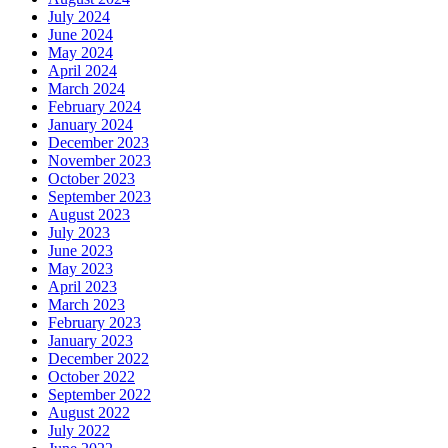
July 2024
June 2024
May 2024
April 2024
March 2024
February 2024
January 2024
December 2023
November 2023
October 2023
September 2023
August 2023
July 2023
June 2023
May 2023
April 2023
March 2023
February 2023
January 2023
December 2022
October 2022
September 2022
August 2022
July 2022