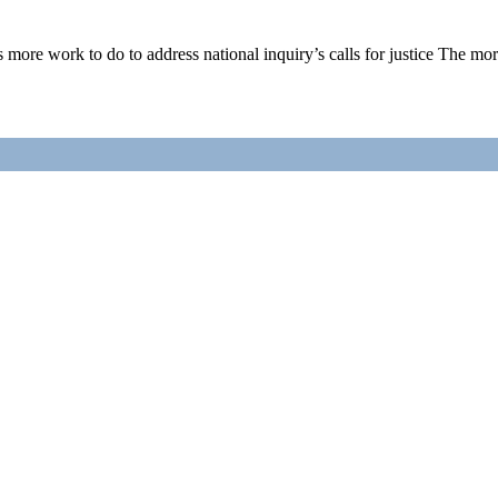
ore work to do to address national inquiry’s calls for justice The mo