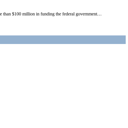
re than $100 million in funding the federal government…