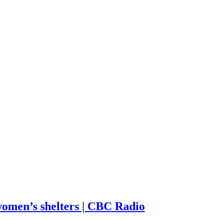
omen’s shelters | CBC Radio