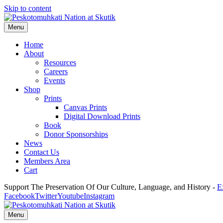
Skip to content
Menu
Home
About
Resources
Careers
Events
Shop
Prints
Canvas Prints
Digital Download Prints
Book
Donor Sponsorships
News
Contact Us
Members Area
Cart
Support The Preservation Of Our Culture, Language, and History -
E
Facebook
Twitter
Youtube
Instagram
Menu