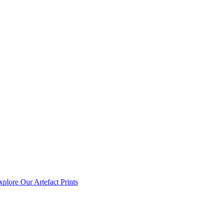
xplore Our Artefact Prints