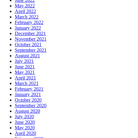
June 2022
May 2022
April 2022
March 2022
February 2022
January 2022
December 2021
November 2021
October 2021
September 2021
August 2021
July 2021
June 2021
May 2021
April 2021
March 2021
February 2021
January 2021
October 2020
September 2020
August 2020
July 2020
June 2020
May 2020
April 2020