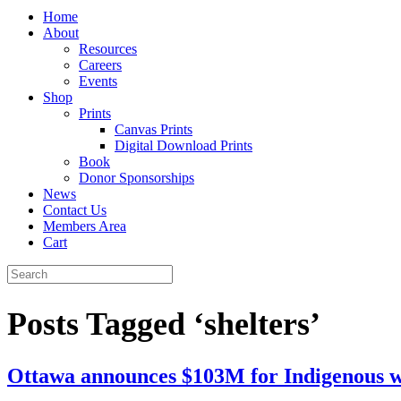
Home
About
Resources
Careers
Events
Shop
Prints
Canvas Prints
Digital Download Prints
Book
Donor Sponsorships
News
Contact Us
Members Area
Cart
Posts Tagged ‘shelters’
Ottawa announces $103M for Indigenous w