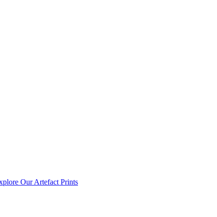
xplore Our Artefact Prints