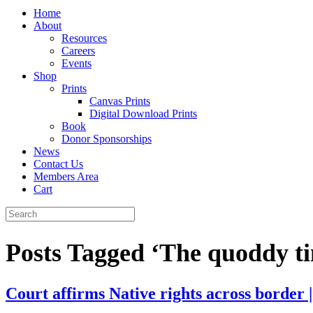
Home
About
Resources
Careers
Events
Shop
Prints
Canvas Prints
Digital Download Prints
Book
Donor Sponsorships
News
Contact Us
Members Area
Cart
Posts Tagged ‘The quoddy t
Court affirms Native rights across border