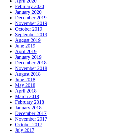
April 2020
February 2020
January 2020
December 2019
November 2019
October 2019
September 2019
August 2019
June 2019
April 2019
January 2019
December 2018
November 2018
August 2018
June 2018
May 2018
April 2018
March 2018
February 2018
January 2018
December 2017
November 2017
October 2017
July 2017