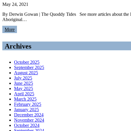
May 24, 2021
By Derwin Gowan | The Quoddy Tides See more articles about the 
Aboriginal…
More
Archives
October 2025
September 2025
August 2025
July 2025
June 2025
May 2025
April 2025
March 2025
February 2025
January 2025
December 2024
November 2024
October 2024
September 2024