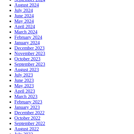
August 2024
July 2024
June 2024
May 2024
April 2024
March 2024
February 2024
January 2024
December 2023
November 2023
October 2023
September 2023
August 2023
July 2023
June 2023
May 2023
April 2023
March 2023
February 2023
January 2023
December 2022
October 2022
September 2022
August 2022