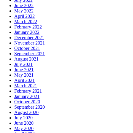
July 2022
June 2022
May 2022
April 2022
March 2022
February 2022
January 2022
December 2021
November 2021
October 2021
September 2021
August 2021
July 2021
June 2021
May 2021
April 2021
March 2021
February 2021
January 2021
October 2020
September 2020
August 2020
July 2020
June 2020
May 2020