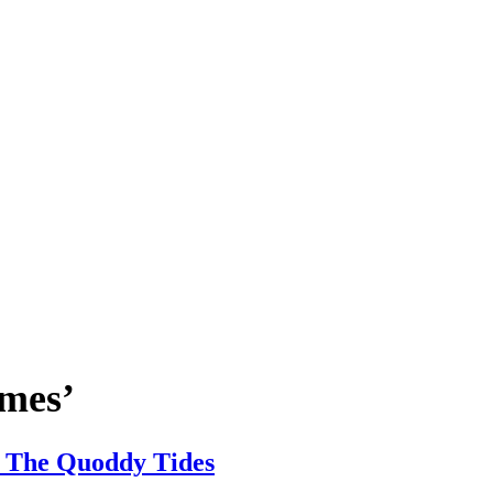
imes’
 | The Quoddy Tides