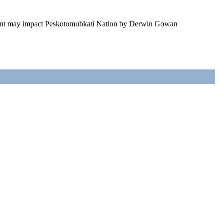
ment may impact Peskotomuhkati Nation by Derwin Gowan