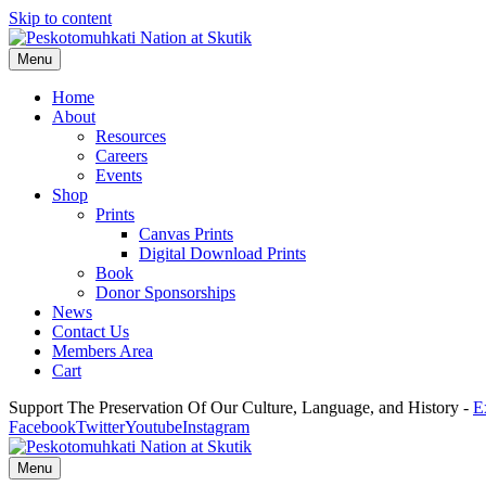
Skip to content
Menu
Home
About
Resources
Careers
Events
Shop
Prints
Canvas Prints
Digital Download Prints
Book
Donor Sponsorships
News
Contact Us
Members Area
Cart
Support The Preservation Of Our Culture, Language, and History -
E
Facebook
Twitter
Youtube
Instagram
Menu