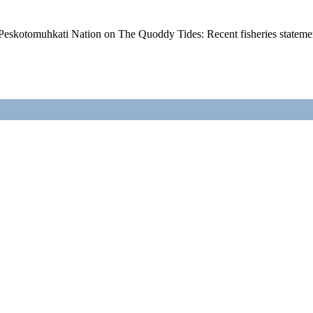
Peskotomuhkati Nation on The Quoddy Tides: Recent fisheries state