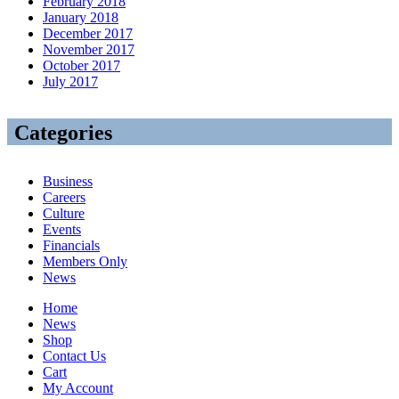
February 2018
January 2018
December 2017
November 2017
October 2017
July 2017
Categories
Business
Careers
Culture
Events
Financials
Members Only
News
Home
News
Shop
Contact Us
Cart
My Account