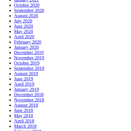
October 2020
September 2020
August 2020
July 2020
June 2020
May 2020
April 2020
February 2020
January 2020
December 2019
November 2019
October 2019
September 2019
August 2019
June 2019
April 2019
January 2019
December 2018
November 2018
August 2018
June 2018
May 2018
April 2018
March 2018