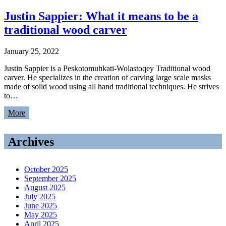
Justin Sappier: What it means to be a
traditional wood carver
January 25, 2022
Justin Sappier is a Peskotomuhkati-Wolastoqey Traditional wood
carver. He specializes in the creation of carving large scale masks
made of solid wood using all hand traditional techniques. He strives
to…
More
Archives
October 2025
September 2025
August 2025
July 2025
June 2025
May 2025
April 2025