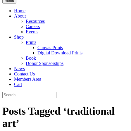
Menu
Home
About
Resources
Careers
Events
Shop
Prints
Canvas Prints
Digital Download Prints
Book
Donor Sponsorships
News
Contact Us
Members Area
Cart
Posts Tagged ‘traditional
art’