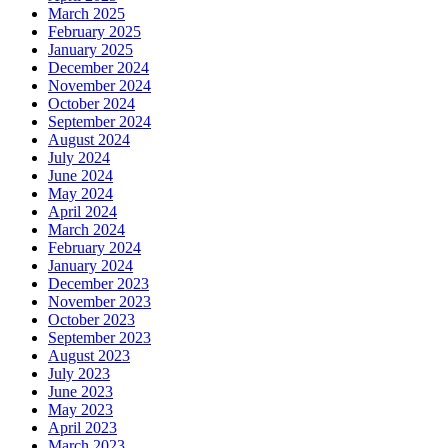
March 2025
February 2025
January 2025
December 2024
November 2024
October 2024
September 2024
August 2024
July 2024
June 2024
May 2024
April 2024
March 2024
February 2024
January 2024
December 2023
November 2023
October 2023
September 2023
August 2023
July 2023
June 2023
May 2023
April 2023
March 2023