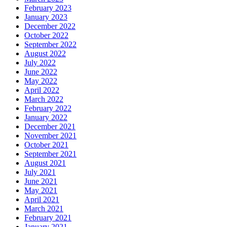
February 2023
January 2023
December 2022
October 2022
September 2022
August 2022
July 2022
June 2022
May 2022
April 2022
March 2022
February 2022
January 2022
December 2021
November 2021
October 2021
September 2021
August 2021
July 2021
June 2021
May 2021
April 2021
March 2021
February 2021
January 2021