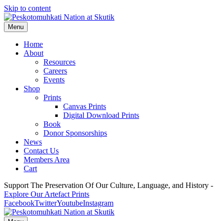
Skip to content
Menu
Home
About
Resources
Careers
Events
Shop
Prints
Canvas Prints
Digital Download Prints
Book
Donor Sponsorships
News
Contact Us
Members Area
Cart
Support The Preservation Of Our Culture, Language, and History -
Explore Our Artefact Prints
Facebook
Twitter
Youtube
Instagram