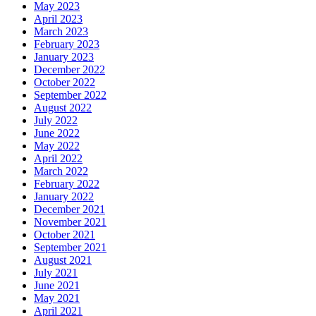
May 2023
April 2023
March 2023
February 2023
January 2023
December 2022
October 2022
September 2022
August 2022
July 2022
June 2022
May 2022
April 2022
March 2022
February 2022
January 2022
December 2021
November 2021
October 2021
September 2021
August 2021
July 2021
June 2021
May 2021
April 2021