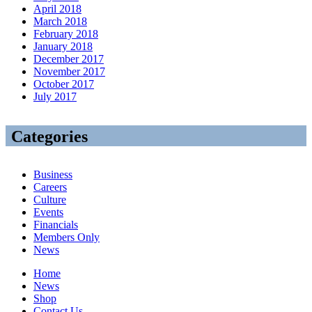
April 2018
March 2018
February 2018
January 2018
December 2017
November 2017
October 2017
July 2017
Categories
Business
Careers
Culture
Events
Financials
Members Only
News
Home
News
Shop
Contact Us