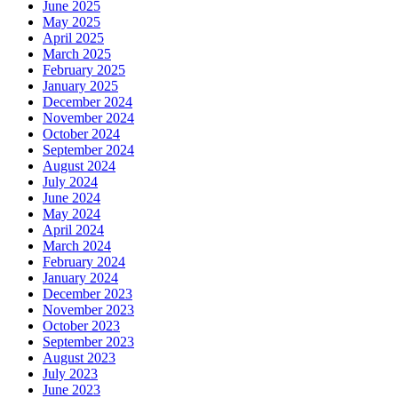
June 2025
May 2025
April 2025
March 2025
February 2025
January 2025
December 2024
November 2024
October 2024
September 2024
August 2024
July 2024
June 2024
May 2024
April 2024
March 2024
February 2024
January 2024
December 2023
November 2023
October 2023
September 2023
August 2023
July 2023
June 2023