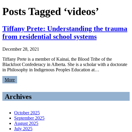
Posts Tagged ‘videos’
Tiffany Prete: Understanding the trauma
from residential school systems
December 28, 2021
Tiffany Prete is a member of Kainai, the Blood Tribe of the
Blackfoot Confederacy in Alberta. She is a scholar with a doctorate
in Philosophy in Indigenous Peoples Education at…
More
Archives
October 2025
September 2025
August 2025
July 2025