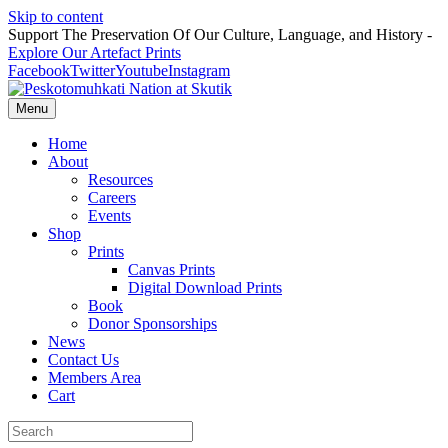
Skip to content
Support The Preservation Of Our Culture, Language, and History -
Explore Our Artefact Prints
Facebook
Twitter
Youtube
Instagram
Menu
Home
About
Resources
Careers
Events
Shop
Prints
Canvas Prints
Digital Download Prints
Book
Donor Sponsorships
News
Contact Us
Members Area
Cart