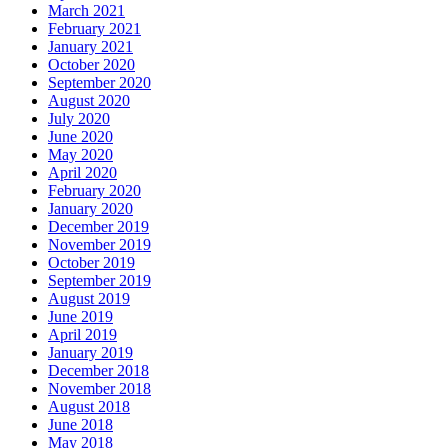
March 2021
February 2021
January 2021
October 2020
September 2020
August 2020
July 2020
June 2020
May 2020
April 2020
February 2020
January 2020
December 2019
November 2019
October 2019
September 2019
August 2019
June 2019
April 2019
January 2019
December 2018
November 2018
August 2018
June 2018
May 2018